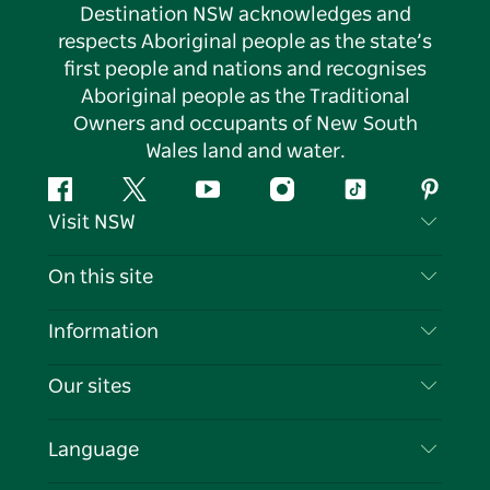
Destination NSW acknowledges and
respects Aboriginal people as the state’s
first people and nations and recognises
Aboriginal people as the Traditional
Owners and occupants of New South
Wales land and water.
Facebook
Twitter
YouTube
Instagram
Tiktok
Pintere
Visit NSW
Contact Us
On this site
Disclaimer
Destinations
Information
Privacy
Things To Do
Travel Information
Our sites
Cookie Notice
NSW Road Trips
List your Business
Terms of Use
Sydney.com
Events
Language
Business in NSW
Destination NSW Corporate
Accommodation