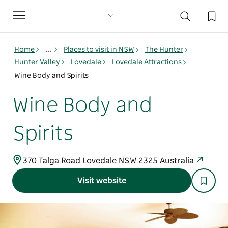
Toggle
navigation
Home
...
Places to visit in NSW
The Hunter
Hunter Valley
Lovedale
Lovedale Attractions
Wine Body and Spirits
Wine Body and
Spirits
370 Talga Road Lovedale NSW 2325 Australia
Visit website