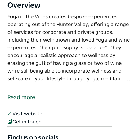
Overview
Yoga in the Vines creates bespoke experiences
operating out of the Hunter Valley, offering a range
of services for corporate and private groups,
including their well-known and loved Yoga and Wine
experiences. Their philosophy is “balance”. They
encourage a realistic approach to wellness by
erasing the guilt of having a glass or two of wine
while still being able to incorporate wellness and
self-care in your lifestyle through yoga, meditation…
Yoga in the Vines creates bespoke experiences
operating out of the Hunter Valley, offering a range
Read more
of services for corporate and private groups,
including their well-known and loved Yoga and Wine
Visit website
experiences.
Get in touch
Their philosophy is “balance”. They encourage a
realistic approach to wellness by erasing the guilt of
Find us on socials