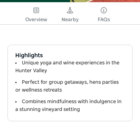
Overview
Nearby
FAQs
Highlights
Unique yoga and wine experiences in the
Hunter Valley
Perfect for group getaways, hens parties
or wellness retreats
Combines mindfulness with indulgence in
a stunning vineyard setting