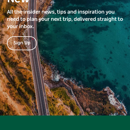
All the insider news, tips and inspiration you
need to plan your next trip, delivered straight to
your inbox.
Sign Up