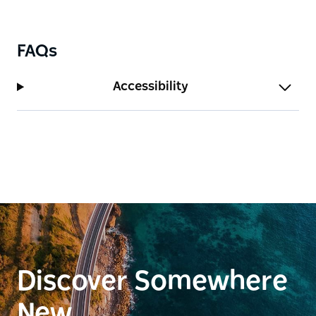
FAQs
Accessibility
Discover Somewhere
New