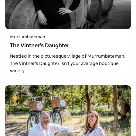
Murrumbateman
The Vintner's Daughter
Nestled in the picturesque village of Murrumbateman,
The Vintner's Daughter isn't your average boutique
winery.