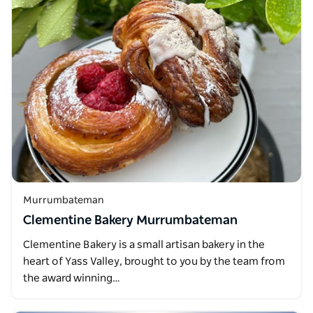
Murrumbateman
Clementine Bakery Murrumbateman
Clementine Bakery is a small artisan bakery in the
heart of Yass Valley, brought to you by the team from
the award winning…