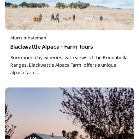
Murrumbateman
Blackwattle Alpaca - Farm Tours
Surrounded by wineries, with views of the Brindabella
Ranges, Blackwattle Alpaca Farm, offers a unique
alpaca farm…