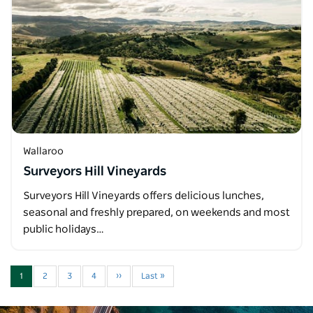
Wallaroo
Surveyors Hill Vineyards
Surveyors Hill Vineyards offers delicious lunches,
seasonal and freshly prepared, on weekends and most
public holidays…
1
2
3
4
››
Last »