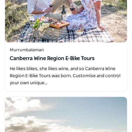
Murrumbateman
Canberra Wine Region E-Bike Tours
He likes bikes, she likes wine, and so Canberra Wine
Region E-Bike Tours was born. Customise and control
your own unique…