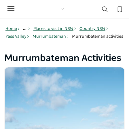
Toggle
navigation
Home
...
Places to visit in NSW
Country NSW
Yass Valley
Murrumbateman
Murrumbateman activities
Murrumbateman Activities