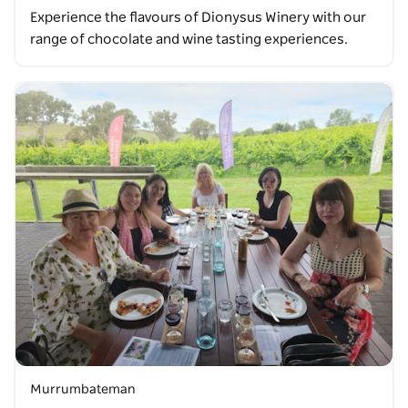
Experience the flavours of Dionysus Winery with our
range of chocolate and wine tasting experiences.
Murrumbateman