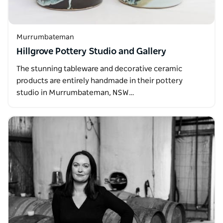
Murrumbateman
Hillgrove Pottery Studio and Gallery
The stunning tableware and decorative ceramic
products are entirely handmade in their pottery
studio in Murrumbateman, NSW…