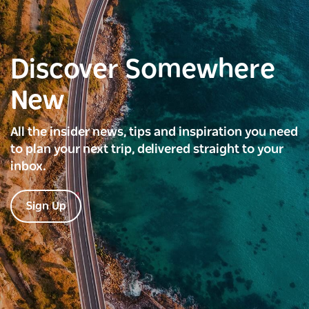
Discover Somewhere
New
All the insider news, tips and inspiration you need
to plan your next trip, delivered straight to your
inbox.
Sign Up