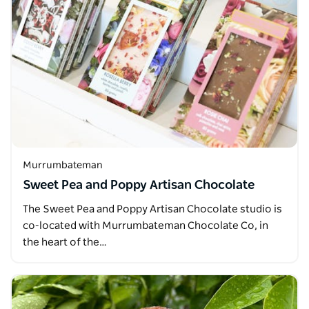
Murrumbateman
Sweet Pea and Poppy Artisan Chocolate
The Sweet Pea and Poppy Artisan Chocolate studio is
co-located with Murrumbateman Chocolate Co, in
the heart of the…