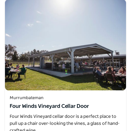
Murrumbateman
Four Winds Vineyard Cellar Door
Four Winds Vineyard cellar door is a perfect place to
pull up a chair over-looking the vines, a glass of hand-
crafted wine…