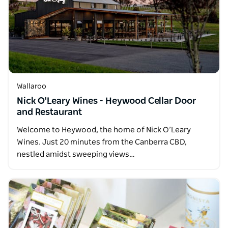
Wallaroo
Nick O'Leary Wines - Heywood Cellar Door
and Restaurant
Welcome to Heywood, the home of Nick O’Leary
Wines. Just 20 minutes from the Canberra CBD,
nestled amidst sweeping views…