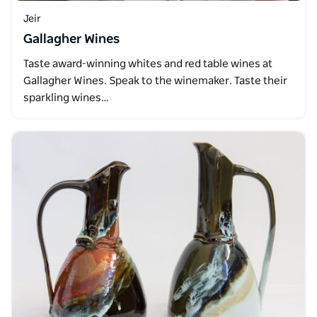
Jeir
Gallagher Wines
Taste award-winning whites and red table wines at
Gallagher Wines. Speak to the winemaker. Taste their
sparkling wines…