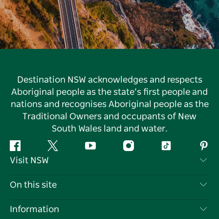
Destination NSW acknowledges and respects
Aboriginal people as the state’s first people and
nations and recognises Aboriginal people as the
Traditional Owners and occupants of New
South Wales land and water.
Facebook
Twitter
YouTube
Instagram
Tiktok
Pint
Visit NSW
Contact Us
On this site
Disclaimer
Destinations
Information
Privacy