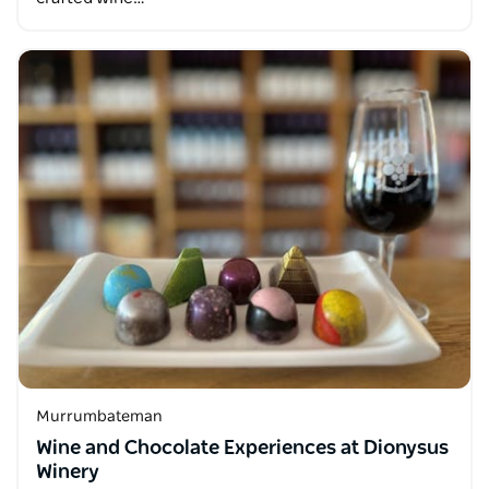
Murrumbateman
Wine and Chocolate Experiences at Dionysus
Winery