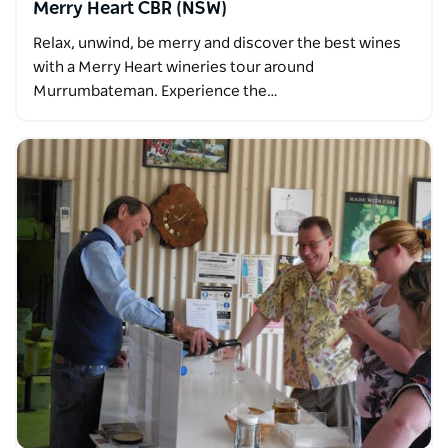
Merry Heart CBR (NSW)
Relax, unwind, be merry and discover the best wines
with a Merry Heart wineries tour around
Murrumbateman. Experience the…