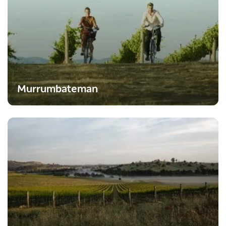
Murrumbateman