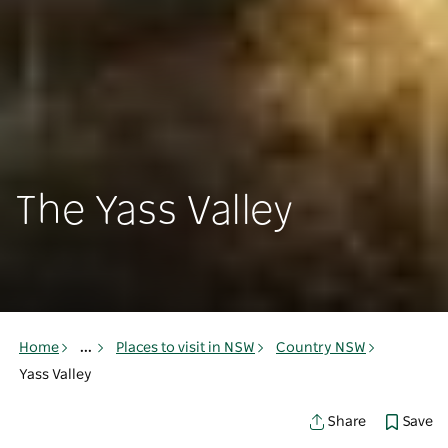
The Yass Valley
Home
...
Places to visit in NSW
Country NSW
Yass Valley
Save
Share