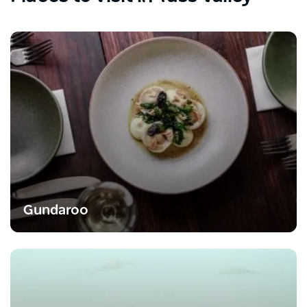
Gundaroo