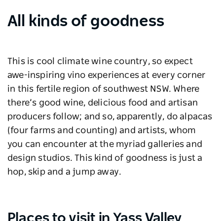
All kinds of goodness
This is cool climate wine country, so expect
awe-inspiring vino experiences at every corner
in this fertile region of southwest NSW. Where
there’s good wine, delicious food and artisan
producers follow; and so, apparently, do alpacas
(four farms and counting) and artists, whom
you can encounter at the myriad galleries and
design studios. This kind of goodness is just a
hop, skip and a jump away.
Places to visit in Yass Valley