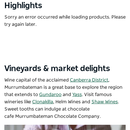
Highlights
Sorry an error occurred while loading products. Please
try again later.
Vineyards & market delights
Wine capital of the acclaimed
Canberra District
,
Murrumbateman is a great base to explore the region
that extends to
Gundaroo
and
Yass
. Visit famous
wineries like
Clonakilla
,
Helm Wines
and
Shaw Wines
.
Sweet tooths can indulge at chocolate
cafe
Murrumbateman Chocolate Company.