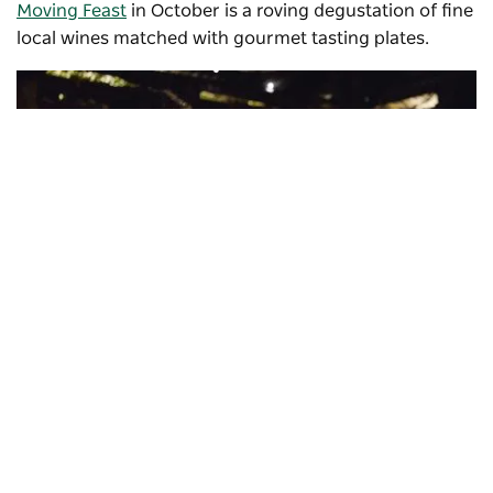
Moving Feast
in October is a roving degustation of fine
local wines matched with gourmet tasting plates.
Subscribe to our newsletter
Stay connected to Visit NSW for all the latest news,
stories, upcoming events and travel inspiration.
Subscribe
Helm Wines
, Murrumbateman
Historic sites & horse riding