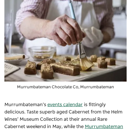
Murrumbateman Chocolate Co
, Murrumbateman
Murrumbateman’s
events calendar
is fittingly
delicious. Taste superb aged Cabernet from the Helm
Wines’ Museum Collection at their annual
Rare
Cabernet weekend
in May, while the
Murrumbateman