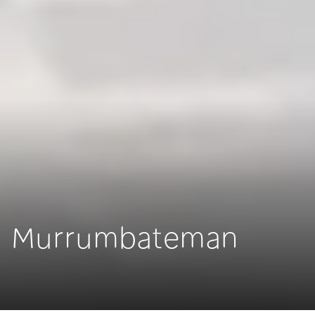
Murrumbateman