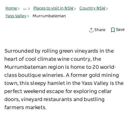
Home
...
Places to visit in NSW
Country NSW
Yass Valley
Murrumbateman
Save
Share
Surrounded by rolling green vineyards in the
heart of cool climate wine country, the
Murrumbateman region is home to 20 world-
class boutique wineries. A former gold mining
town, this sleepy hamlet in the Yass Valley is the
perfect weekend escape for exploring cellar
doors, vineyard restaurants and bustling
farmers markets.