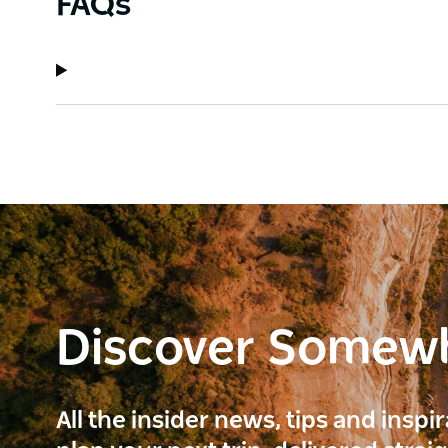
FAQs
Discover Somew
All the insider news, tips and inspi