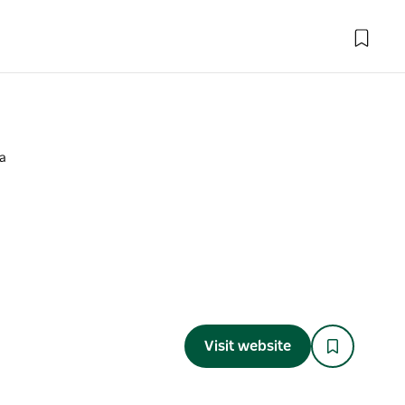
a
a
Visit website