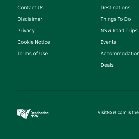
Contact Us
Destinations
Disclaimer
Things To Do
Privacy
NSW Road Trips
Cookie Notice
Events
Terms of Use
Accommodatio
Deals
VisitNSW.com is the