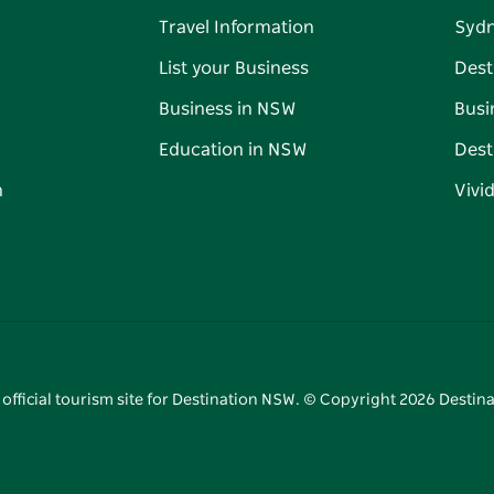
Travel Information
Syd
List your Business
Dest
Business in NSW
Busi
Education in NSW
Dest
n
Vivi
 official tourism site for Destination NSW. © Copyright
2026
Destina