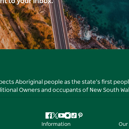
ght to your inbox.
ts Aboriginal people as the state’s first peop
ditional Owners and occupants of New South Wal
Facebook
Twitter
YouTube
Instagram
Tiktok
Pinterest
Information
Our 