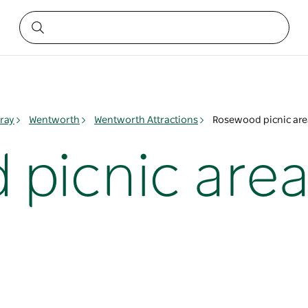
ray
Wentworth
Wentworth Attractions
Rosewood picnic are
picnic are