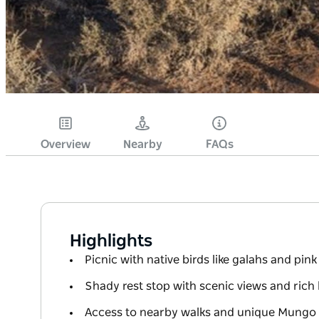
Overview
Nearby
FAQs
Highlights
Picnic with native birds like galahs and pin
Shady rest stop with scenic views and rich 
Access to nearby walks and unique Mungo w