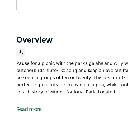
Overview
Pause for a picnic with the park's galahs and willy w
butcherbirds' flute-like song and keep an eye out f
be seen in groups of ten or twenty. This beautiful s
perfect ingredients for enjoying a cuppa, while co
local history of Mungo National Park. Located…
Pause for a picnic with the park's galahs and willy w
butcherbirds' flute-like song and keep an eye out f
Read more
be seen in groups of ten or twenty.
This beautiful setting offers picnic tables and shady