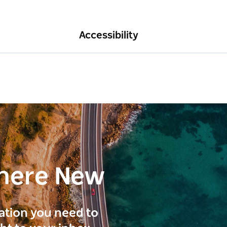
Accessibility
here New
ration you need to