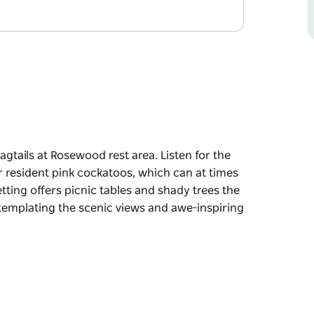
agtails at Rosewood rest area. Listen for the
or resident pink cockatoos, which can at times
etting offers picnic tables and shady trees the
ntemplating the scenic views and awe-inspiring
agtails at Rosewood rest area. Listen for the
or resident pink cockatoos, which can at times
 trees the perfect ingredients for enjoying a