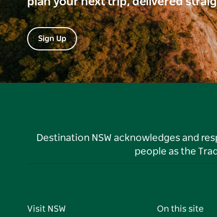
plan your next trip, delivered strai
Sign Up
Destination NSW acknowledges and respec
people as the Tra
Visit NSW
On this site