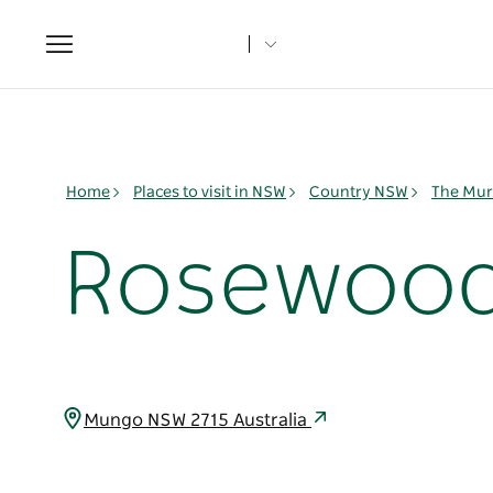
Toggle
navigation
Home
Places to visit in NSW
Country NSW
The Mur
Rosewood 
Mungo NSW 2715 Australia