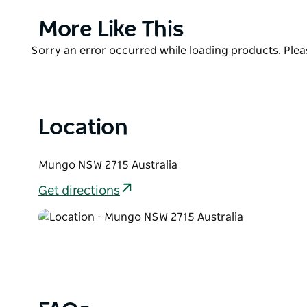
cuppa, while contemplating the scenic views and aw
Park.
Product
More Like This
List
Located along the Mungo Self-guided Drive tour, you
Product
Sorry an error occurred while loading products. Pleas
surrounding area such as Mallee Stop walking track
List
park's fascinating and fragile plants and animals.
Location
Mungo NSW 2715 Australia
Get directions