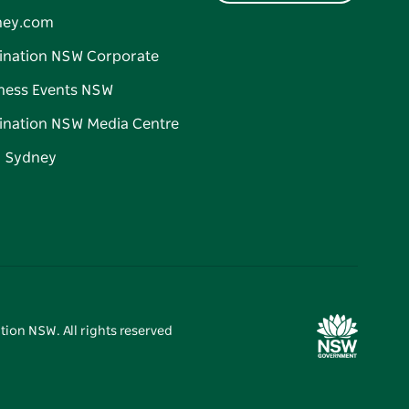
ney.com
ination NSW Corporate
ness Events NSW
ination NSW Media Centre
d Sydney
tion NSW. All rights reserved