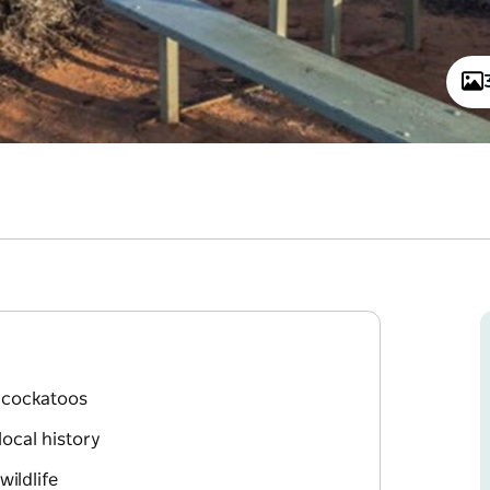
k cockatoos
local history
ildlife