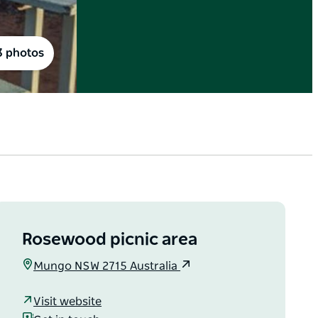
3 photos
Rosewood picnic area
Mungo NSW 2715 Australia
Visit website