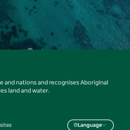
le and nations and recognises Aboriginal
es land and water.
sites
Language