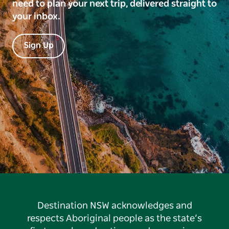
need to plan your next trip, delivered straight to
your inbox.
Sign Up
Destination NSW acknowledges and
respects Aboriginal people as the state’s