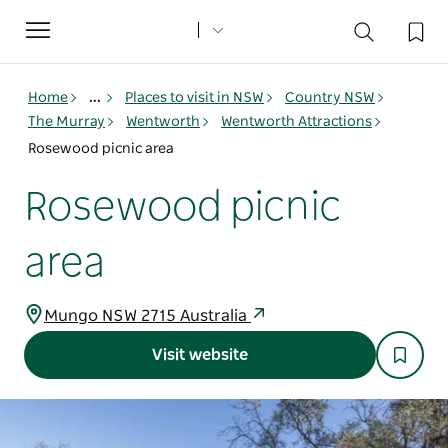
Toggle
navigation
Home
...
Places to visit in NSW
Country NSW
The Murray
Wentworth
Wentworth Attractions
Rosewood picnic area
Rosewood picnic
area
Mungo NSW 2715 Australia
Visit website