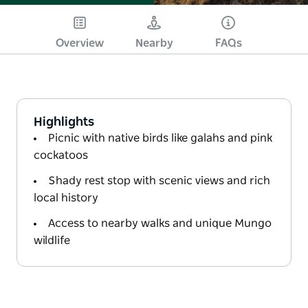
Overview
Nearby
FAQs
Highlights
Picnic with native birds like galahs and pink
cockatoos
Shady rest stop with scenic views and rich
local history
Access to nearby walks and unique Mungo
wildlife