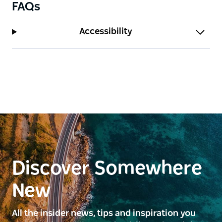
FAQs
Accessibility
Discover Somewhere
New
All the insider news, tips and inspiration you