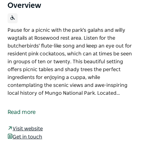
Overview
Pause for a picnic with the park's galahs and willy
wagtails at Rosewood rest area. Listen for the
butcherbirds' flute-like song and keep an eye out for
resident pink cockatoos, which can at times be seen
in groups of ten or twenty. This beautiful setting
offers picnic tables and shady trees the perfect
ingredients for enjoying a cuppa, while
contemplating the scenic views and awe-inspiring
local history of Mungo National Park. Located…
Pause for a picnic with the park's galahs and willy
wagtails at Rosewood rest area. Listen for the
Read more
butcherbirds' flute-like song and keep an eye out for
resident pink cockatoos, which can at times be seen
Visit website
in groups of ten or twenty.
Get in touch