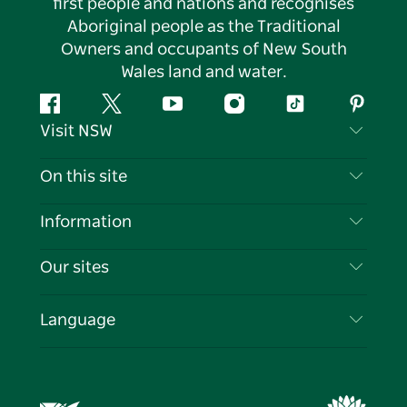
first people and nations and recognises
Aboriginal people as the Traditional
Owners and occupants of New South
Wales land and water.
Facebook
Twitter
YouTube
Instagram
Tiktok
Pintere
Visit NSW
Contact Us
On this site
Disclaimer
Destinations
Information
Privacy
Things To Do
Travel Information
Our sites
Cookie Notice
NSW Road Trips
List your Business
Terms of Use
Sydney.com
Events
Language
Business in NSW
Destination NSW Corporate
Accommodation
Education in NSW
Business Events NSW
Deals
Destination NSW Media Centre