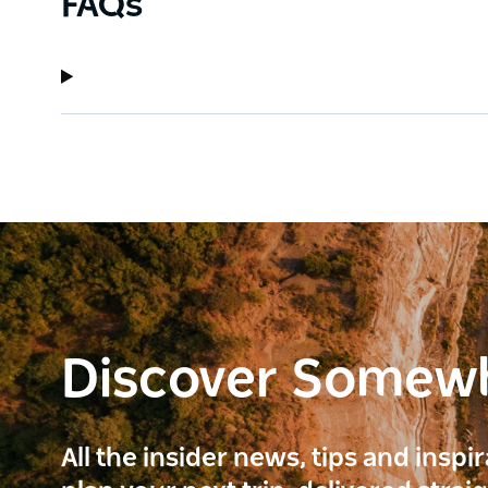
FAQs
Discover Somew
All the insider news, tips and inspi