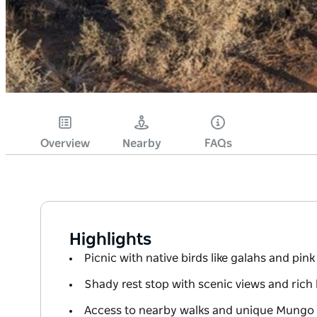
Overview
Nearby
FAQs
Highlights
Picnic with native birds like galahs and pin
Shady rest stop with scenic views and rich 
Access to nearby walks and unique Mungo w