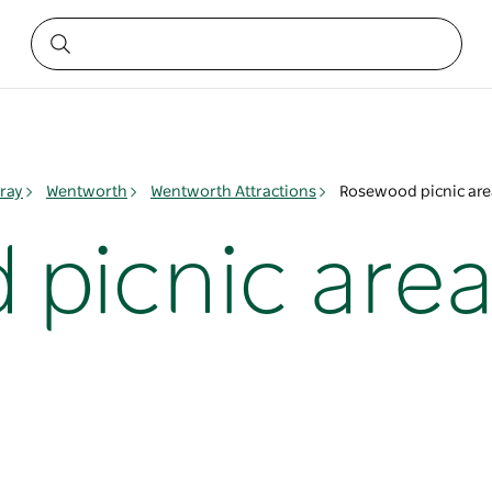
ray
Wentworth
Wentworth Attractions
Rosewood picnic are
picnic are