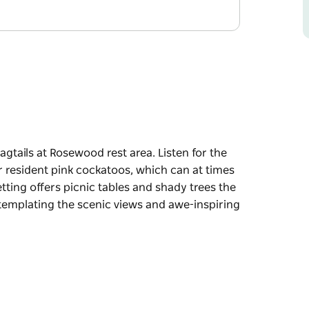
agtails at Rosewood rest area. Listen for the
or resident pink cockatoos, which can at times
etting offers picnic tables and shady trees the
ntemplating the scenic views and awe-inspiring
agtails at Rosewood rest area. Listen for the
or resident pink cockatoos, which can at times
 trees the perfect ingredients for enjoying a