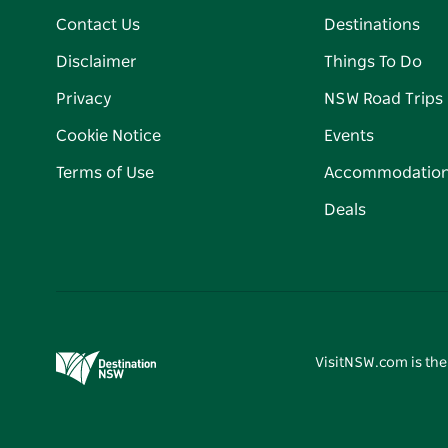
Contact Us
Destinations
Disclaimer
Things To Do
Privacy
NSW Road Trips
Cookie Notice
Events
Terms of Use
Accommodatio
Deals
VisitNSW.com is the