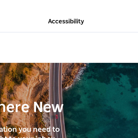
Accessibility
here New
ration you need to