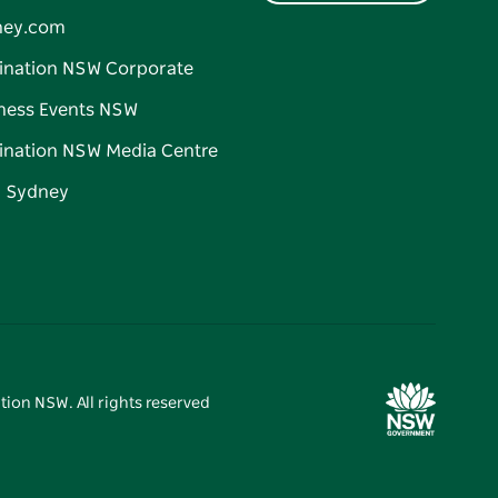
ney.com
ination NSW Corporate
ness Events NSW
ination NSW Media Centre
d Sydney
tion NSW. All rights reserved