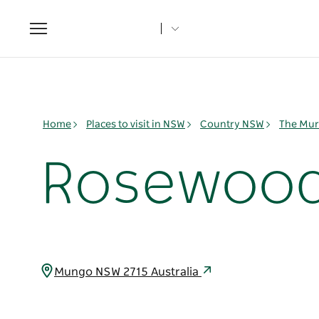
Toggle
navigation
Home
Places to visit in NSW
Country NSW
The Mur
Rosewood 
Mungo NSW 2715 Australia