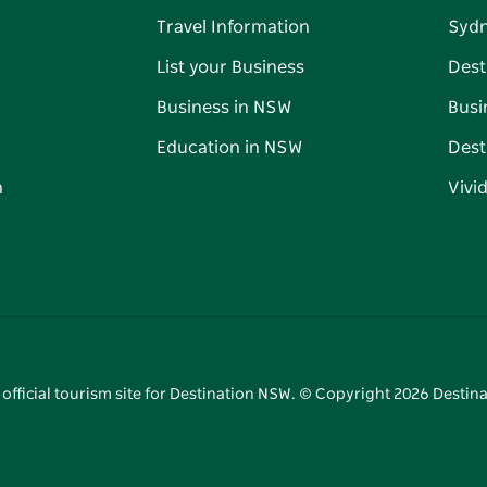
Travel Information
Syd
List your Business
Dest
Business in NSW
Busi
Education in NSW
Dest
n
Vivi
 official tourism site for Destination NSW. © Copyright
2026
Destina