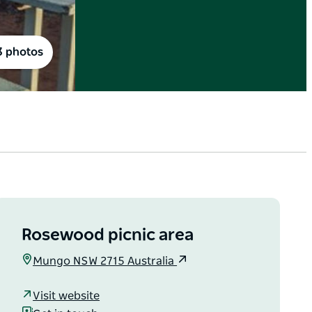
3 photos
Rosewood picnic area
Mungo NSW 2715 Australia
Visit website