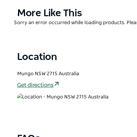
cuppa, while contemplating the scenic views and aw
Park.
Product
More Like This
List
Located along the Mungo Self-guided Drive tour, you
Product
Sorry an error occurred while loading products. Pleas
surrounding area such as Mallee Stop walking track
List
park's fascinating and fragile plants and animals.
Location
Mungo NSW 2715 Australia
Get directions