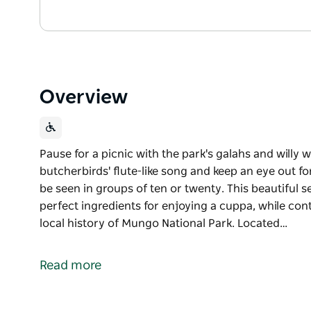
Overview
Pause for a picnic with the park's galahs and willy w
butcherbirds' flute-like song and keep an eye out f
be seen in groups of ten or twenty. This beautiful s
perfect ingredients for enjoying a cuppa, while co
local history of Mungo National Park. Located…
Pause for a picnic with the park's galahs and willy w
butcherbirds' flute-like song and keep an eye out f
Read more
be seen in groups of ten or twenty.
This beautiful setting offers picnic tables and shady