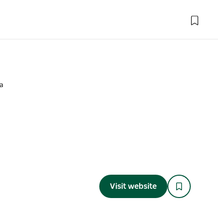
a
a
Visit website