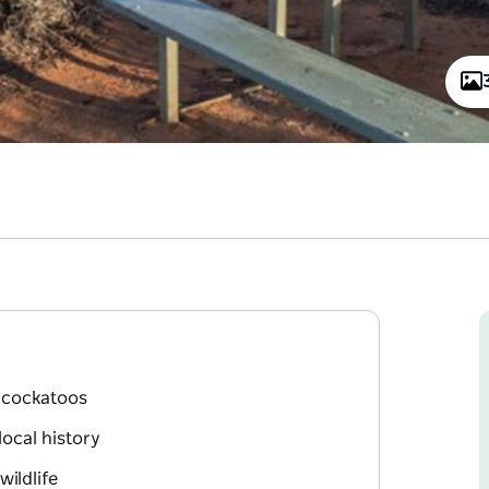
k cockatoos
local history
ildlife