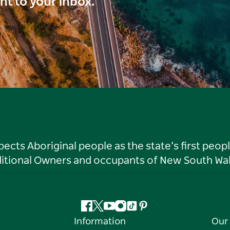
ght to your inbox.
ts Aboriginal people as the state’s first peop
ditional Owners and occupants of New South Wal
Facebook
Twitter
YouTube
Instagram
Tiktok
Pinterest
Information
Our 