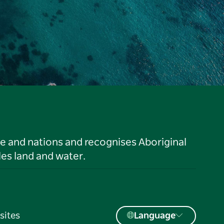
le and nations and recognises Aboriginal
es land and water.
sites
Language