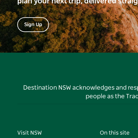
plan your next trip, delivered strai
Sign Up
Destination NSW acknowledges and respec
people as the Tra
Visit NSW
On this site