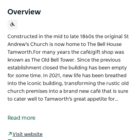
Overview
Constructed in the mid to late 1860s the original St
Andrew's Church is now home to The Bell House
Tamworth. ​For many years the café/gift shop was
known as The Old Bell Tower. Since the previous
establishment closed the building has been empty
for some time. In 2021, new life has been breathed
into the iconic building, transforming the rustic old
church premises into a brand new café that is sure
to cater well to Tamworth's great appetite for…
Constructed in the mid to late 1860s the original St
Andrew's Church is now home to The Bell House
Read more
Tamworth.
​For many years the café/gift shop was known as The
Visit website