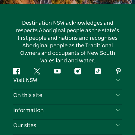
Destination NSW acknowledges and
respects Aboriginal people as the state’s
first people and nations and recognises
Aboriginal people as the Traditional
Owners and occupants of New South
Wales land and water.
Facebook
Twitter
YouTube
Instagram
Tiktok
Pintere
Visit NSW
Contact Us
On this site
Disclaimer
Destinations
Information
Privacy
Things To Do
Travel Information
Our sites
Cookie Notice
NSW Road Trips
List your Business