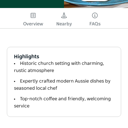
Overview
Nearby
FAQs
Highlights
Historic church setting with charming,
rustic atmosphere
Expertly crafted modern Aussie dishes by
seasoned local chef
Top-notch coffee and friendly, welcoming
service