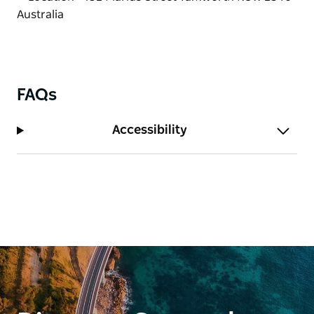
now it's a reality serving modern Australian
breakfast and lunch dishes with a good dash of his
own style.
FAQs
Accessibility