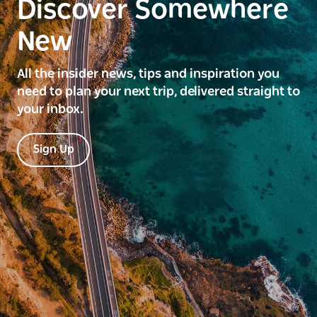
Discover Somewhere
New
All the insider news, tips and inspiration you
need to plan your next trip, delivered straight to
your inbox.
Sign Up