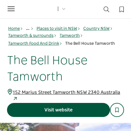
Toggle
navigation
Home
...
Places to visit in NSW
Country NSW
Tamworth & surrounds
Tamworth
Tamworth Food And Drink
The Bell House Tamworth
The Bell House
Tamworth
152 Marius Street Tamworth NSW 2340 Australia
Visit website