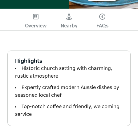
Overview
Nearby
FAQs
Highlights
Historic church setting with charming,
rustic atmosphere
Expertly crafted modern Aussie dishes by
seasoned local chef
Top-notch coffee and friendly, welcoming
service