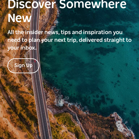
Discover Somewhere
New
All the insider news, tips and inspiration you
need to plan your next trip, delivered straight to
your inbox.
Sign Up