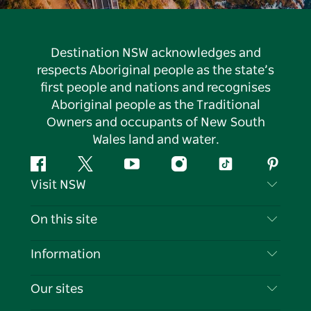
Destination NSW acknowledges and
respects Aboriginal people as the state’s
first people and nations and recognises
Aboriginal people as the Traditional
Owners and occupants of New South
Wales land and water.
Facebook
Twitter
YouTube
Instagram
Tiktok
Pintere
Visit NSW
Contact Us
On this site
Disclaimer
Destinations
Information
Privacy
Things To Do
Travel Information
Our sites
Cookie Notice
NSW Road Trips
List your Business