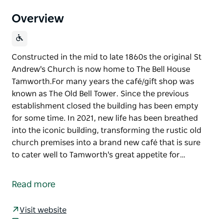
Overview
Constructed in the mid to late 1860s the original St
Andrew's Church is now home to The Bell House
Tamworth. ​For many years the café/gift shop was
known as The Old Bell Tower. Since the previous
establishment closed the building has been empty
for some time. In 2021, new life has been breathed
into the iconic building, transforming the rustic old
church premises into a brand new café that is sure
to cater well to Tamworth's great appetite for…
Constructed in the mid to late 1860s the original St
Andrew's Church is now home to The Bell House
Read more
Tamworth.
​For many years the café/gift shop was known as The
Visit website