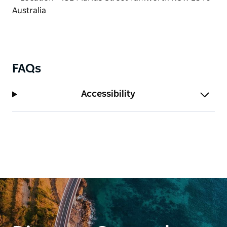
now it's a reality serving modern Australian
breakfast and lunch dishes with a good dash of his
own style.
FAQs
Accessibility