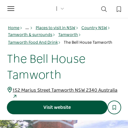
Toggle
navigation
Home
...
Places to visit in NSW
Country NSW
Tamworth & surrounds
Tamworth
Tamworth Food And Drink
The Bell House Tamworth
The Bell House
Tamworth
152 Marius Street Tamworth NSW 2340 Australia
Visit website