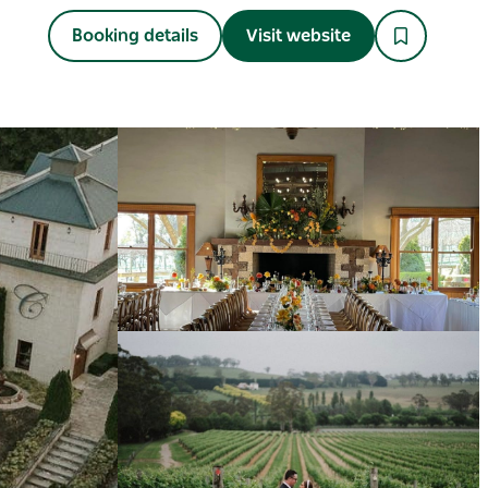
Booking details
Visit website