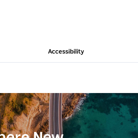
Accessibility