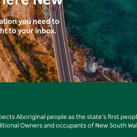
here New
ration you need to
ght to your inbox.
ts Aboriginal people as the state’s first peop
ditional Owners and occupants of New South Wal