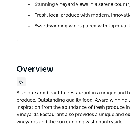
Stunning vineyard views in a serene countr
Fresh, local produce with modern, innovat
Award-winning wines paired with top-quali
Overview
A unique and beautiful restaurant in a unique and be
produce. Outstanding quality food. Award winning
inspiration from the abundance of fresh produce i
Vineyards Restaurant also provides a unique and e
vineyards and the surrounding vast countryside.
A unique and beautiful restaurant in a unique and b