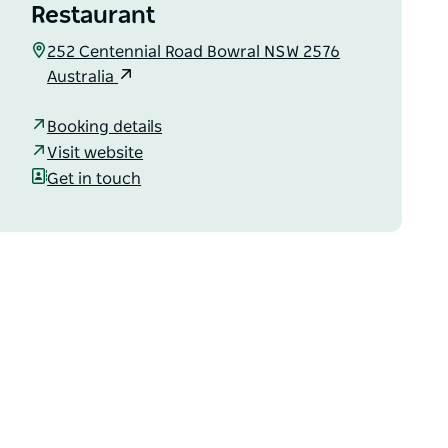
Restaurant
252 Centennial Road Bowral NSW 2576
Australia
Booking details
Visit website
Get in touch