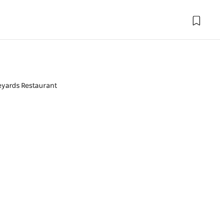
eyards Restaurant