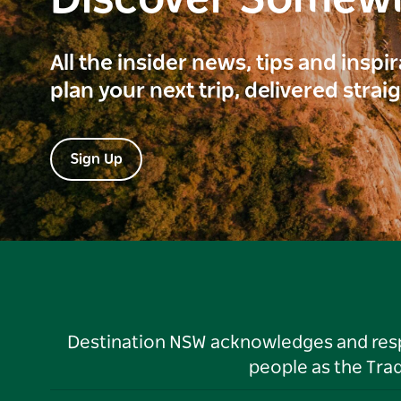
Discover Somew
All the insider news, tips and inspi
plan your next trip, delivered strai
Sign Up
Destination NSW acknowledges and respec
people as the Tra