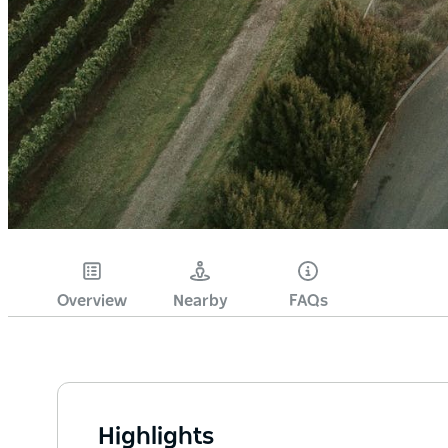
Overview
Nearby
FAQs
Highlights