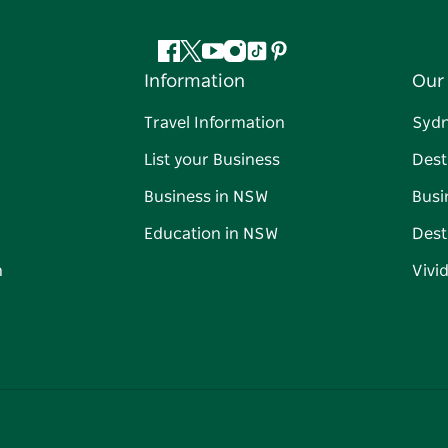
Facebook
Twitter
YouTube
Instagram
Tiktok
Pinterest
Information
Our 
Travel Information
Syd
List your Business
Dest
Business in NSW
Busi
Education in NSW
Dest
n
Vivi