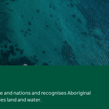
le and nations and recognises Aboriginal
es land and water.