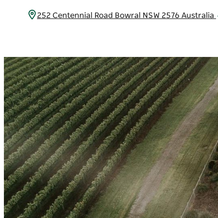
252 Centennial Road Bowral NSW 2576 Australia