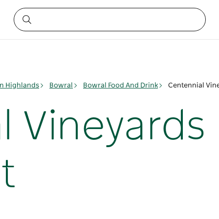
n Highlands
Bowral
Bowral Food And Drink
Centennial Vin
l Vineyards
t