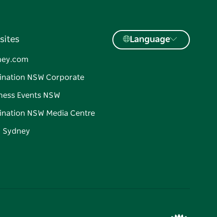
sites
Language
ney.com
ination NSW Corporate
ness Events NSW
ination NSW Media Centre
d Sydney