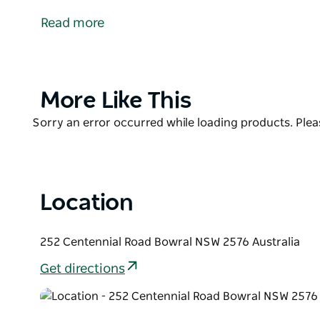
Genuine, fresh, local produce. Outstanding quality
Read more
Modern and innovative menus taking inspiration fr
Southern Highlands Region.
Centennial Vineyards Restaurant also provides a u
Product
More Like This
of the vineyards and the surrounding vast countrys
List
Product
Sorry an error occurred while loading products. Pleas
List
Location
252 Centennial Road Bowral NSW 2576 Australia
Get directions