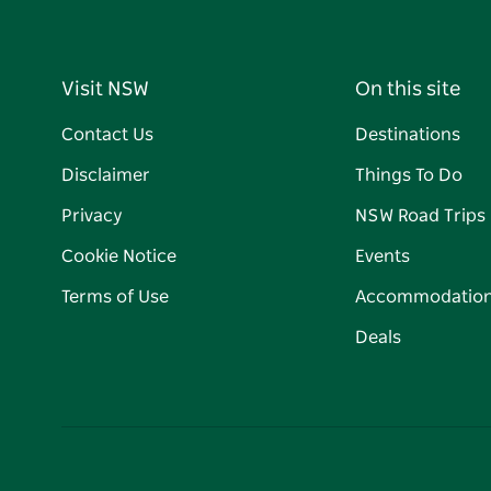
Visit NSW
On this site
Contact Us
Destinations
Disclaimer
Things To Do
Privacy
NSW Road Trips
Cookie Notice
Events
Terms of Use
Accommodatio
Deals