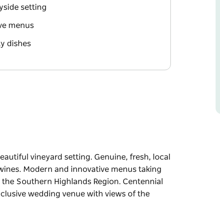
yside setting
ive menus
ty dishes
autiful vineyard setting. Genuine, fresh, local
 wines. Modern and innovative menus taking
n the Southern Highlands Region. Centennial
xclusive wedding venue with views of the
eautiful vineyard setting.