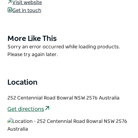
Visit website
Modern and innovative menus taking inspiration
Get in touch
from the abundance of fresh produce in the
Southern Highlands Region.
Centennial Vineyards Restaurant also provides a
More Like This
Product
unique and exclusive wedding venue with views of
List
the vineyards and the surrounding vast countryside.
Product
Sorry an error occurred while loading products.
List
Please try again later.
Location
252 Centennial Road Bowral NSW 2576 Australia
Get directions