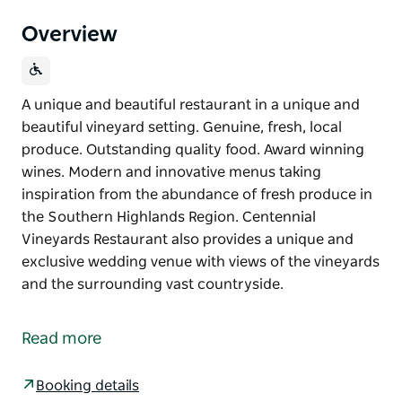
Overview
A unique and beautiful restaurant in a unique and
beautiful vineyard setting. Genuine, fresh, local
produce. Outstanding quality food. Award winning
wines. Modern and innovative menus taking
inspiration from the abundance of fresh produce in
the Southern Highlands Region. Centennial
Vineyards Restaurant also provides a unique and
exclusive wedding venue with views of the vineyards
and the surrounding vast countryside.
A unique and beautiful restaurant in a unique and
beautiful vineyard setting.
Read more
Genuine, fresh, local produce. Outstanding quality
food. Award winning wines.
Booking details