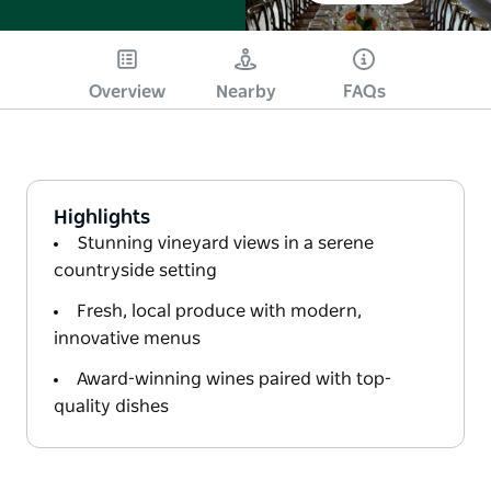
Overview
Nearby
FAQs
Highlights
Stunning vineyard views in a serene
countryside setting
Fresh, local produce with modern,
innovative menus
Award-winning wines paired with top-
quality dishes