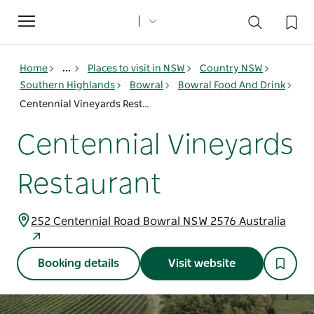
Toggle
navigation
Home
...
Places to visit in NSW
Country NSW
Southern Highlands
Bowral
Bowral Food And Drink
Centennial Vineyards Restaurant
Centennial Vineyards
Restaurant
252 Centennial Road Bowral NSW 2576 Australia
Booking details
Visit website