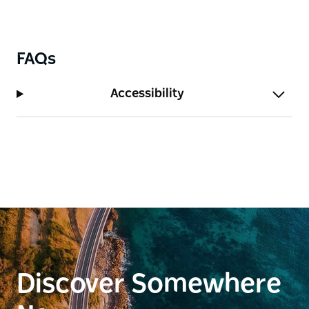
FAQs
Accessibility
Discover Somewhere