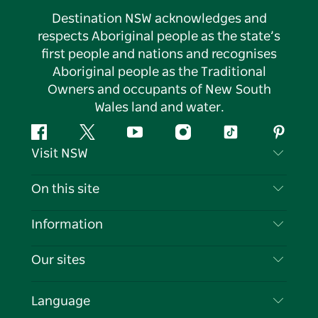
Destination NSW acknowledges and
respects Aboriginal people as the state’s
first people and nations and recognises
Aboriginal people as the Traditional
Owners and occupants of New South
Wales land and water.
Facebook
Twitter
YouTube
Instagram
Tiktok
Pintere
Visit NSW
Contact Us
On this site
Disclaimer
Destinations
Information
Privacy
Things To Do
Travel Information
Our sites
Cookie Notice
NSW Road Trips
List your Business
Terms of Use
Sydney.com
Events
Language
Business in NSW
Destination NSW Corporate