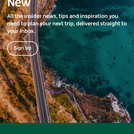
New
All the insider news, tips and inspiration you
need to plan your next trip, delivered straight to
your inbox.
Sign Up