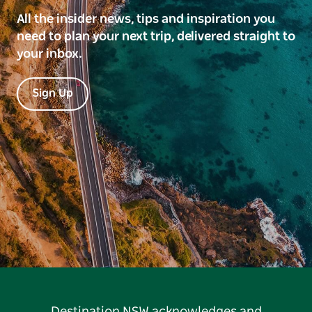
All the insider news, tips and inspiration you
need to plan your next trip, delivered straight to
your inbox.
Sign Up
Destination NSW acknowledges and