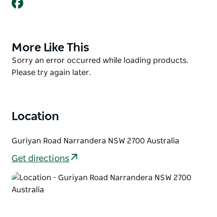
Facebook
Clerk at the time, who argued that the flooded area
should be allowed to remain to create a safe
swimming hole for the town.
Check out great views of the Lake from the Lake
More Like This
Product
Talbot Skywalk, accessed via the carpark at Lake
List
Product
Sorry an error occurred while loading products.
Talbot Water Park.
List
Please try again later.
Location
Guriyan Road Narrandera NSW 2700 Australia
Get directions