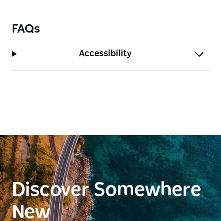
FAQs
Accessibility
Discover Somewhere
New