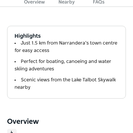
Overview
Nearby
FAQs
Highlights
Just 1.5 km from Narrandera’s town centre
for easy access
Perfect for boating, canoeing and water
skiing adventures
Scenic views from the Lake Talbot Skywalk
nearby
Overview