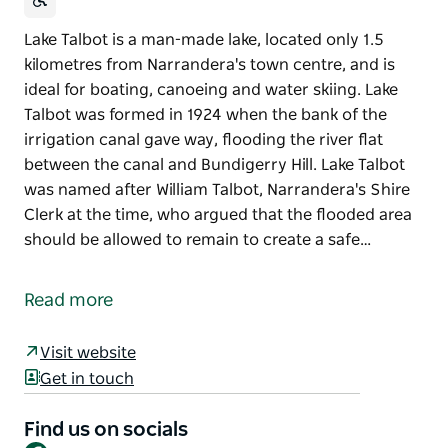
Lake Talbot is a man-made lake, located only 1.5
kilometres from Narrandera's town centre, and is
ideal for boating, canoeing and water skiing. Lake
Talbot was formed in 1924 when the bank of the
irrigation canal gave way, flooding the river flat
between the canal and Bundigerry Hill. Lake Talbot
was named after William Talbot, Narrandera's Shire
Clerk at the time, who argued that the flooded area
should be allowed to remain to create a safe…
Lake Talbot is a man-made lake, located only 1.5
kilometres from Narrandera's town centre, and is
Read more
ideal for boating, canoeing and water skiing.
Lake Talbot was formed in 1924 when the bank of the
Visit website
irrigation canal gave way, flooding the river flat
Get in touch
between the canal and Bundigerry Hill. Lake Talbot
was named after William Talbot, Narrandera's Shire
Find us on socials