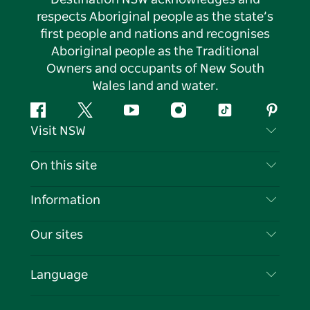
respects Aboriginal people as the state’s
first people and nations and recognises
Aboriginal people as the Traditional
Owners and occupants of New South
Wales land and water.
Facebook
Twitter
YouTube
Instagram
Tiktok
Pintere
Visit NSW
Contact Us
On this site
Disclaimer
Destinations
Information
Privacy
Things To Do
Travel Information
Our sites
Cookie Notice
NSW Road Trips
List your Business
Terms of Use
Sydney.com
Events
Language
Business in NSW
Destination NSW Corporate
Accommodation
Education in NSW