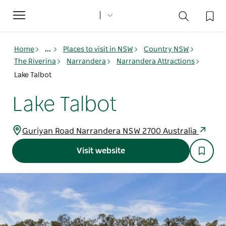
Toggle
navigation
Home
...
Places to visit in NSW
Country NSW
The Riverina
Narrandera
Narrandera Attractions
Lake Talbot
Lake Talbot
Guriyan Road Narrandera NSW 2700 Australia
Visit website