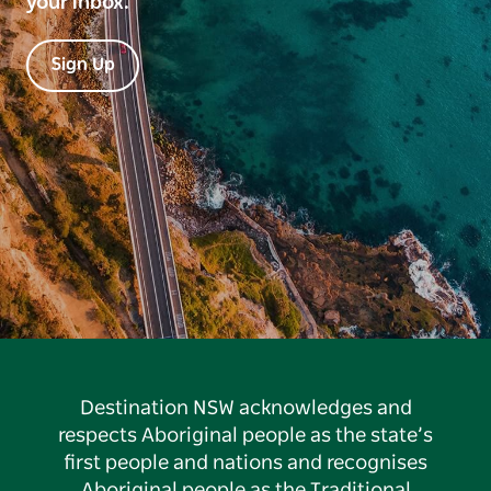
your inbox.
Sign Up
Destination NSW acknowledges and
respects Aboriginal people as the state’s
first people and nations and recognises
Aboriginal people as the Traditional