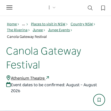
Toggle
navigation
Home
...
Places to visit in NSW
Country NSW
The Riverina
Junee
Junee Events
Canola Gateway Festival
Canola Gateway
Festival
Athenium Theatre
Event dates to be confirmed: August – August
2026