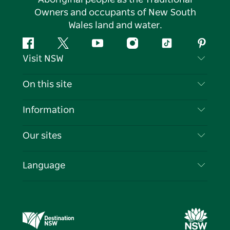
Owners and occupants of New South
Wales land and water.
Facebook
Twitter
YouTube
Instagram
Tiktok
Pintere
Visit NSW
Contact Us
On this site
Disclaimer
Destinations
Information
Privacy
Things To Do
Travel Information
Our sites
Cookie Notice
NSW Road Trips
List your Business
Terms of Use
Sydney.com
Events
Language
Business in NSW
Destination NSW Corporate
Accommodation
Education in NSW
Business Events NSW
Deals
Destination NSW Media Centre