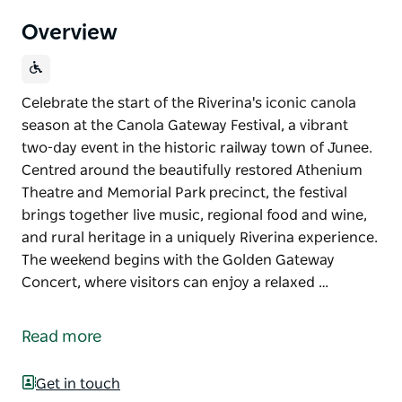
Overview
Celebrate the start of the Riverina's iconic canola
season at the Canola Gateway Festival, a vibrant
two-day event in the historic railway town of Junee.
Centred around the beautifully restored Athenium
Theatre and Memorial Park precinct, the festival
brings together live music, regional food and wine,
and rural heritage in a uniquely Riverina experience.
The weekend begins with the Golden Gateway
Concert, where visitors can enjoy a relaxed …
Celebrate the start of the Riverina's iconic canola
season at the Canola Gateway Festival, a vibrant
Read more
two-day event in the historic railway town of Junee.
Centred around the beautifully restored Athenium
Get in touch