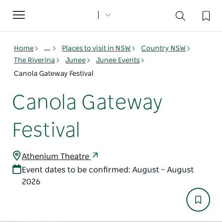
Toggle
navigation
Home
...
Places to visit in NSW
Country NSW
The Riverina
Junee
Junee Events
Canola Gateway Festival
Canola Gateway
Festival
Athenium Theatre
Event dates to be confirmed: August – August
2026