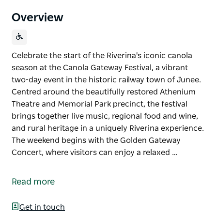
Overview
Celebrate the start of the Riverina's iconic canola
season at the Canola Gateway Festival, a vibrant
two-day event in the historic railway town of Junee.
Centred around the beautifully restored Athenium
Theatre and Memorial Park precinct, the festival
brings together live music, regional food and wine,
and rural heritage in a uniquely Riverina experience.
The weekend begins with the Golden Gateway
Concert, where visitors can enjoy a relaxed …
Celebrate the start of the Riverina's iconic canola
season at the Canola Gateway Festival, a vibrant
Read more
two-day event in the historic railway town of Junee.
Centred around the beautifully restored Athenium
Get in touch