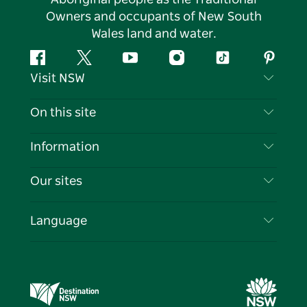
Owners and occupants of New South
Wales land and water.
Facebook
Twitter
YouTube
Instagram
Tiktok
Pintere
Visit NSW
Contact Us
On this site
Disclaimer
Destinations
Information
Privacy
Things To Do
Travel Information
Our sites
Cookie Notice
NSW Road Trips
List your Business
Terms of Use
Sydney.com
Events
Language
Business in NSW
Destination NSW Corporate
Accommodation
Education in NSW
Business Events NSW
Deals
Destination NSW Media Centre