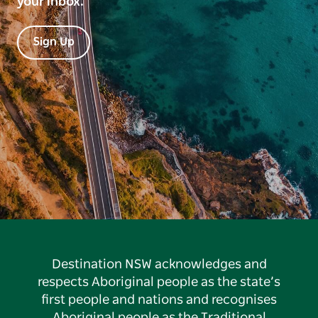
your inbox.
Sign Up
Destination NSW acknowledges and
respects Aboriginal people as the state’s
first people and nations and recognises
Aboriginal people as the Traditional