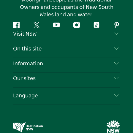
Owners and occupants of New South
Wales land and water.
Facebook
Twitter
YouTube
Instagram
Tiktok
Pintere
Visit NSW
Contact Us
On this site
Disclaimer
Destinations
Information
Privacy
Things To Do
Travel Information
Our sites
Cookie Notice
NSW Road Trips
List your Business
Terms of Use
Sydney.com
Events
Language
Business in NSW
Destination NSW Corporate
Accommodation
Education in NSW
Business Events NSW
Deals
Destination NSW Media Centre