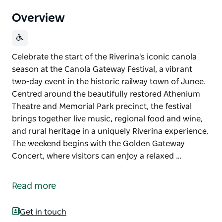
Overview
Celebrate the start of the Riverina's iconic canola
season at the Canola Gateway Festival, a vibrant
two-day event in the historic railway town of Junee.
Centred around the beautifully restored Athenium
Theatre and Memorial Park precinct, the festival
brings together live music, regional food and wine,
and rural heritage in a uniquely Riverina experience.
The weekend begins with the Golden Gateway
Concert, where visitors can enjoy a relaxed …
Celebrate the start of the Riverina's iconic canola
season at the Canola Gateway Festival, a vibrant
Read more
two-day event in the historic railway town of Junee.
Centred around the beautifully restored Athenium
Get in touch