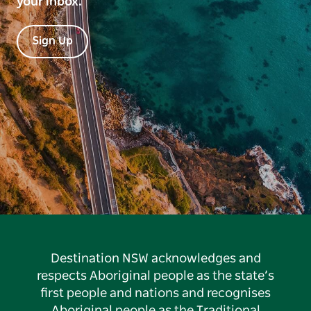
your inbox.
Sign Up
Destination NSW acknowledges and
respects Aboriginal people as the state’s
first people and nations and recognises
Aboriginal people as the Traditional