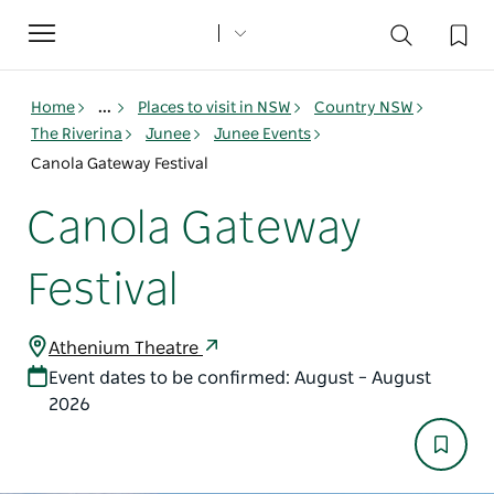
Toggle
navigation
Home
...
Places to visit in NSW
Country NSW
The Riverina
Junee
Junee Events
Canola Gateway Festival
Canola Gateway
Festival
Athenium Theatre
Event dates to be confirmed: August – August
2026