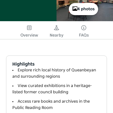
4 photos
Overview
Nearby
FAQs
Highlights
Explore rich local history of Queanbeyan
and surrounding regions
View curated exhibitions in a heritage-
listed former council building
Access rare books and archives in the
Public Reading Room