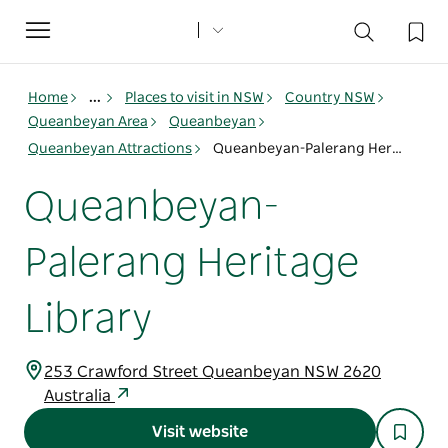
Toggle
navigation
Home
...
Places to visit in NSW
Country NSW
Queanbeyan Area
Queanbeyan
Queanbeyan Attractions
Queanbeyan-Palerang Heritage Library
Queanbeyan-
Palerang Heritage
Library
253 Crawford Street Queanbeyan NSW 2620
Australia
Visit website