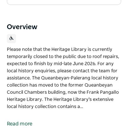
Overview
Please note that the Heritage Library is currently
temporarily closed to the public due to roof repairs,
expected to finish by mid-late June 2026. For any
local history enquiries, please contact the team for
assistance. The Queanbeyan-Palerang local history
collection has moved to the former Queanbeyan
Council Chambers building, now the Frank Pangallo
Heritage Library. The Heritage Library's extensive
local history collection contains a…
Please note that the Heritage Library is currently
temporarily closed to the public due to roof repairs,
Read more
expected to finish by mid-late June 2026. For any