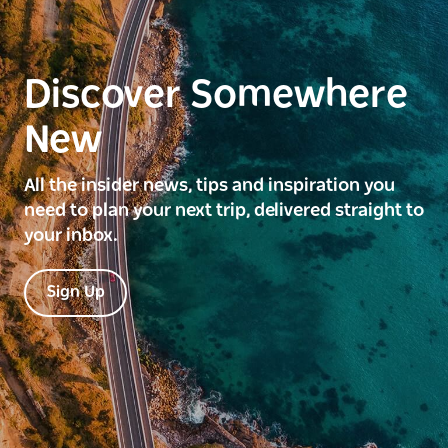
Discover Somewhere
New
All the insider news, tips and inspiration you
need to plan your next trip, delivered straight to
your inbox.
Sign Up