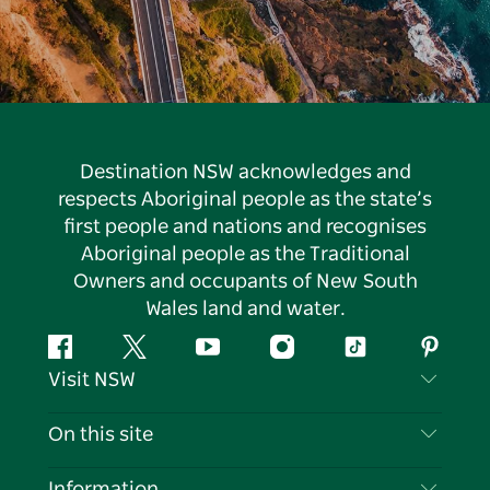
Destination NSW acknowledges and
respects Aboriginal people as the state’s
first people and nations and recognises
Aboriginal people as the Traditional
Owners and occupants of New South
Wales land and water.
Facebook
Twitter
YouTube
Instagram
Tiktok
Pintere
Visit NSW
Contact Us
On this site
Disclaimer
Destinations
Information