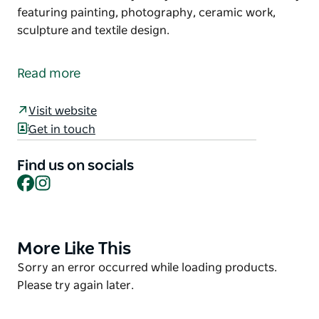
featuring painting, photography, ceramic work,
sculpture and textile design.
Situated in the old village of Bungendore, Water
Through Reeds Is a family run Art Gallery featuring
Read more
contemporary Artworks from around Australia.
The gallery is in a restored pre federation building
Visit website
and exhibits a wide variety of styles and mediums
Get in touch
mainly featuring painting, photography, ceramic
work, sculpture and textile design.
Find us on socials
Facebook
Instagram
More Like This
Product
List
Product
Sorry an error occurred while loading products.
List
Please try again later.