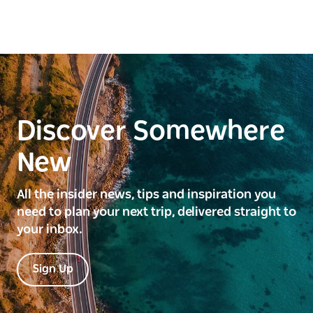
Discover Somewhere
New
All the insider news, tips and inspiration you
need to plan your next trip, delivered straight to
your inbox.
Sign Up