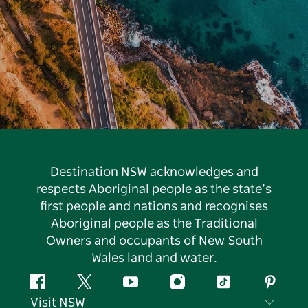
Destination NSW acknowledges and
respects Aboriginal people as the state’s
first people and nations and recognises
Aboriginal people as the Traditional
Owners and occupants of New South
Wales land and water.
Facebook
Twitter
YouTube
Instagram
Tiktok
Pintere
Visit NSW