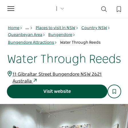
Toggle
navigation
Home
...
Places to visit in NSW
Country NSW
Queanbeyan Area
Bungendore
Bungendore Attractions
Water Through Reeds
Water Through Reeds
11 Gibraltar Street Bungendore NSW 2621
Australia
Visit website