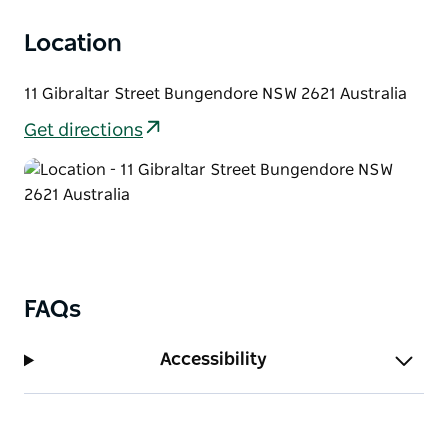
Location
11 Gibraltar Street Bungendore NSW 2621 Australia
Get directions
FAQs
Accessibility