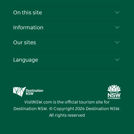
Contact Us
On this site
Disclaimer
Destinations
Information
Privacy
Things To Do
Travel Information
Our sites
Cookie Notice
NSW Road Trips
List your Business
Terms of Use
Sydney.com
Events
Language
Business in NSW
Destination NSW Corporate
Accommodation
Education in NSW
Business Events NSW
Deals
Destination NSW Media Centre
Vivid Sydney
VisitNSW.com is the official tourism site for
Destination NSW. © Copyright
2026
Destination NSW.
All rights reserved