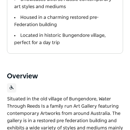
art styles and mediums
Housed in a charming restored pre-
Federation building
Located in historic Bungendore village,
perfect for a day trip
Overview
Situated in the old village of Bungendore, Water
Through Reeds Is a family run Art Gallery featuring
contemporary Artworks from around Australia. The
gallery is in a restored pre federation building and
exhibits a wide variety of styles and mediums mainly