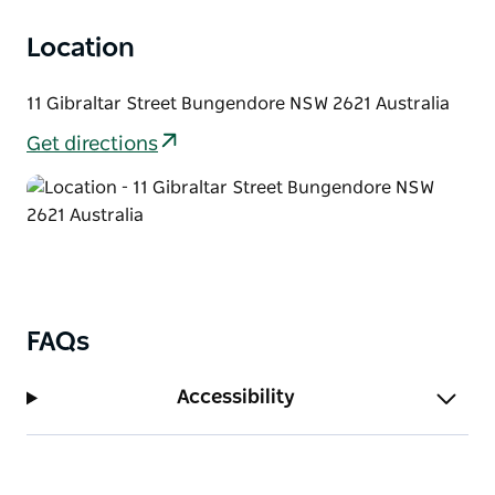
Location
11 Gibraltar Street Bungendore NSW 2621 Australia
Get directions
FAQs
Accessibility