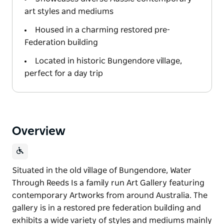
art styles and mediums
Housed in a charming restored pre-
Federation building
Located in historic Bungendore village,
perfect for a day trip
Overview
Situated in the old village of Bungendore, Water
Through Reeds Is a family run Art Gallery featuring
contemporary Artworks from around Australia. The
gallery is in a restored pre federation building and
exhibits a wide variety of styles and mediums mainly