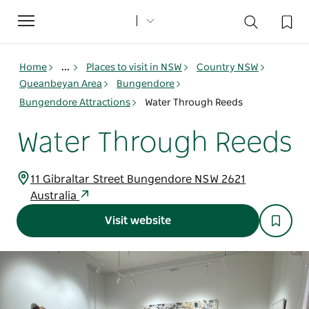
Toggle
navigation
Home
...
Places to visit in NSW
Country NSW
Queanbeyan Area
Bungendore
Bungendore Attractions
Water Through Reeds
Water Through Reeds
11 Gibraltar Street Bungendore NSW 2621
Australia
Visit website