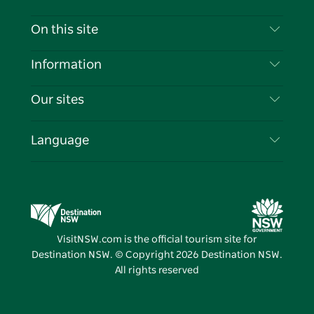
Contact Us
On this site
Disclaimer
Destinations
Information
Privacy
Things To Do
Travel Information
Our sites
Cookie Notice
NSW Road Trips
List your Business
Terms of Use
Sydney.com
Events
Language
Business in NSW
Destination NSW Corporate
Accommodation
Education in NSW
Business Events NSW
Deals
Destination NSW Media Centre
Vivid Sydney
VisitNSW.com is the official tourism site for
Destination NSW. © Copyright
2026
Destination NSW.
All rights reserved