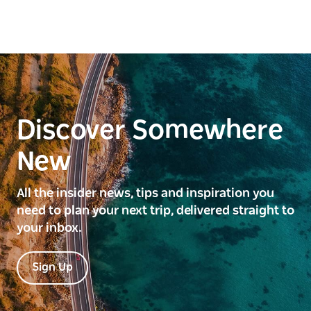
Discover Somewhere
New
All the insider news, tips and inspiration you
need to plan your next trip, delivered straight to
your inbox.
Sign Up