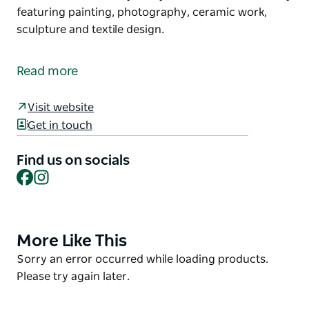
featuring painting, photography, ceramic work,
sculpture and textile design.
Situated in the old village of Bungendore, Water
Through Reeds Is a family run Art Gallery featuring
Read more
contemporary Artworks from around Australia.
The gallery is in a restored pre federation building
Visit website
and exhibits a wide variety of styles and mediums
Get in touch
mainly featuring painting, photography, ceramic
work, sculpture and textile design.
Find us on socials
Facebook
Instagram
More Like This
Product
List
Product
Sorry an error occurred while loading products.
List
Please try again later.