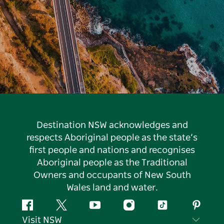
Destination NSW acknowledges and
respects Aboriginal people as the state’s
first people and nations and recognises
Aboriginal people as the Traditional
Owners and occupants of New South
Wales land and water.
Facebook
Twitter
YouTube
Instagram
Tiktok
Pintere
Visit NSW