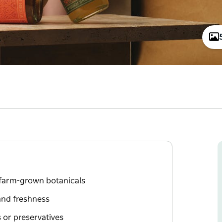
 farm-grown botanicals
and freshness
s or preservatives