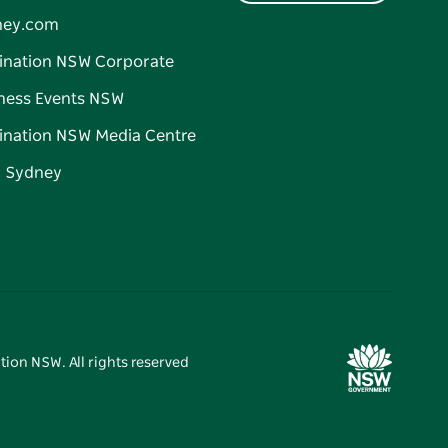
ney.com
ination NSW Corporate
ness Events NSW
ination NSW Media Centre
d Sydney
tion NSW. All rights reserved