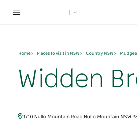
Toggle
navigation
Home
Places to visit in NSW
Country NSW
Mudgee 
Widden B
1710 Nullo Mountain Road Nullo Mountain NSW 2