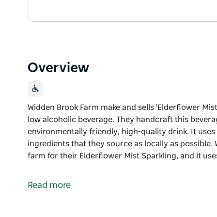
Overview
Widden Brook Farm make and sells 'Elderflower Mist 
low alcoholic beverage. They handcraft this beverag
environmentally friendly, high-quality drink. It us
ingredients that they source as locally as possible
farm for their Elderflower Mist Sparkling, and it us
Widden Brook Farm make and sells 'Elderflower Mist 
low alcoholic beverage. They handcraft this beverag
Read more
environmentally friendly, high-quality drink. It us
ingredients that they source as locally as possible.