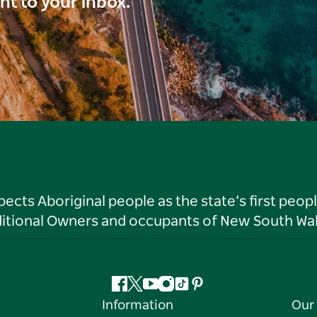
ght to your inbox.
ts Aboriginal people as the state’s first peop
ditional Owners and occupants of New South Wal
Facebook
Twitter
YouTube
Instagram
Tiktok
Pinterest
Information
Our 