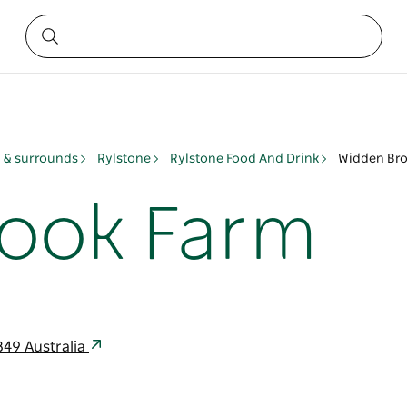
& surrounds
Rylstone
Rylstone Food And Drink
Widden Bro
rook Farm
849 Australia