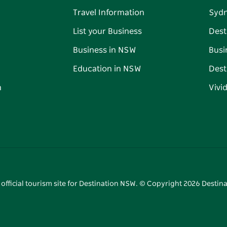
Travel Information
Syd
List your Business
Dest
Business in NSW
Busi
Education in NSW
Dest
n
Vivi
 official tourism site for Destination NSW. © Copyright
2026
Destina