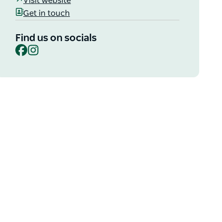
Visit website
Get in touch
Find us on socials
Facebook
Instagram