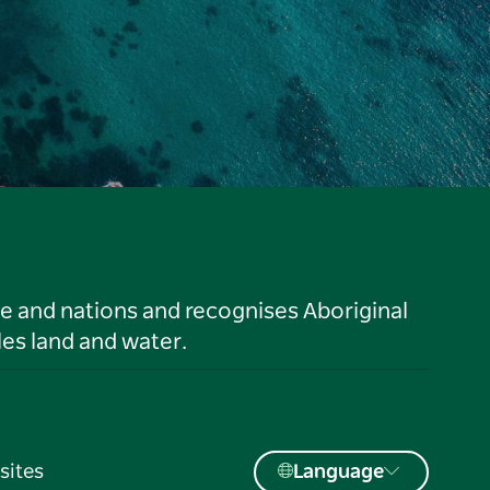
le and nations and recognises Aboriginal
es land and water.
sites
Language