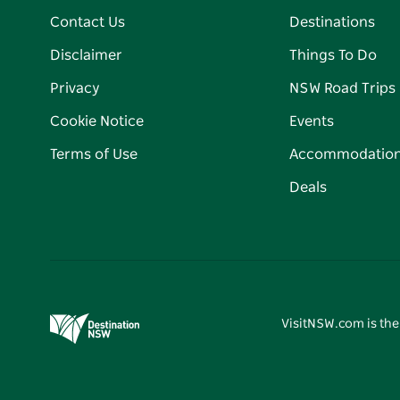
Contact Us
Destinations
Disclaimer
Things To Do
Privacy
NSW Road Trips
Cookie Notice
Events
Terms of Use
Accommodatio
Deals
VisitNSW.com is the