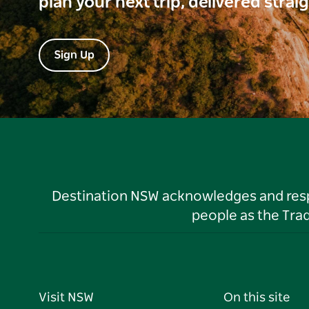
plan your next trip, delivered strai
Sign Up
Destination NSW acknowledges and respec
people as the Tra
Visit NSW
On this site