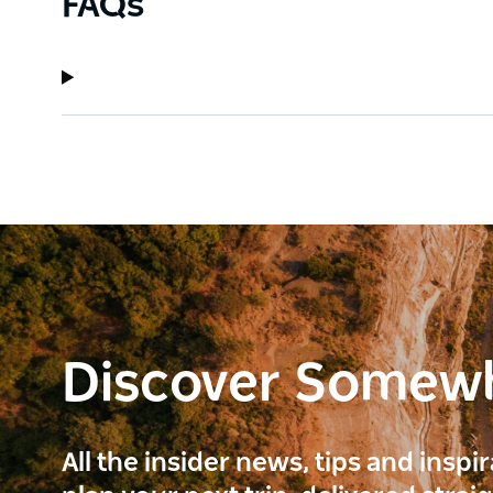
FAQs
Discover Somew
All the insider news, tips and inspi