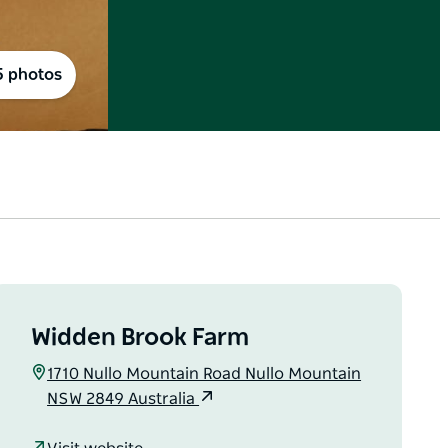
5 photos
Widden Brook Farm
1710 Nullo Mountain Road Nullo Mountain
NSW 2849 Australia