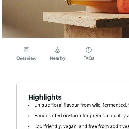
Overview
Nearby
FAQs
Highlights
Unique floral flavour from wild-fermented,
Handcrafted on-farm for premium quality 
Eco-friendly, vegan, and free from additive