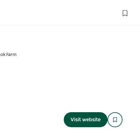
ok Farm
Visit website