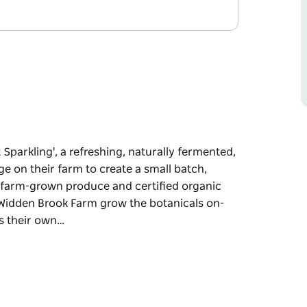
Sparkling', a refreshing, naturally fermented,
e on their farm to create a small batch,
es farm-grown produce and certified organic
. Widden Brook Farm grow the botanicals on-
es their own…
Sparkling', a refreshing, naturally fermented,
e on their farm to create a small batch,
es farm-grown produce and certified organic