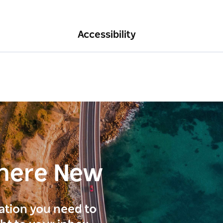
Accessibility
here New
ration you need to