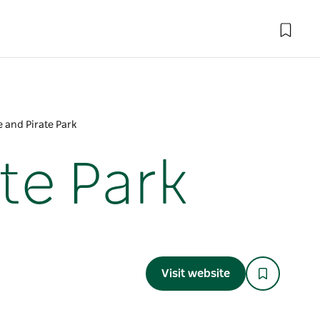
e and Pirate Park
te Park
Visit website