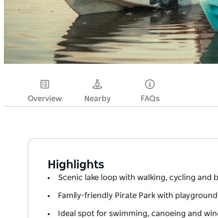
Overview
Nearby
FAQs
Highlights
Scenic lake loop with walking, cycling and
Family-friendly Pirate Park with playgroun
Ideal spot for swimming, canoeing and win