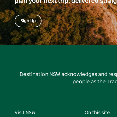
plan your next trip, delivered strai
Sign Up
Destination NSW acknowledges and respec
people as the Tra
Visit NSW
On this site