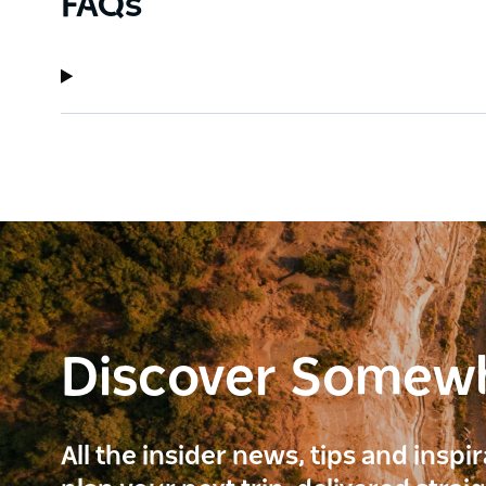
FAQs
Discover Somew
All the insider news, tips and inspi