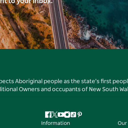
ght to your inbox.
ts Aboriginal people as the state’s first peop
ditional Owners and occupants of New South Wal
Facebook
Twitter
YouTube
Instagram
Tiktok
Pinterest
Information
Our 