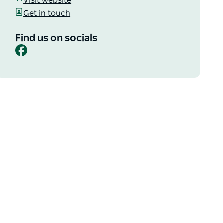
Visit website
Get in touch
Find us on socials
Facebook