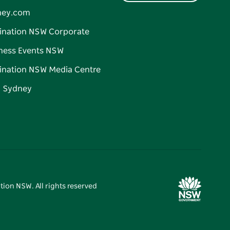
ney.com
ination NSW Corporate
ness Events NSW
ination NSW Media Centre
d Sydney
tion NSW. All rights reserved