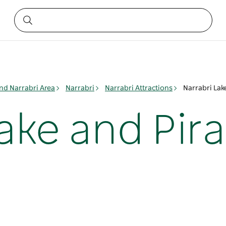
nd Narrabri Area
Narrabri
Narrabri Attractions
Narrabri Lak
ake and Pira