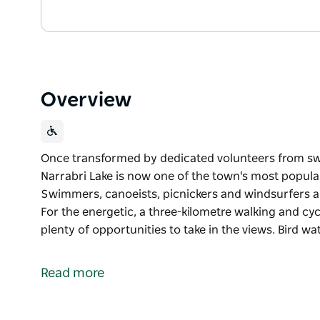
Overview
Once transformed by dedicated volunteers from swa
Narrabri Lake is now one of the town's most popular 
Swimmers, canoeists, picnickers and windsurfers al
For the energetic, a three-kilometre walking and cyc
plenty of opportunities to take in the views. Bird wa
Once transformed by dedicated volunteers from swa
Narrabri Lake is now one of the town's most popular 
Read more
Swimmers, canoeists, picnickers and windsurfers al
For the energetic, a three-kilometre walking and cyc