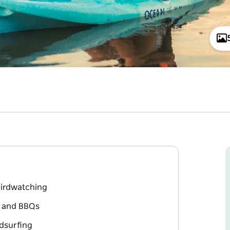
 birdwatching
d and BBQs
dsurfing