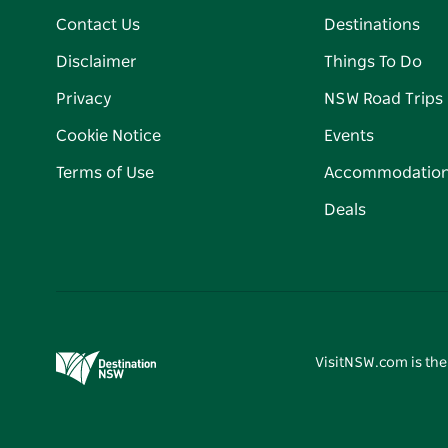
Contact Us
Destinations
Disclaimer
Things To Do
Privacy
NSW Road Trips
Cookie Notice
Events
Terms of Use
Accommodatio
Deals
VisitNSW.com is the