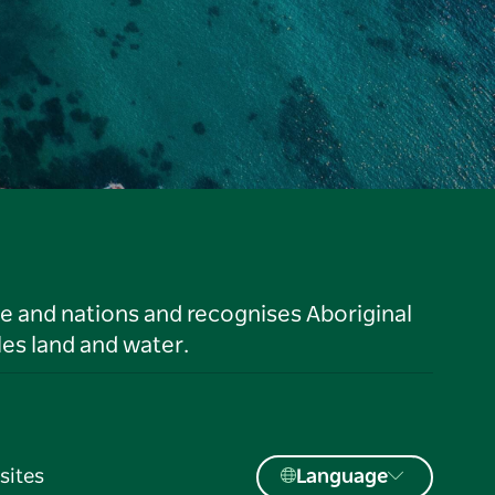
le and nations and recognises Aboriginal
es land and water.
sites
Language