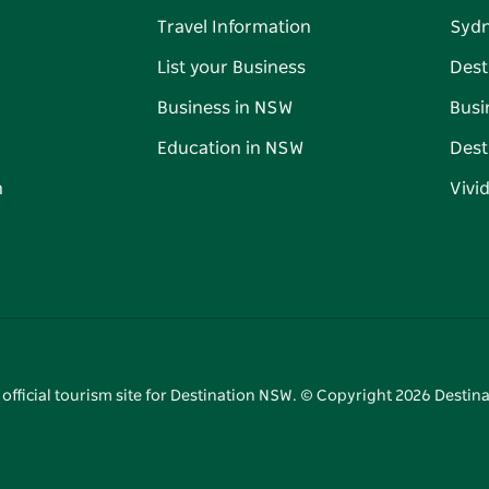
Travel Information
Syd
List your Business
Dest
Business in NSW
Busi
Education in NSW
Dest
n
Vivi
 official tourism site for Destination NSW. © Copyright
2026
Destina