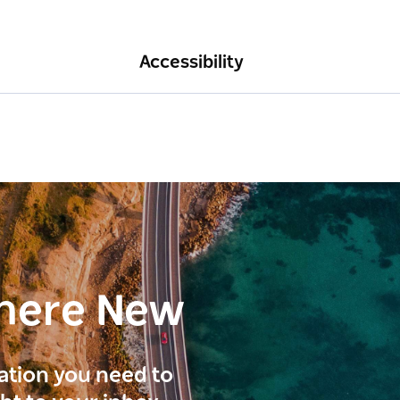
Accessibility
here New
ration you need to