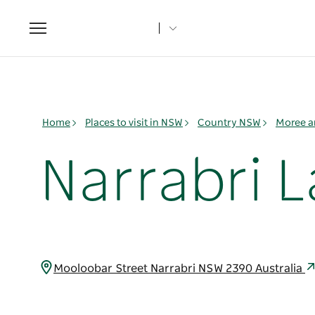
Toggle
navigation
Home
Places to visit in NSW
Country NSW
Moree a
Narrabri L
Mooloobar Street Narrabri NSW 2390 Australia