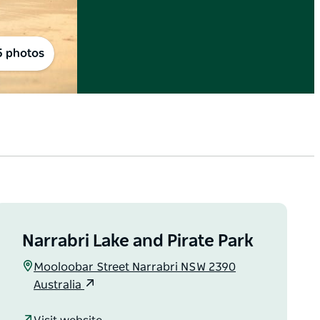
5 photos
Narrabri Lake and Pirate Park
Mooloobar Street Narrabri NSW 2390
Australia