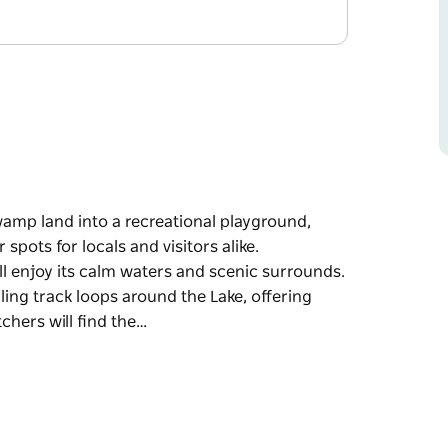
mp land into a recreational playground,
spots for locals and visitors alike.
l enjoy its calm waters and scenic surrounds.
ling track loops around the Lake, offering
tchers will find the…
mp land into a recreational playground,
spots for locals and visitors alike.
l enjoy its calm waters and scenic surrounds.
ling track loops around the Lake, offering