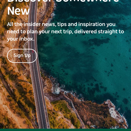
New
All the insider news, tips and inspiration you
need to plan your next trip, delivered straight to
your inbox.
Sign Up