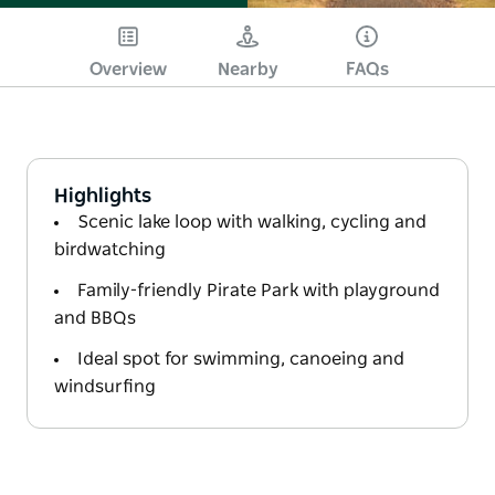
Overview
Nearby
FAQs
Highlights
Scenic lake loop with walking, cycling and
birdwatching
Family-friendly Pirate Park with playground
and BBQs
Ideal spot for swimming, canoeing and
windsurfing