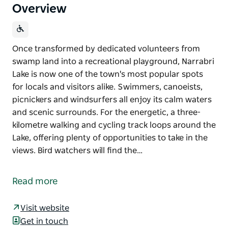
Overview
Once transformed by dedicated volunteers from
swamp land into a recreational playground, Narrabri
Lake is now one of the town's most popular spots
for locals and visitors alike. Swimmers, canoeists,
picnickers and windsurfers all enjoy its calm waters
and scenic surrounds. For the energetic, a three-
kilometre walking and cycling track loops around the
Lake, offering plenty of opportunities to take in the
views. Bird watchers will find the…
Once transformed by dedicated volunteers from
swamp land into a recreational playground, Narrabri
Read more
Lake is now one of the town's most popular spots
for locals and visitors alike. Swimmers, canoeists,
Visit website
picnickers and windsurfers all enjoy its calm waters
Get in touch
and scenic surrounds.