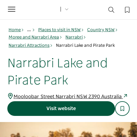
Toggle
navigation
Home
...
Places to visit in NSW
Country NSW
Moree and Narrabri Area
Narrabri
Narrabri Attractions
Narrabri Lake and Pirate Park
Narrabri Lake and
Pirate Park
Mooloobar Street Narrabri NSW 2390 Australia
Visit website