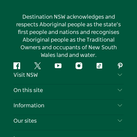
Destination NSW acknowledges and
respects Aboriginal people as the state’s
first people and nations and recognises
Aboriginal people as the Traditional
Owners and occupants of New South
Wales land and water.
Facebook
Twitter
YouTube
Instagram
Tiktok
Pintere
Visit NSW
Contact Us
On this site
Disclaimer
Destinations
Information
Privacy
Things To Do
Travel Information
Our sites
Cookie Notice
NSW Road Trips
List your Business
Terms of Use
Sydney.com
Events