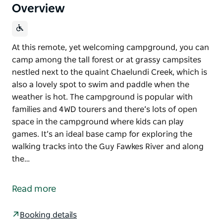
Overview
At this remote, yet welcoming campground, you can
camp among the tall forest or at grassy campsites
nestled next to the quaint Chaelundi Creek, which is
also a lovely spot to swim and paddle when the
weather is hot. The campground is popular with
families and 4WD tourers and there’s lots of open
space in the campground where kids can play
games. It’s an ideal base camp for exploring the
walking tracks into the Guy Fawkes River and along
the…
At this remote, yet welcoming campground, you can
camp among the tall forest or at grassy campsites
Read more
nestled next to the quaint Chaelundi Creek, which is
also a lovely spot to swim and paddle when the
Booking details
weather is hot.