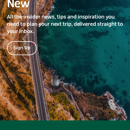
New
All the insider news, tips and inspiration you
need to plan your next trip, delivered straight to
your inbox.
Sign Up