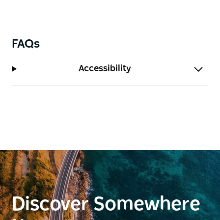
FAQs
Accessibility
Discover Somewhere