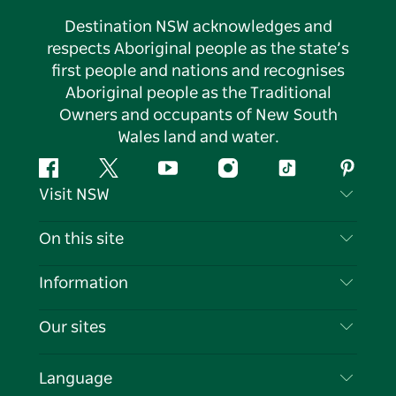
Destination NSW acknowledges and
respects Aboriginal people as the state’s
first people and nations and recognises
Aboriginal people as the Traditional
Owners and occupants of New South
Wales land and water.
Facebook
Twitter
YouTube
Instagram
Tiktok
Pintere
Visit NSW
Contact Us
On this site
Disclaimer
Destinations
Information
Privacy
Things To Do
Travel Information
Our sites
Cookie Notice
NSW Road Trips
List your Business
Terms of Use
Sydney.com
Events
Language
Business in NSW