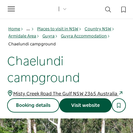
Toggle
navigation
Home
...
Places to visit in NSW
Country NSW
Armidale Area
Guyra
Guyra Accommodation
Chaelundi campground
Chaelundi
campground
Misty Creek Road The Gulf NSW 2365 Australia
Booking details
Visit website