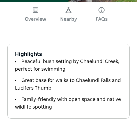
Overview
Nearby
FAQs
Highlights
Peaceful bush setting by Chaelundi Creek,
perfect for swimming
Great base for walks to Chaelundi Falls and
Lucifers Thumb
Family-friendly with open space and native
wildlife spotting