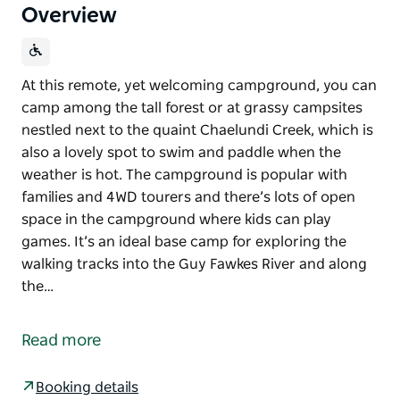
Overview
At this remote, yet welcoming campground, you can
camp among the tall forest or at grassy campsites
nestled next to the quaint Chaelundi Creek, which is
also a lovely spot to swim and paddle when the
weather is hot. The campground is popular with
families and 4WD tourers and there’s lots of open
space in the campground where kids can play
games. It’s an ideal base camp for exploring the
walking tracks into the Guy Fawkes River and along
the…
At this remote, yet welcoming campground, you can
camp among the tall forest or at grassy campsites
Read more
nestled next to the quaint Chaelundi Creek, which is
also a lovely spot to swim and paddle when the
Booking details
weather is hot.