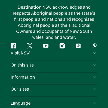
Destination NSW acknowledges and
respects Aboriginal people as the state’s
first people and nations and recognises
Aboriginal people as the Traditional
Owners and occupants of New South
Wales land and water.
Facebook
Twitter
YouTube
Instagram
Tiktok
Pintere
Visit NSW
Contact Us
On this site
Disclaimer
Destinations
Information
Privacy
Things To Do
Travel Information
Our sites
Cookie Notice
NSW Road Trips
List your Business
Terms of Use
Sydney.com
Events
Language
Business in NSW