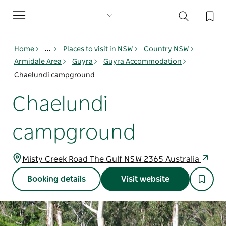
Toggle
navigation
Home
...
Places to visit in NSW
Country NSW
Armidale Area
Guyra
Guyra Accommodation
Chaelundi campground
Chaelundi
campground
Misty Creek Road The Gulf NSW 2365 Australia
Booking details
Visit website