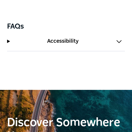
FAQs
Accessibility
Discover Somewhere