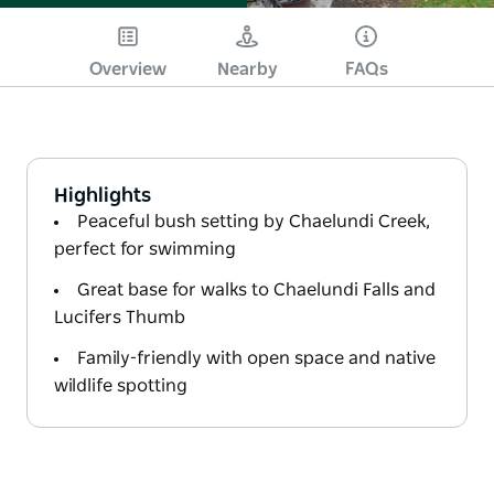
Overview
Nearby
FAQs
Highlights
Peaceful bush setting by Chaelundi Creek,
perfect for swimming
Great base for walks to Chaelundi Falls and
Lucifers Thumb
Family-friendly with open space and native
wildlife spotting