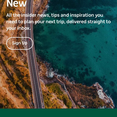
New
All the insider news, tips and inspiration you
need to plan your next trip, delivered straight to
your inbox.
Sign Up