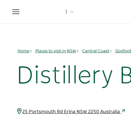
Toggle
navigation
Home
Places to visit in NSW
Central Coast
Gosford
Distillery
25 Portsmouth Rd Erina NSW 2250 Australia