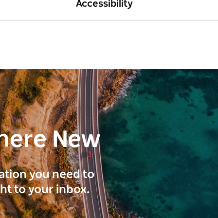
Accessibility
here New
ration you need to
ght to your inbox.