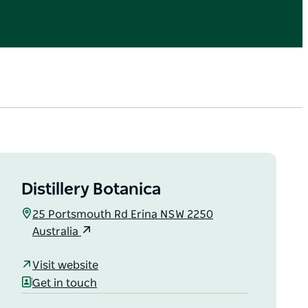
Distillery Botanica
25 Portsmouth Rd Erina NSW 2250
Australia
Visit website
Get in touch