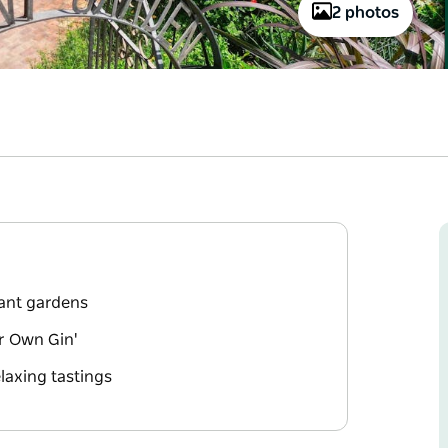
2 photos
rant gardens
ur Own Gin'
laxing tastings