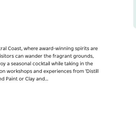
tral Coast, where award-winning spirits are
isitors can wander the fragrant grounds,
oy a seasonal cocktail while taking in the
-on workshops and experiences from 'Distill
and Paint or Clay and…
tral Coast, where award-winning spirits are
ns and liqueurs in the tasting room, or enjoy
. The distillery hosts a range of hands-on
n' and cocktail classes to creative Sip and
estination for spirit lovers and experience