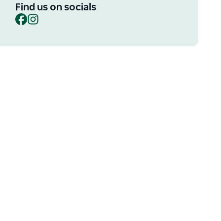
Find us on socials
Facebook
Instagram