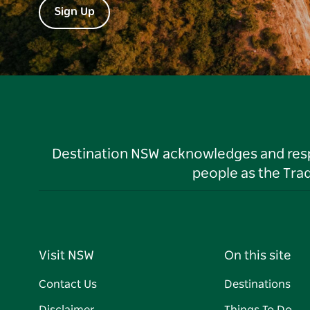
Sign Up
Destination NSW acknowledges and respec
people as the Tra
Visit NSW
On this site
Contact Us
Destinations