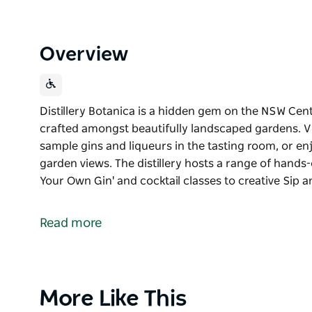
Overview
Distillery Botanica is a hidden gem on the NSW Cen
crafted amongst beautifully landscaped gardens. V
sample gins and liqueurs in the tasting room, or enj
garden views. The distillery hosts a range of hands
Your Own Gin' and cocktail classes to creative Sip 
Distillery Botanica is a hidden gem on the NSW Cen
crafted amongst beautifully landscaped gardens.
Read more
Visitors can wander the fragrant grounds, sample gi
a seasonal cocktail while taking in the garden views
workshops and experiences from 'Distill Your Own Gi
Paint or Clay and Sip events making it a must-visit d
Product
More Like This
seekers alike.
List