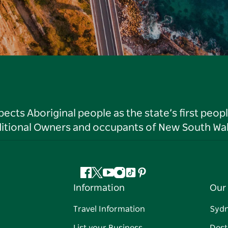
ts Aboriginal people as the state’s first peop
ditional Owners and occupants of New South Wal
Facebook
Twitter
YouTube
Instagram
Tiktok
Pinterest
Information
Our 
Travel Information
Syd