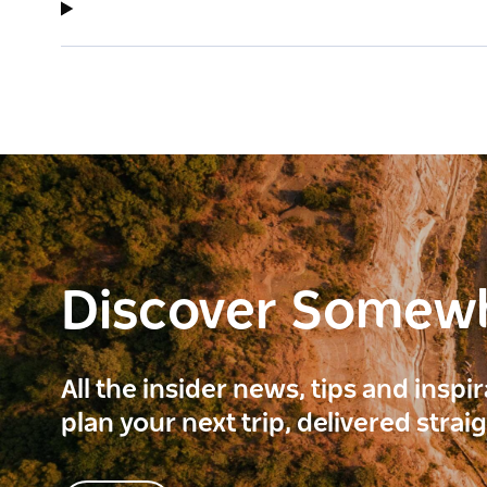
Discover Somew
All the insider news, tips and inspi
plan your next trip, delivered strai