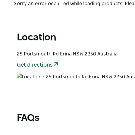
Product
Sorry an error occurred while loading products. Pleas
A visit to Distillery Botanica offers more than just a
List
celebrating Australian botanicals, creativity, and c
Location
25 Portsmouth Rd Erina NSW 2250 Australia
Get directions
FAQs