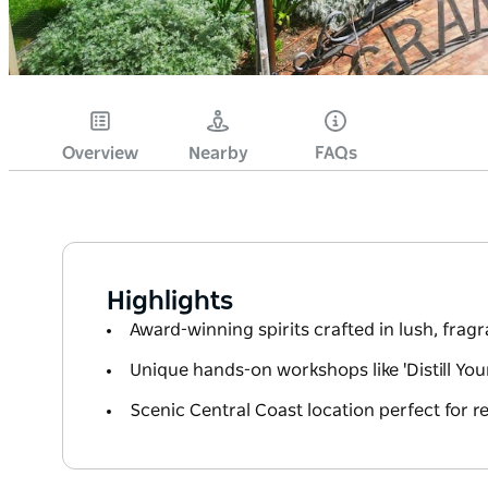
Overview
Nearby
FAQs
Highlights
Award-winning spirits crafted in lush, frag
Unique hands-on workshops like 'Distill Yo
Scenic Central Coast location perfect for re