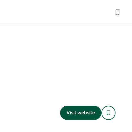
Visit website