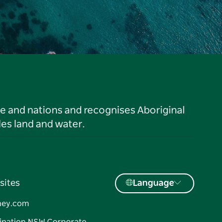
le and nations and recognises Aboriginal
es land and water.
sites
Language
ney.com