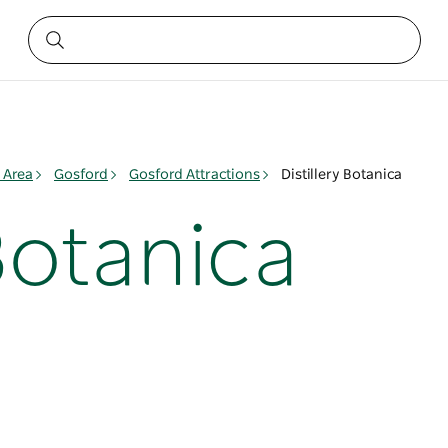
 Area
Gosford
Gosford Attractions
Distillery Botanica
 Botanica