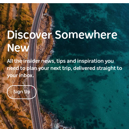
Discover Somewhere
New
All the insider news, tips and inspiration you
need to plan your next trip, delivered straight to
your inbox.
Sign Up