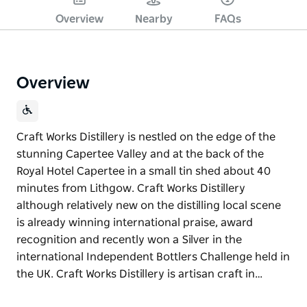
Overview
Nearby
FAQs
Overview
Craft Works Distillery is nestled on the edge of the
stunning Capertee Valley and at the back of the
Royal Hotel Capertee in a small tin shed about 40
minutes from Lithgow. Craft Works Distillery
although relatively new on the distilling local scene
is already winning international praise, award
recognition and recently won a Silver in the
international Independent Bottlers Challenge held in
the UK. Craft Works Distillery is artisan craft in…
Craft Works Distillery is nestled on the edge of the