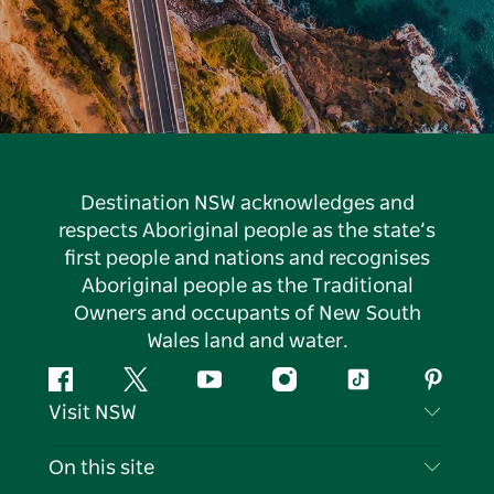
Destination NSW acknowledges and
respects Aboriginal people as the state’s
first people and nations and recognises
Aboriginal people as the Traditional
Owners and occupants of New South
Wales land and water.
Facebook
Twitter
YouTube
Instagram
Tiktok
Pintere
Visit NSW
Contact Us
On this site