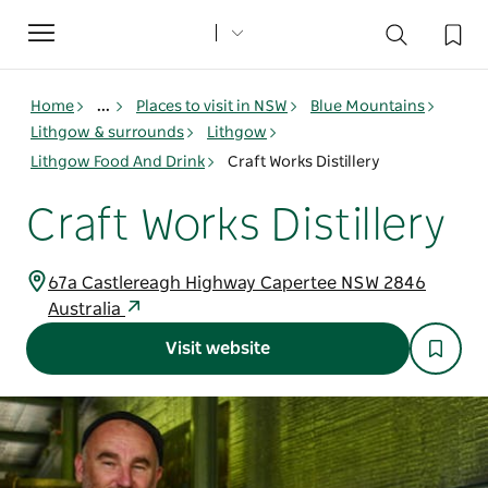
Toggle
navigation
Home
...
Places to visit in NSW
Blue Mountains
Lithgow & surrounds
Lithgow
Lithgow Food And Drink
Craft Works Distillery
Craft Works Distillery
67a Castlereagh Highway Capertee NSW 2846
Australia
Visit website