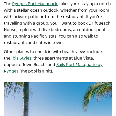
The
Rydges Port Macquarie
takes your stay up a notch
with a stellar ocean outlook, whether from your room
with private patio or from the restaurant. If you’re
travelling with a group, you’ll want to book
Drift Beach
House
, replete with five bedrooms, an outdoor pool
and stunning Pacific vistas. You can also walk to
restaurants and cafes in town.
Other places to check in with beach views include
the
Ibis Styles
; three apartments at
Blue Vista
,
opposite Town Beach; and
Sails Port Macquarie by
Rydges
(the pool is a hit).