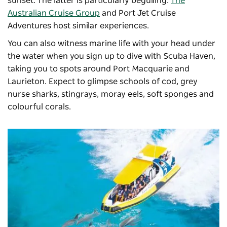
sunset. The latter is particularly beguiling.
The
Australian Cruise Group
and Port Jet Cruise
Adventures host similar experiences.
You can also witness marine life with your head under
the water when you sign up to dive with Scuba Haven,
taking you to spots around Port Macquarie and
Laurieton. Expect to glimpse schools of cod, grey
nurse sharks, stingrays, moray eels, soft sponges and
colourful corals.