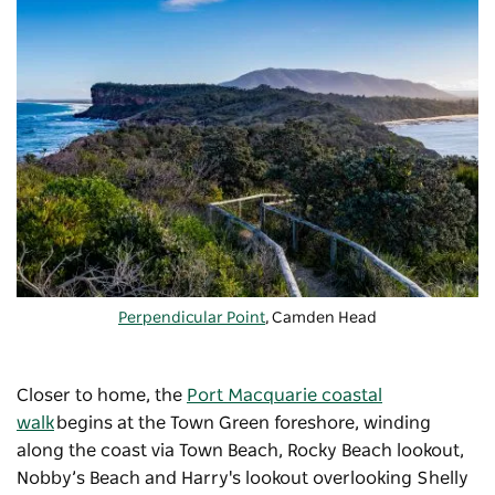
Perpendicular Point
, Camden Head
Closer to home, the
Port Macquarie coastal
walk
begins at the Town Green foreshore, winding
along the coast via Town Beach, Rocky Beach lookout,
Nobby’s Beach and Harry's lookout overlooking Shelly