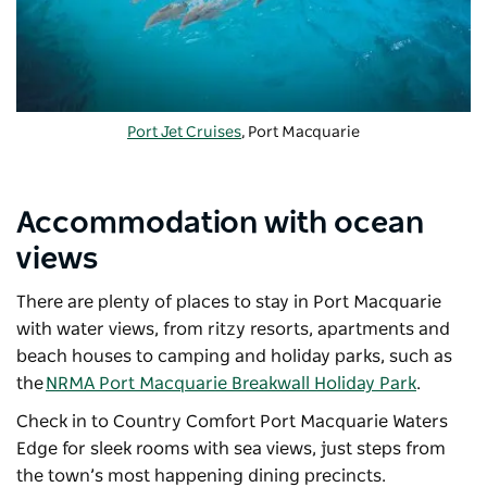
Port Jet Cruises
, Port Macquarie
Accommodation with ocean
views
There are plenty of places to stay in Port Macquarie
with water views, from ritzy resorts, apartments and
beach houses to camping and holiday parks, such as
the
NRMA Port Macquarie Breakwall Holiday Park
.
Check in to Country Comfort Port Macquarie Waters
Edge for sleek rooms with sea views, just steps from
the town’s most happening dining precincts.