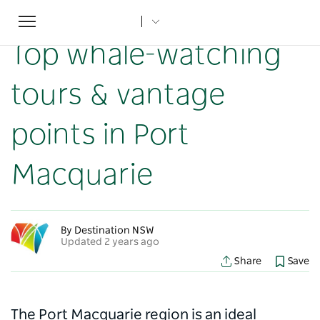
Toggle
Home
...
NSW Articles
Top whale-watching tours & vantage points in Port Macquarie
navigation
Top whale-watching
tours & vantage
points in Port
Macquarie
By Destination NSW
Updated 2 years ago
Share
Save
The Port Macquarie region is an ideal