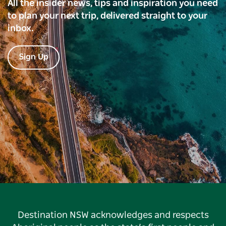
All the insider news, tips and inspiration you need
to plan your next trip, delivered straight to your
inbox.
Sign Up
Destination NSW acknowledges and respects