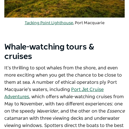
Tacking Point Lighthouse
, Port Macquarie
Whale-watching tours &
cruises
It’s thrilling to spot whales from the shore, and even
more exciting when you get the chance to be close to
them at sea.
A number of
ethical operators ply Port
Macquarie’s waters, including
Port Jet Cruise
Adventures
, which offers whale-watching cruises from
May to November, with two different experiences: one
on the speedy
Waverider
, and the other on the
Essence
catamaran with three viewing decks and underwater
viewing windows. Spotters direct the boats to the best