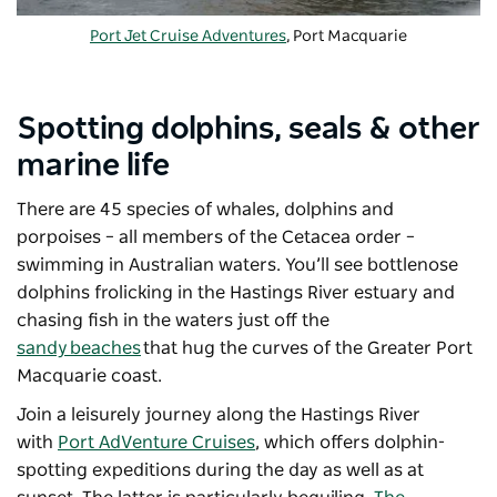
Port Jet Cruise Adventures
, Port Macquarie
Spotting dolphins, seals & other
marine life
There are 45 species of whales, dolphins and
porpoises – all members of the Cetacea order –
swimming in Australian waters. You’ll see bottlenose
dolphins frolicking in the Hastings River estuary and
chasing fish in the waters just off the
sandy
beaches
that hug the curves of the Greater Port
Macquarie coast.
Join a leisurely journey along the Hastings River
with
Port AdVenture Cruises
, which offers dolphin-
spotting expeditions during the day as well as at