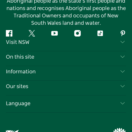
Aboriginal people as the state’s first people and
nations and recognises Aboriginal people as the
Traditional Owners and occupants of New
South Wales land and water.
Facebook
Twitter
YouTube
Instagram
Tiktok
Pint
Visit NSW
Contact Us
On this site
Disclaimer
Destinations
Information
Privacy
Things To Do
Travel Information
Our sites
Cookie Notice
NSW Road Trips
List your Business
Terms of Use
Sydney.com
Events
Language
Business in NSW
Destination NSW Corporate
Accommodation
Education in NSW
Business Events NSW
Deals
Destination NSW Media Centre