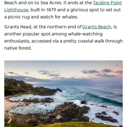
Beach and on to Sea Acres. It ends at the
Tacking Point
Lighthouse
, built in 1879 and a glorious spot to set out
a picnic rug and watch for whales.
Grants Head, at the northern end of
Grants Beach
, is
another popular spot among whale-watching
enthusiasts, accessed via a pretty coastal
walk through
native forest.