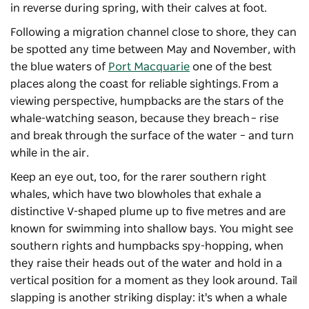
in reverse during spring, with their calves at foot.
Following a migration channel close to shore, they can
be spotted any time between May and November, with
the blue waters of
Port Macquarie
one of the best
places along the coast for reliable sightings. From a
viewing perspective, humpbacks are the stars of the
whale-watching season, because they breach – rise
and break through the surface of the water – and turn
while in the air.
Keep an eye out, too, for the rarer southern right
whales, which have two blowholes that exhale a
distinctive V-shaped plume up to five metres and are
known for swimming into shallow bays. You might see
southern rights and humpbacks spy-hopping, when
they raise their heads out of the water and hold in a
vertical position for a moment as they look around. Tail
slapping is another striking display: it's when a whale