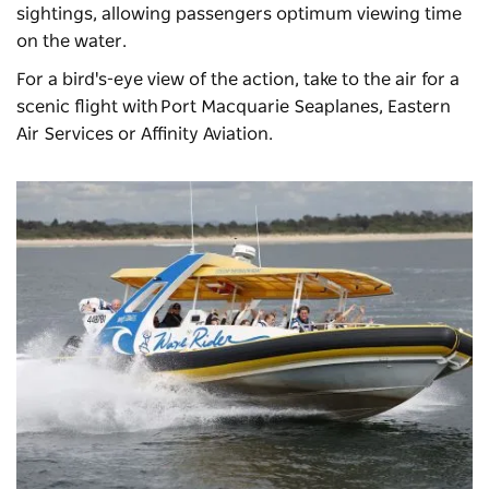
sightings, allowing passengers optimum viewing time
on the water.
For a bird's-eye view of the action, take to the air for a
scenic flight with
Port Macquarie Seaplanes
, Eastern
Air Services or Affinity Aviation.