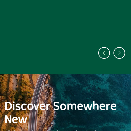
Discover Somewhere
New