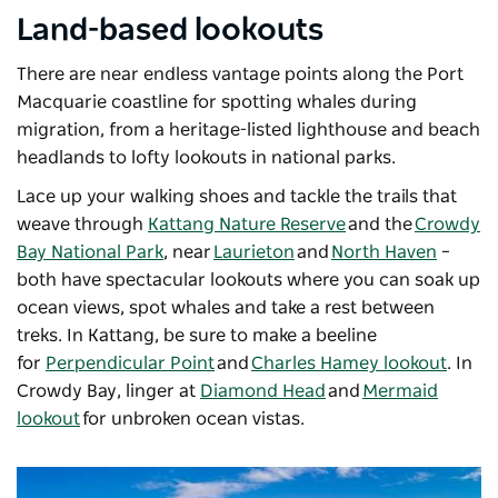
Land-based lookouts
There are near endless vantage points along the Port
Macquarie coastline for spotting whales during
migration, from a heritage-listed lighthouse and beach
headlands to lofty lookouts in national parks.
Lace up your walking shoes and tackle the trails that
weave through
Kattang Nature Reserve
and the
Crowdy
Bay National Park
, near
Laurieton
and
North Haven
–
both have spectacular lookouts where you can soak up
ocean views, spot whales and take a rest between
treks. In
Kattang
, be sure to make a beeline
for
Perpendicular Point
and
Charles Hamey lookout
.
In
Crowdy Bay, linger at
Diamond Head
and
Mermaid
lookout
for unbroken ocean vistas.