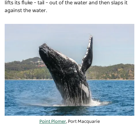
lifts its fluke – tail – out of the water and then slaps it
against the water.
Point Plomer
, Port Macquarie