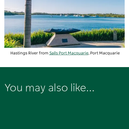
Hastings River from
Sails Port Macquarie
, Port Macquarie
You may also like...