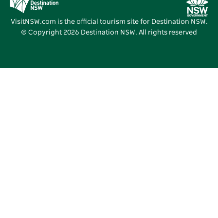
Vivid Sydney
VisitNSW.com is the official tourism site for Destination NSW.
© Copyright
2026
Destination NSW. All rights reserved