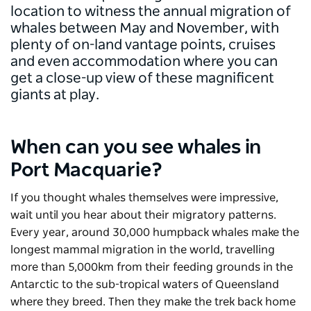
location to witness the annual migration of
whales between May and November, with
plenty of on-land vantage points, cruises
and even accommodation where you can
get a close-up view of these magnificent
giants at play.
When can you see whales in
Port Macquarie?
If you thought whales themselves were impressive,
wait until you hear about their migratory patterns.
Every year, around 30,000 humpback whales make the
longest mammal migration in the world, travelling
more than 5,000km from their feeding grounds in the
Antarctic to the sub-tropical waters of Queensland
where they breed. Then they make the trek back home