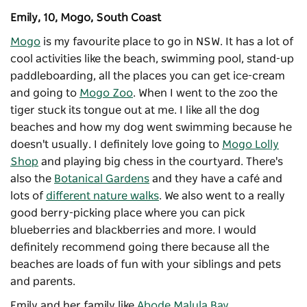
Emily, 10, Mogo, South Coast
Mogo
is my favourite place to go in NSW. It has a lot of
cool activities like the beach, swimming pool, stand-up
paddleboarding, all the places you can get ice-cream
and going to
Mogo Zoo
. When I went to the zoo the
tiger stuck its tongue out at me. I like all the dog
beaches and how my dog went swimming because he
doesn't usually. I definitely love going to
Mogo Lolly
Shop
and playing big chess in the courtyard. There's
also the
Botanical Gardens
and they have a café and
lots of
different nature walks
. We also went to a really
good berry-picking place where you can pick
blueberries and blackberries and more. I would
definitely recommend going there because all the
beaches are loads of fun with your siblings and pets
and parents.
Emily and her family like
Abode Malula Bay
.