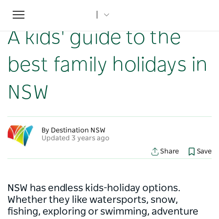
Toggle
Home
...
NSW Articles
A kids' guide to the best family holidays in NSW
navigation
A kids' guide to the
best family holidays in
NSW
By Destination NSW
Updated 3 years ago
Share
Save
NSW has endless kids-holiday options.
Whether they like watersports, snow,
fishing, exploring or swimming, adventure