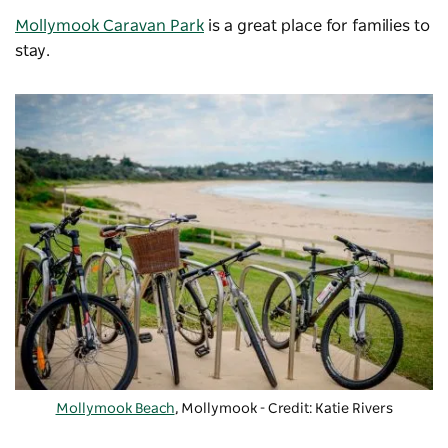
Mollymook Caravan Park
is a great place for families to
stay.
Mollymook Beach
, Mollymook - Credit: Katie Rivers