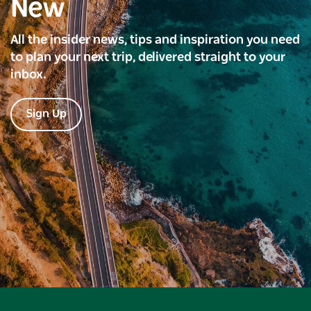
New
All the insider news, tips and inspiration you need
to plan your next trip, delivered straight to your
inbox.
Sign Up