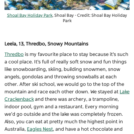
Shoal Bay Holiday Park
, Shoal Bay - Credit: Shoal Bay Holiday
Park
Leela, 13, Thredbo, Snowy Mountains
Thredbo
is my favourite place to stay because it's such
a cool place. It's full of really soft snow and fun things
like snowboarding, skiing, building snowmen, snow
angels, gondolas and throwing snowballs at each
other. After ski school, we would go to the top of the
mountain and race each other down. We stayed at
Lake
Crackenback
and there was archery, a trampoline,
indoor pool, gym and a restaurant. Every morning
we’d go outside and the lake was completely frozen.
Also, you can eat at pretty much the highest point in
Australia,
Eagles Nest
, and have a hot chocolate and