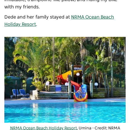
with my friends.
Dede and her family stayed at
NRMA Ocean Beach
Holiday Resort
.
NRMA Ocean Beach Holiday Resort
, Umina - Credit: NRMA