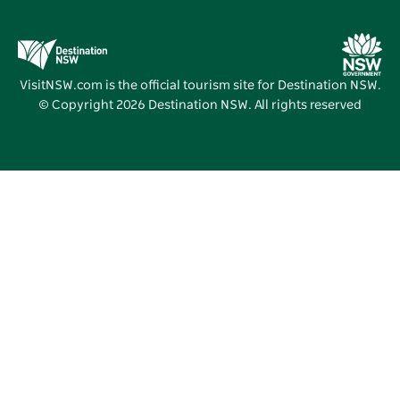
Business Events NSW
Deals
Destination NSW Media Centre
Vivid Sydney
VisitNSW.com is the official tourism site for Destination NSW.
© Copyright
2026
Destination NSW. All rights reserved