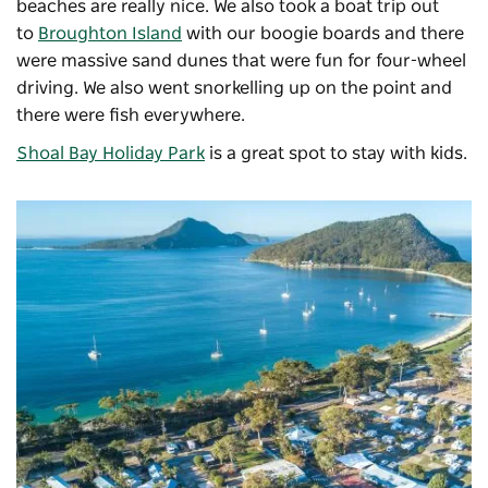
beaches are really nice. We also took a boat trip out
to
Broughton Island
with our boogie boards and there
were massive sand dunes that were fun for four-wheel
driving. We also went snorkelling up on the point and
there were fish everywhere.
Shoal Bay Holiday Park
is a great spot to stay with kids.