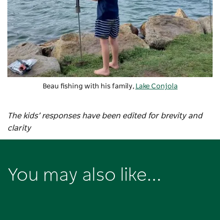
Beau fishing with his family,
Lake Conjola
The kids’ responses have been edited for brevity and
clarity
You may also like...