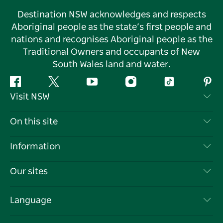
Destination NSW acknowledges and respects
Aboriginal people as the state’s first people and
nations and recognises Aboriginal people as the
Traditional Owners and occupants of New
South Wales land and water.
Facebook
Twitter
YouTube
Instagram
Tiktok
Pint
Visit NSW
Contact Us
On this site
Disclaimer
Destinations
Information
Privacy
Things To Do
Travel Information
Our sites
Cookie Notice
NSW Road Trips
List your Business
Terms of Use
Sydney.com
Events
Language
Business in NSW
Destination NSW Corporate
Accommodation
Education in NSW