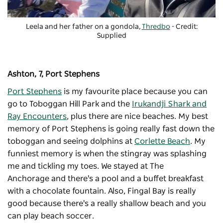
Leela and her father on a gondola,
Thredbo
- Credit:
Supplied
Ashton, 7, Port Stephens
Port Stephens
is my favourite place because you can
go to
Toboggan Hill Park
and the
Irukandji Shark and
Ray Encounters
, plus there are nice beaches. My best
memory of Port Stephens is going really fast down the
toboggan and seeing dolphins at
Corlette Beach
. My
funniest memory is when the stingray was splashing
me and tickling my toes. We stayed at
The
Anchorage
and there's a pool and a buffet breakfast
with a chocolate fountain. Also, Fingal Bay is really
good because there's a really shallow beach and you
can play beach soccer.