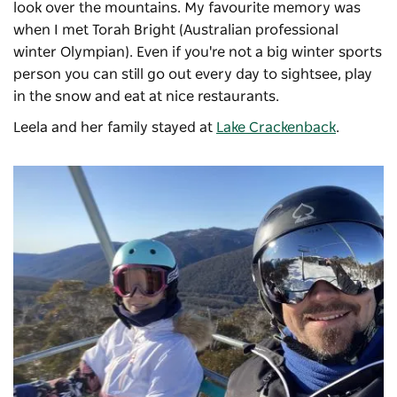
look over the mountains. My favourite memory was
when I met Torah Bright (Australian professional
winter Olympian). Even if you're not a big winter sports
person you can still go out every day to sightsee, play
in the snow and eat at nice restaurants.
Leela and her family stayed at
Lake Crackenback
.