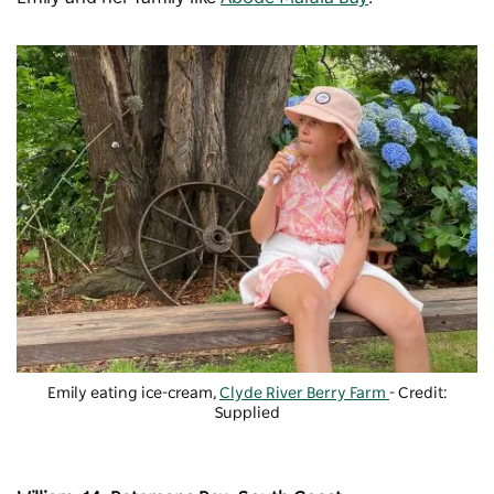
Emily eating ice-cream,
Clyde River Berry Farm
- Credit:
Supplied