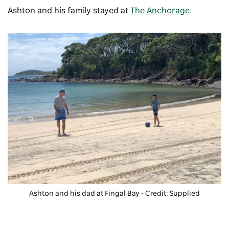
Ashton and his family stayed at
The Anchorage .
Ashton and his dad at Fingal Bay - Credit: Supplied