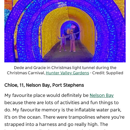
Dede and Gracie in Christmas light tunnel during the
Christmas Carnival
,
Hunter Valley Gardens
- Credit: Supplied
Chloe, 11, Nelson Bay, Port Stephens
My favourite place would definitely be
Nelson Bay
because there are lots of activities and fun things to
do. My favourite memory is the inflatable
water park
,
it's on the ocean. There were trampolines where you're
strapped into a harness and go really high. The