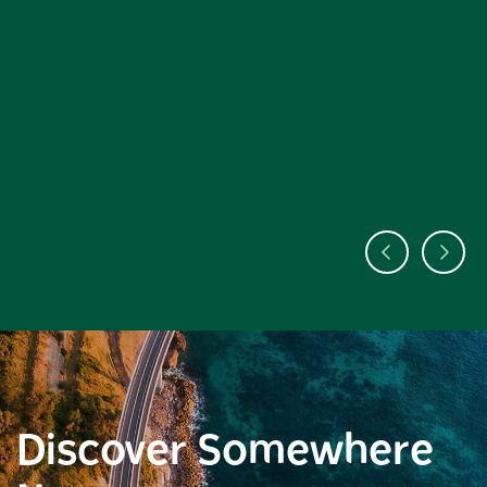
Discover Somewhere