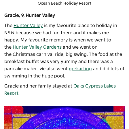
Ocean Beach Holiday Resort
Gracie, 9, Hunter Valley
The
Hunter Valley
is my favourite place to holiday in
NSW because we had fun there and it makes me
happy. My favourite memory is when we went to
the
Hunter Valley Gardens
and we went on
the
Christmas carnival
ride, big swing. The food at the
breakfast buffet was very yummy and there was a
pancake maker. We also went
go-karting
and did lots of
swimming in the huge pool.
Gracie and her family stayed at
Oaks Cypress Lakes
Resort.