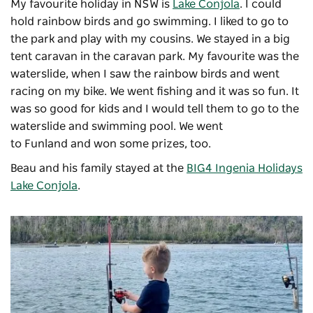
My favourite holiday in NSW is
Lake Conjola
. I could
hold rainbow birds and go swimming. I liked to go to
the park and play with my cousins. We stayed in a big
tent caravan in the caravan park. My favourite was the
waterslide, when I saw the rainbow birds and went
racing on my bike. We went fishing and it was so fun. It
was so good for kids and I would tell them to go to the
waterslide and swimming pool. We went
to
Funland
and won some prizes, too.
Beau and his family stayed at the
BIG4 Ingenia Holidays
Lake Conjola
.