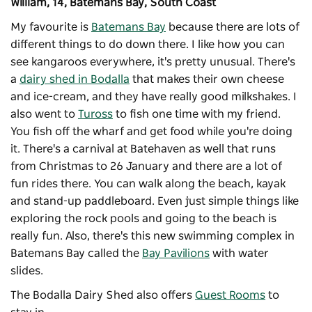
William, 14, Batemans Bay, South Coast
My favourite is
Batemans Bay
because there are lots of
different things to do down there. I like how you can
see kangaroos everywhere, it's pretty unusual. There's
a
dairy shed in Bodalla
that makes their own cheese
and ice-cream, and they have really good milkshakes. I
also went to
Tuross
to fish one time with my friend.
You fish off the wharf and get food while you're doing
it. There's a carnival at Batehaven as well that runs
from Christmas to 26 January and there are a lot of
fun rides there. You can walk along the beach, kayak
and stand-up paddleboard. Even just simple things like
exploring the rock pools and going to the beach is
really fun. Also, there's this new swimming complex in
Batemans Bay called the
Bay Pavilions
with water
slides.
The Bodalla Dairy Shed also offers
Guest Rooms
to