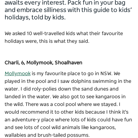
awaits every interest. Pack fun in your bag
and embrace silliness with this guide to kids’
holidays, told by kids.
We asked 10 well-travelled kids what their favourite
holidays were, this is what they said.
Charli, 6, Mollymook, Shoalhaven
Mollymook
is my favourite place to go in NSW. We
played in the pool and I saw dolphins swimming in the
water. I did roly-polies down the sand dunes and
landed in the water. We also got to see kangaroos in
the wild. There was a cool pool where we stayed. I
would recommend it to other kids because I think it's
an adventure-y place where lots of kids could have fun
and see lots of cool wild animals like kangaroos,
wallabies and brush-tailed possums.