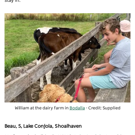
stay in.
William at the dairy farm in
Bodalla
- Credit: Supplied
Beau, 5, Lake Conjola, Shoalhaven