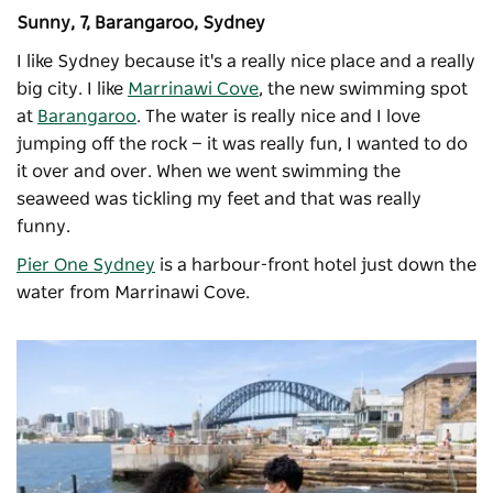
Sunny, 7, Barangaroo, Sydney
I like Sydney because it's a really nice place and a really
big city. I like
Marrinawi Cove
, the new swimming spot
at
Barangaroo
. The water is really nice and I love
jumping off the rock — it was really fun, I wanted to do
it over and over. When we went swimming the
seaweed was tickling my feet and that was really
funny.
Pier One Sydney
is a harbour-front hotel just down the
water from Marrinawi Cove.