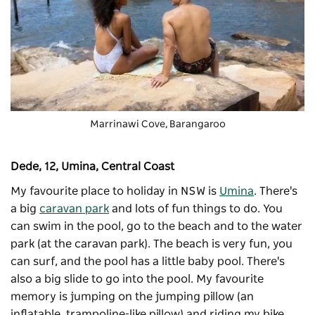
Marrinawi Cove, Barangaroo
Dede, 12, Umina, Central Coast
My favourite place to holiday in NSW is
Umina
. There's
a big
caravan park
and lots of fun things to do. You
can swim in the pool, go to the beach and to the water
park (at the caravan park). The beach is very fun, you
can surf, and the pool has a little baby pool. There's
also a big slide to go into the pool. My favourite
memory is jumping on the jumping pillow (an
inflatable, trampoline-like pillow) and riding my bike