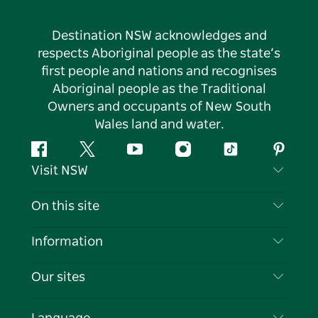
Destination NSW acknowledges and
respects Aboriginal people as the state’s
first people and nations and recognises
Aboriginal people as the Traditional
Owners and occupants of New South
Wales land and water.
Facebook
Twitter
YouTube
Instagram
Tiktok
Pintere
Visit NSW
Contact Us
On this site
Disclaimer
Destinations
Information
Privacy
Things To Do
Travel Information
Our sites
Cookie Notice
NSW Road Trips
List your Business
Terms of Use
Sydney.com
Events