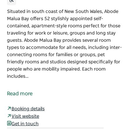
Situated in south coast of New South Wales, Abode
Malua Bay offers 52 stylishly appointed self-
contained, apartment-style rooms perfect for those
traveling for work or leisure, groups and long stay
guests. Abode Malua Bay provides several room
types to accommodate for all needs, including inter-
connecting rooms for families or groups, pet
friendly rooms and studios designed specifically for
people who are mobility impaired. Each room
includes…
Situated in south coast of New South Wales, Abode
Malua Bay offers 52 stylishly appointed self-
Read more
contained, apartment-style rooms perfect for those
traveling for work or leisure, groups and long stay
Booking details
guests.
Visit website
Abode Malua Bay provides several room types to
Get in touch