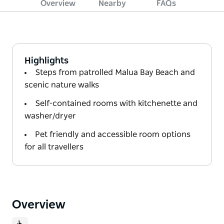
Overview
Nearby
FAQs
Highlights
Steps from patrolled Malua Bay Beach and
scenic nature walks
Self-contained rooms with kitchenette and
washer/dryer
Pet friendly and accessible room options
for all travellers
Overview