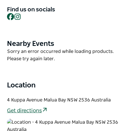
accommodate for all needs, including inter-
connecting rooms for families or groups, pet
Find us on socials
friendly rooms and studios designed specifically for
Facebook
Instagram
people who are mobility impaired.
Each room includes kitchenette facilities, a
washer/dryer and bathroom amenities by Ideology.
Nearby Events
Product
List
Located just metres from the pristine patrolled
Product
Sorry an error occurred while loading products.
beachfront of Malua Bay Beach, guests will enjoy
List
Please try again later.
unrivalled access to the ocean, nature walks and
cultural landmarks of Australia’s south coast.
Location
4 Kuppa Avenue Malua Bay NSW 2536 Australia
Get directions