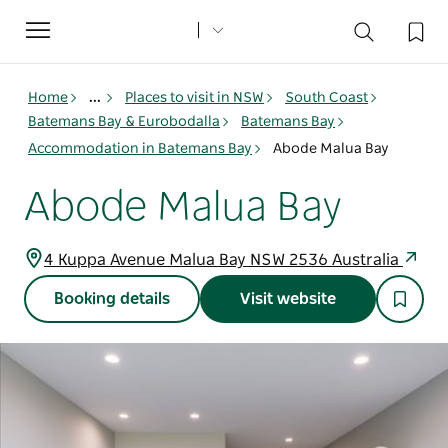
Toggle
navigation
Home
...
Places to visit in NSW
South Coast
Batemans Bay & Eurobodalla
Batemans Bay
Accommodation in Batemans Bay
Abode Malua Bay
Abode Malua Bay
4 Kuppa Avenue Malua Bay NSW 2536 Australia
Booking details
Visit website