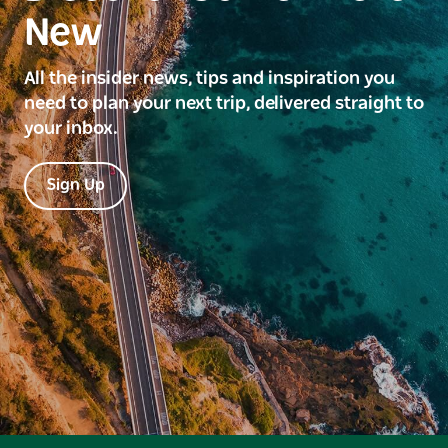
New
All the insider news, tips and inspiration you
need to plan your next trip, delivered straight to
your inbox.
Sign Up