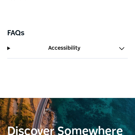
FAQs
Accessibility
Discover Somewhere