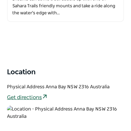
Sahara Trails friendly mounts and take a ride along
the water's edge with…
Location
Physical Address Anna Bay NSW 2316 Australia
Get directions