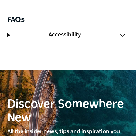
FAQs
Accessibility
Discover Somewhere
New
All the insider news, tips and inspiration you