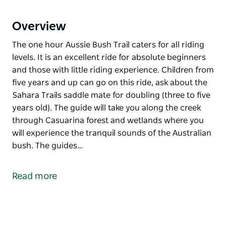
Overview
The one hour Aussie Bush Trail caters for all riding
levels. It is an excellent ride for absolute beginners
and those with little riding experience. Children from
five years and up can go on this ride, ask about the
Sahara Trails saddle mate for doubling (three to five
years old). The guide will take you along the creek
through Casuarina forest and wetlands where you
will experience the tranquil sounds of the Australian
bush. The guides…
The one hour Aussie Bush Trail caters for all riding
levels. It is an excellent ride for absolute beginners
Read more
and those with little riding experience. Children from
five years and up can go on this ride, ask about the
Sahara Trails saddle mate for doubling (three to five
years old).