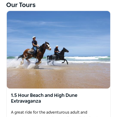
Our Tours
The guide will take you along the creek through
Casuarina forest and wetlands where you will
experience the tranquil sounds of the Australian
bush.
The guides will ride to the experience of the least
experienced rider on this trail. Walking only.
1.5 Hour Beach and High Dune
Extravaganza
A great ride for the adventurous adult and