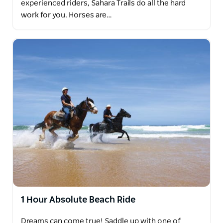
experienced riders, Sahara Trails do all the hard
work for you. Horses are…
1 Hour Absolute Beach Ride
Dreams can come true! Saddle up with one of