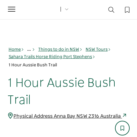
Toggle
navigation
Home
...
Things to do in NSW
NSW Tours
Sahara Trails Horse Riding Port Stephens
1 Hour Aussie Bush Trail
1 Hour Aussie Bush
Trail
Physical Address Anna Bay NSW 2316 Australia