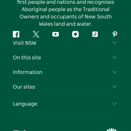
first people and nations and recognises
Aboriginal people as the Traditional
Owners and occupants of New South
Wales land and water.
Facebook
Twitter
YouTube
Instagram
Tiktok
Pintere
Visit NSW
Contact Us
On this site
Disclaimer
Destinations
Information
Privacy
Things To Do
Travel Information
Our sites
Cookie Notice
NSW Road Trips
List your Business
Terms of Use
Sydney.com
Events
Language
Business in NSW
Destination NSW Corporate
Accommodation
Education in NSW
Business Events NSW
Deals