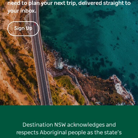
need to plan your next trip, delivered straight to
your inbox.
Sign Up
Destination NSW acknowledges and
respects Aboriginal people as the state’s