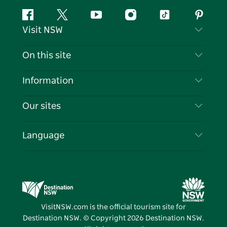
Facebook
Twitter
YouTube
Instagram
Tiktok
Pintere
Visit NSW
Contact Us
On this site
Disclaimer
Destinations
Information
Privacy
Things To Do
Travel Information
Our sites
Cookie Notice
NSW Road Trips
List your Business
Terms of Use
Sydney.com
Events
Language
Business in NSW
Destination NSW Corporate
Accommodation
Education in NSW
Business Events NSW
Deals
Destination NSW Media Centre
Vivid Sydney
VisitNSW.com is the official tourism site for
Destination NSW. © Copyright
2026
Destination NSW.