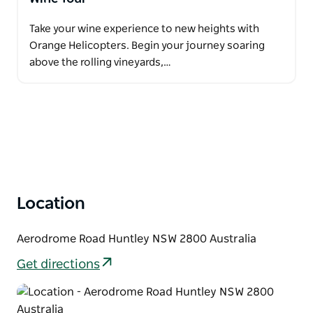
Take your wine experience to new heights with
Orange Helicopters. Begin your journey soaring
above the rolling vineyards,…
Location
Aerodrome Road Huntley NSW 2800 Australia
Get directions