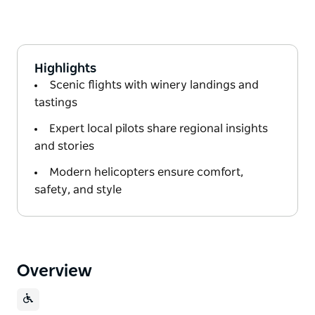
Highlights
Scenic flights with winery landings and
tastings
Expert local pilots share regional insights
and stories
Modern helicopters ensure comfort,
safety, and style
Overview