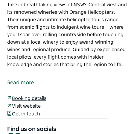
Take in breathtaking views of NSW's Central West and
its renowned wineries with Orange Helicopters.
Their unique and intimate helicopter tours range
from scenic flights to indulgent wine tours — where
you'll soar over rolling countryside before touching
down at a local winery to enjoy award-winning
wines and regional produce. Guided by experienced
local pilots, every flight comes with insider
knowledge and stories that bring the region to life…
Take in breathtaking views of NSW's Central West and
its renowned wineries with Orange Helicopters.
Read more
Their unique and intimate helicopter tours range
from scenic flights to indulgent wine tours — where
Booking details
you'll soar over rolling countryside before touching
Visit website
down at a local winery to enjoy award-winning
Get in touch
wines and regional produce.
Guided by experienced local pilots, every flight
Find us on socials