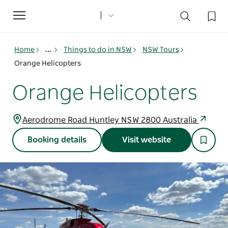
Toggle
navigation
Home
...
Things to do in NSW
NSW Tours
Orange Helicopters
Orange Helicopters
Aerodrome Road Huntley NSW 2800 Australia
Booking details
Visit website