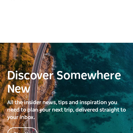
Discover Somewhere
New
All the insider news, tips and inspiration you
need to plan your next trip, delivered straight to
your inbox.