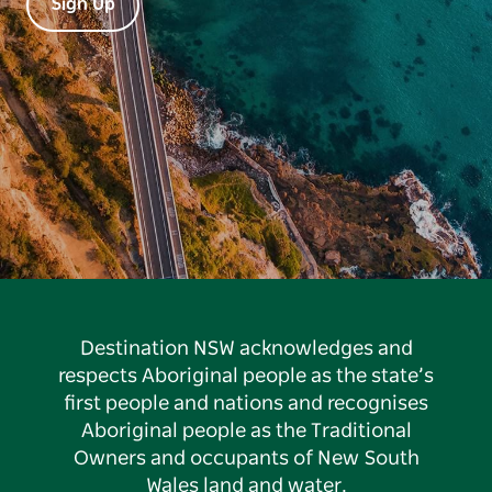
Sign Up
Destination NSW acknowledges and
respects Aboriginal people as the state’s
first people and nations and recognises
Aboriginal people as the Traditional
Owners and occupants of New South
Wales land and water.