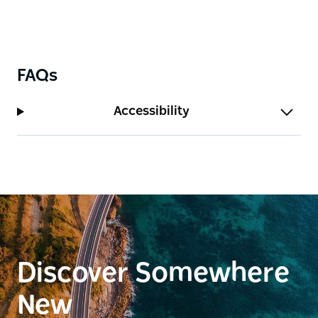
FAQs
Accessibility
Discover Somewhere
New