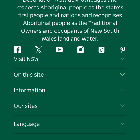
respects Aboriginal people as the state’s
first people and nations and recognises
Aboriginal people as the Traditional
Owners and occupants of New South
Wales land and water.
Facebook
Twitter
YouTube
Instagram
Tiktok
Pintere
Visit NSW
Contact Us
On this site
Disclaimer
Destinations
Information
Privacy
Things To Do
Travel Information
Our sites
Cookie Notice
NSW Road Trips
List your Business
Terms of Use
Sydney.com
Events
Language
Business in NSW
Destination NSW Corporate
Accommodation
Education in NSW