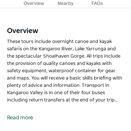
Overview
Nearby
FAQs
Overview
These tours include overnight canoe and kayak
safaris on the Kangaroo River, Lake Yarrunga and
the spectacular Shoalhaven Gorge. All trips include
the provision of quality canoes and kayaks with
safety equipment, waterproof container for gear
and maps. You will receive a basic skills briefing with
plenty of advice and information. Transport in
Kangaroo Valley is in one of their four buses
including return transfers at the end of your trip…
These tours include overnight canoe and kayak
safaris on the Kangaroo River, Lake Yarrunga and
Read more
the spectacular Shoalhaven Gorge.