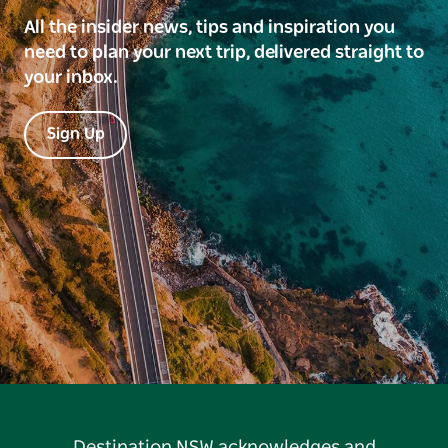
All the insider news, tips and inspiration you
need to plan your next trip, delivered straight to
your inbox.
Sign Up
Destination NSW acknowledges and