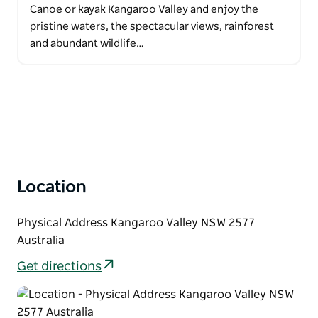
Canoe or kayak Kangaroo Valley and enjoy the
pristine waters, the spectacular views, rainforest
and abundant wildlife…
Location
Physical Address Kangaroo Valley NSW 2577
Australia
Get directions