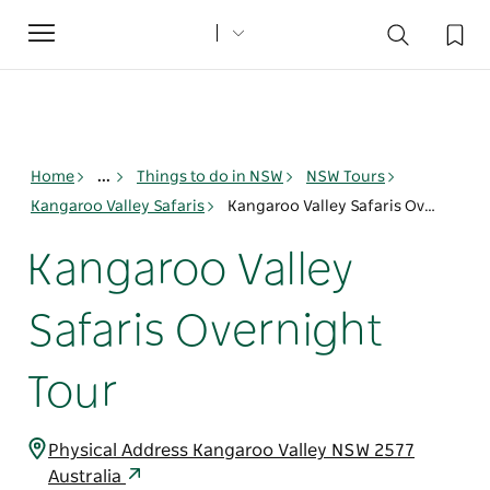
Toggle
navigation
Home
...
Things to do in NSW
NSW Tours
Kangaroo Valley Safaris
Kangaroo Valley Safaris Overnight Tour
Kangaroo Valley
Safaris Overnight
Tour
Physical Address Kangaroo Valley NSW 2577
Australia