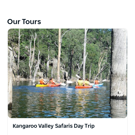
All trips include the provision of quality canoes and
kayaks with safety equipment, waterproof container
for gear and maps.
Our Tours
You will receive a basic skills briefing with plenty of
advice and information. Transport in Kangaroo
Valley is in one of their four buses including return
transfers at the end of your trip and there is safe
parking for your car. Bring your own camping
equipment if possible or hire tents and stoves.
Kangaroo Valley Safaris Day Trip