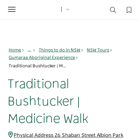
Toggle
navigation
Home
...
Things to do in NSW
NSW Tours
Gumaraa Aboriginal Experience
Traditional Bushtucker | Medicine Walk
Traditional
Bushtucker |
Medicine Walk
Physical Address 26 Shaban Street Albion Park