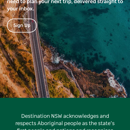
need to plan your next trip, delivered straight to
your inbox.
Sign Up
Destination NSW acknowledges and
respects Aboriginal people as the state’s