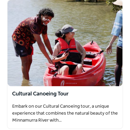
Cultural Canoeing Tour
Embark on our Cultural Canoeing tour, a unique
experience that combines the natural beauty of the
Minnamurra River with…