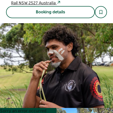
Rail NSW 2527 Australia
Booking details
Product
Product
Sorry an error occurred