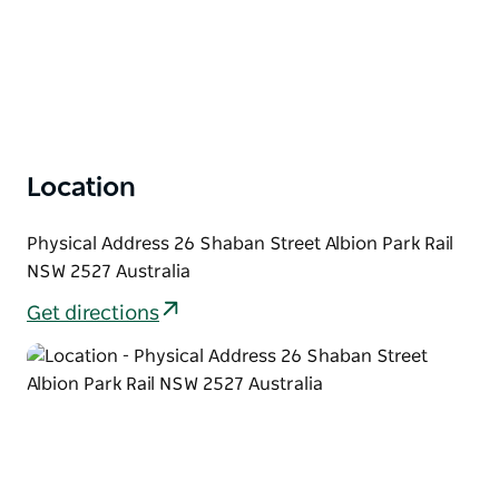
Location
Physical Address 26 Shaban Street Albion Park Rail
NSW 2527 Australia
Get directions