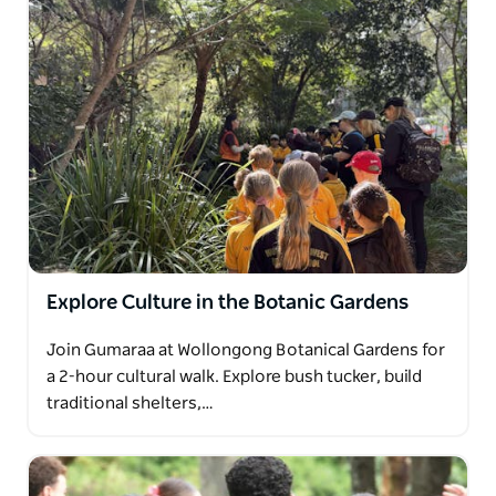
Explore Culture in the Botanic Gardens
Join Gumaraa at Wollongong Botanical Gardens for
a 2-hour cultural walk. Explore bush tucker, build
traditional shelters,…