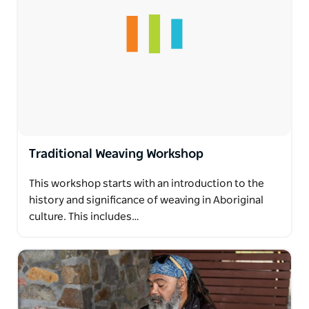
Traditional Weaving Workshop
This workshop starts with an introduction to the
history and significance of weaving in Aboriginal
culture. This includes…