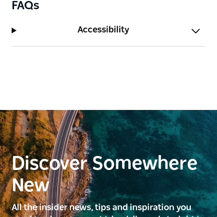
FAQs
Accessibility
Discover Somewhere
New
All the insider news, tips and inspiration you