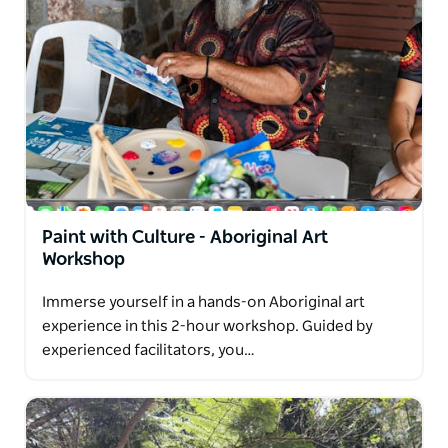
Paint with Culture - Aboriginal Art
Workshop
Immerse yourself in a hands-on Aboriginal art
experience in this 2-hour workshop. Guided by
experienced facilitators, you…