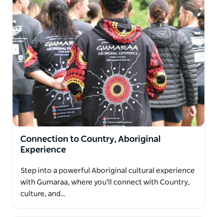
Connection to Country, Aboriginal
Experience
Step into a powerful Aboriginal cultural experience
with Gumaraa, where you'll connect with Country,
culture, and…