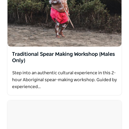
Traditional Spear Making Workshop (Males
Only)
Step into an authentic cultural experience in this 2-
hour Aboriginal spear-making workshop. Guided by
experienced…