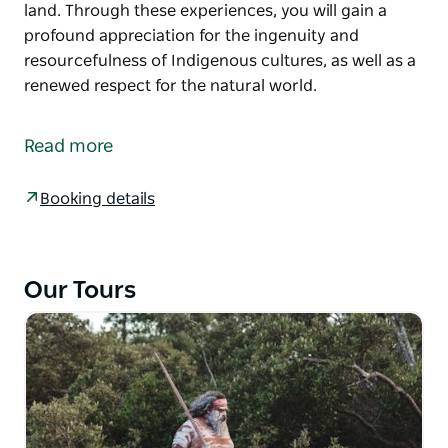
land. Through these experiences, you will gain a
profound appreciation for the ingenuity and
resourcefulness of Indigenous cultures, as well as a
renewed respect for the natural world.
This immersive experience will not only introduce
you to a variety of native plants but also provide
Read more
insights into their rich cultural significance and
traditional uses for food and medicine.
Booking details
Engage in activities that will deepen your connection
to the land. Through these experiences, you will gain
a profound appreciation for the ingenuity and
Our Tours
resourcefulness of Indigenous cultures, as well as a
renewed respect for the natural world.