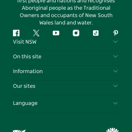
first people and nations and recognises
Aboriginal people as the Traditional
Owners and occupants of New South
Wales land and water.
Facebook
Twitter
YouTube
Instagram
Tiktok
Pintere
Visit NSW
Contact Us
On this site
Disclaimer
Destinations
Information
Privacy
Things To Do
Travel Information
Our sites
Cookie Notice
NSW Road Trips
List your Business
Terms of Use
Sydney.com
Events
Language
Business in NSW
Destination NSW Corporate
Accommodation
Education in NSW
Business Events NSW
Deals
Destination NSW Media Centre