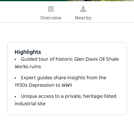
Overview
Nearby
Highlights
Guided tour of historic Glen Davis Oil Shale
Works ruins
Expert guides share insights from the
1930s Depression to WWII
Unique access to a private, heritage-listed
industrial site