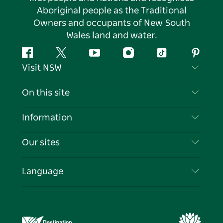
Aboriginal people as the Traditional
Owners and occupants of New South
Wales land and water.
Facebook
Twitter
YouTube
Instagram
Tiktok
Pintere
Visit NSW
Contact Us
On this site
Disclaimer
Destinations
Information
Privacy
Things To Do
Travel Information
Our sites
Cookie Notice
NSW Road Trips
List your Business
Terms of Use
Sydney.com
Events
Language
Business in NSW
Destination NSW Corporate
Accommodation
Education in NSW
Business Events NSW
Deals
Destination NSW Media Centre