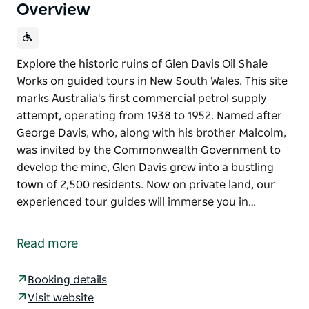
Overview
Explore the historic ruins of Glen Davis Oil Shale
Works on guided tours in New South Wales. This site
marks Australia's first commercial petrol supply
attempt, operating from 1938 to 1952. Named after
George Davis, who, along with his brother Malcolm,
was invited by the Commonwealth Government to
develop the mine, Glen Davis grew into a bustling
town of 2,500 residents. Now on private land, our
experienced tour guides will immerse you in…
Explore the historic ruins of Glen Davis Oil Shale
Works on guided tours in New South Wales. This site
Read more
marks Australia's first commercial petrol supply
attempt, operating from 1938 to 1952.
Booking details
Named after George Davis, who, along with his
Visit website