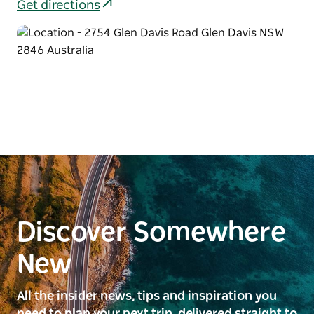
Get directions
Discover Somewhere
New
All the insider news, tips and inspiration you
need to plan your next trip, delivered straight to