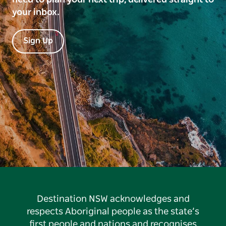
your inbox.
Sign Up
Destination NSW acknowledges and
respects Aboriginal people as the state’s
first people and nations and recognises