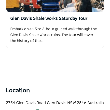
Glen Davis Shale works Saturday Tour
Embark on a 1.5 to 2-hour guided walk through the
Glen Davis Shale Works ruins. The tour will cover
the history of the…
Location
2754 Glen Davis Road Glen Davis NSW 2846 Australia