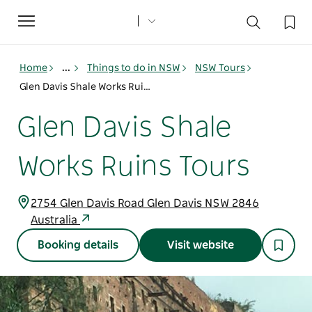
Toggle
navigation
Home
...
Things to do in NSW
NSW Tours
Glen Davis Shale Works Ruins Tours
Glen Davis Shale
Works Ruins Tours
2754 Glen Davis Road Glen Davis NSW 2846
Australia
Booking details
Visit website