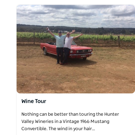
Hours of tasting good wines at selected fine winerie
of wine then on to more tasting.
Wine Tour
Nothing can be better than touring the Hunter
Valley Wineries in a Vintage 1966 Mustang
Convertible. The wind in your hair…