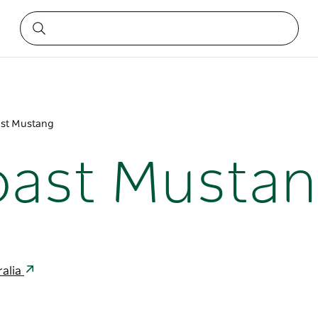
ast Mustang
oast Musta
ralia