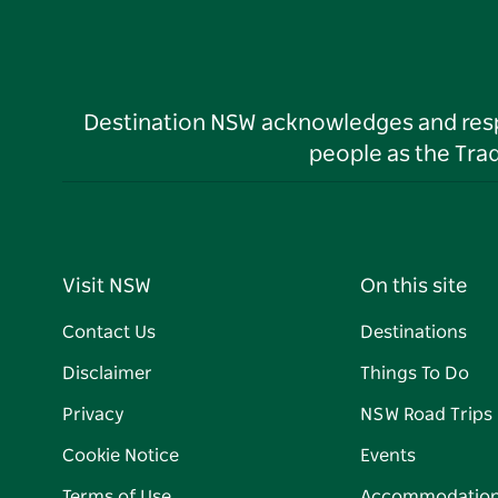
Destination NSW acknowledges and respec
people as the Tra
Visit NSW
On this site
Contact Us
Destinations
Disclaimer
Things To Do
Privacy
NSW Road Trips
Cookie Notice
Events
Terms of Use
Accommodatio