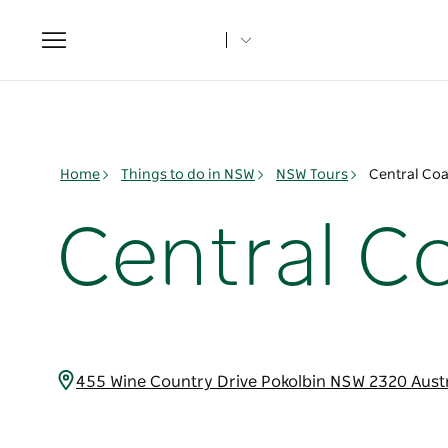
Toggle
navigation
Home
Things to do in NSW
NSW Tours
Central Co
Central C
455 Wine Country Drive Pokolbin NSW 2320 Aust