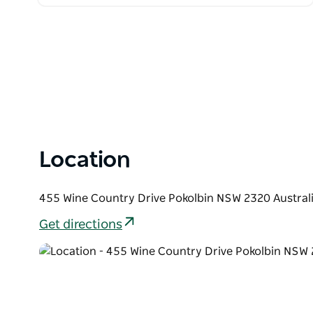
Location
455 Wine Country Drive Pokolbin NSW 2320 Austral
Get directions