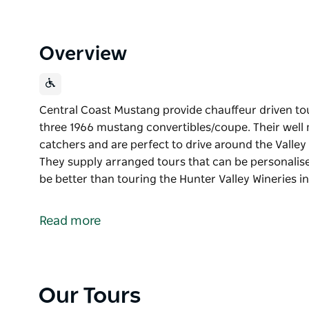
Overview
Central Coast Mustang provide chauffeur driven tou
three 1966 mustang convertibles/coupe. Their well 
catchers and are perfect to drive around the Valley
They supply arranged tours that can be personalise
be better than touring the Hunter Valley Wineries i
Central Coast Mustang provide chauffeur driven tou
three 1966 mustang convertibles/coupe.
Read more
Their well maintained vintage Mustangs are real eye
Valley with the roof down and the wind in your hai
personalised by the hirer to suit your needs.
Nothing can be better than touring the Hunter Vall
Our Tours
Convertible. The wind in your hair and the sun on y