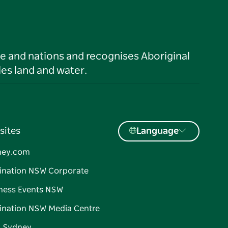
le and nations and recognises Aboriginal
es land and water.
sites
Language
ney.com
ination NSW Corporate
ness Events NSW
ination NSW Media Centre
d Sydney