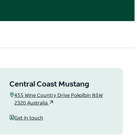
Central Coast Mustang
455 Wine Country Drive Pokolbin NSW
2320 Australia
Get in touch