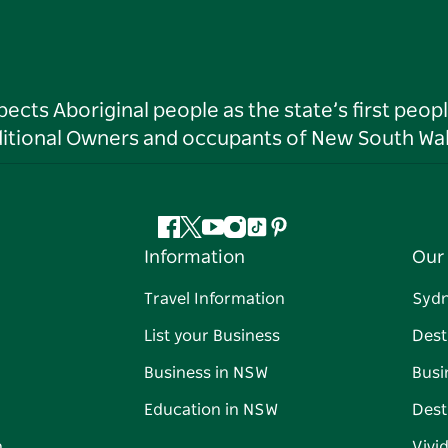
ts Aboriginal people as the state’s first peop
ditional Owners and occupants of New South Wal
Facebook
Twitter
YouTube
Instagram
Tiktok
Pinterest
Information
Our 
Travel Information
Syd
List your Business
Dest
Business in NSW
Busi
Education in NSW
Dest
n
Vivi