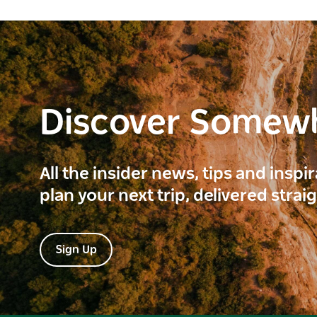
Discover Somew
All the insider news, tips and inspi
plan your next trip, delivered strai
Sign Up