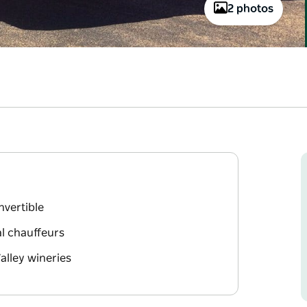
2 photos
nvertible
l chauffeurs
alley wineries