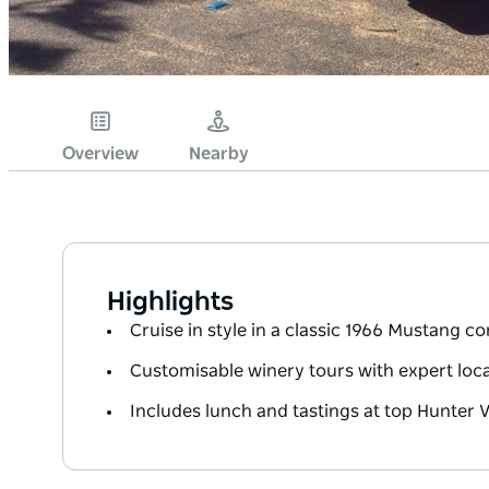
Overview
Nearby
Highlights
Cruise in style in a classic 1966 Mustang co
Customisable winery tours with expert loca
Includes lunch and tastings at top Hunter V