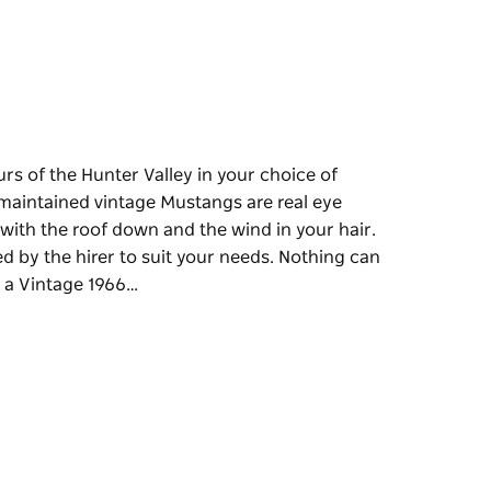
rs of the Hunter Valley in your choice of
maintained vintage Mustangs are real eye
 with the roof down and the wind in your hair.
d by the hirer to suit your needs. Nothing can
n a Vintage 1966…
rs of the Hunter Valley in your choice of
 catchers and are perfect to drive around the
r. They supply arranged tours that can be
ey Wineries in a Vintage 1966 Mustang
our face adds to the fun day of wine and food.