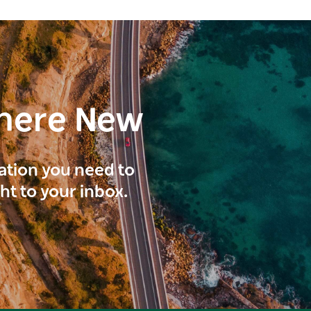
here New
ration you need to
ght to your inbox.