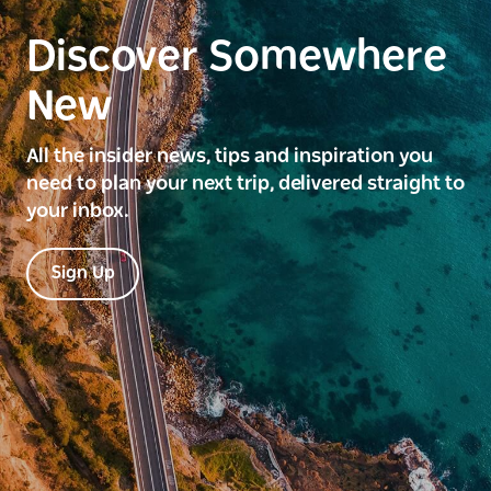
Discover Somewhere
New
All the insider news, tips and inspiration you
need to plan your next trip, delivered straight to
your inbox.
Sign Up