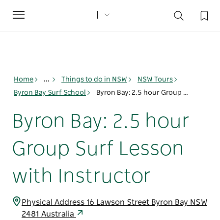
Toggle
navigation
Home
...
Things to do in NSW
NSW Tours
Byron Bay Surf School
Byron Bay: 2.5 hour Group Surf Lesson with Instructor
Byron Bay: 2.5 hour
Group Surf Lesson
with Instructor
Physical Address 16 Lawson Street Byron Bay NSW
2481 Australia