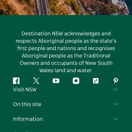
Destination NSW acknowledges and
respects Aboriginal people as the state’s
first people and nations and recognises
Aboriginal people as the Traditional
Owners and occupants of New South
Wales land and water.
Facebook
Twitter
YouTube
Instagram
Tiktok
Pintere
Visit NSW
Contact Us
On this site
Disclaimer
Destinations
Information
Privacy
Things To Do
Travel Information