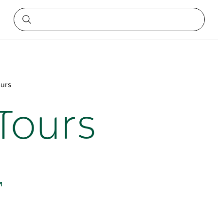
ours
 Tours