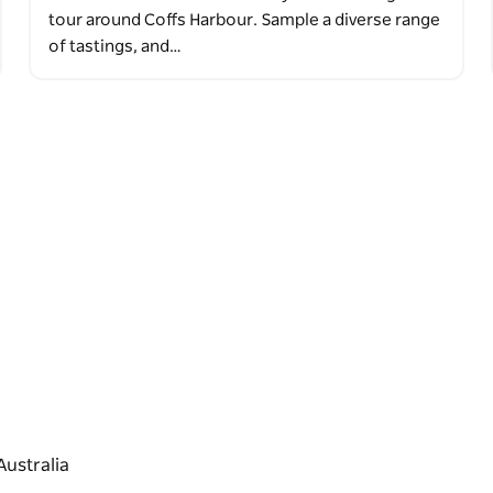
tour around Coffs Harbour. Sample a diverse range
of tastings, and…