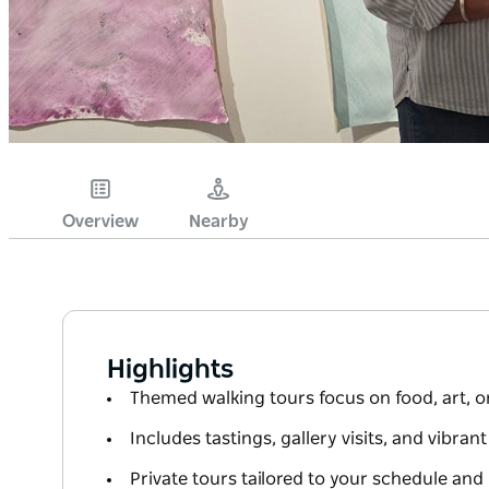
Overview
Nearby
Highlights
Themed walking tours focus on food, art, or
Includes tastings, gallery visits, and vibrant
Private tours tailored to your schedule and 