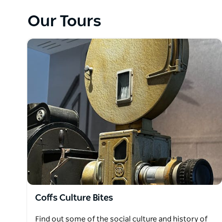
Urban Bites tasting tour of Coffs Harbour visits fiv
tastings with gallery visits and colourful street art
Our Tours
lovers, Coffs Culture Bites Tour combines local histo
For chocolate lovers our new Chocolate and Coffee
deliciously surprising ways.
Private Tours are also available, customised to suit 
Coffs Culture Bites
Find out some of the social culture and history of