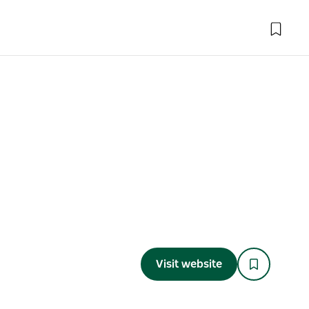
Visit website