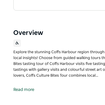
Overview
Explore the stunning Coffs Harbour region through it
local insights! Choose from guided walking tours tha
Bites tasting tour of Coffs Harbour visits five tasti
tastings with gallery visits and colourful street art
lovers, Coffs Culture Bites Tour combines local…
Explore the stunning Coffs Harbour region through i
Delicious bites and local insights!
Read more
Choose from guided walking tours that focus on food