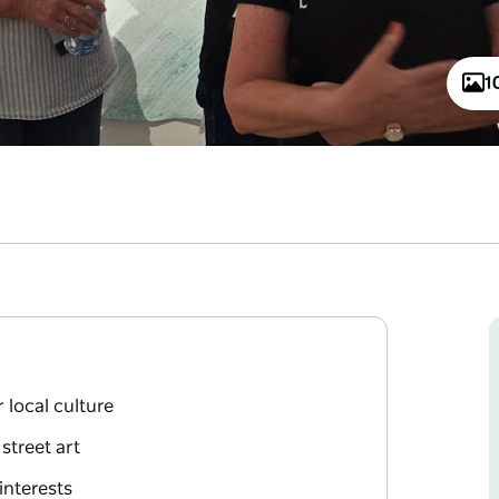
1
 local culture
 street art
interests