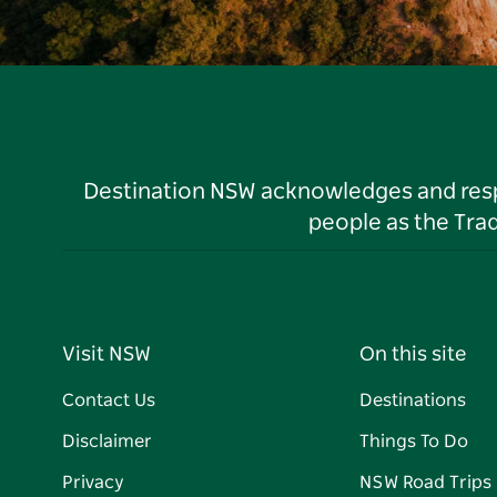
Destination NSW acknowledges and respec
people as the Tra
Visit NSW
On this site
Contact Us
Destinations
Disclaimer
Things To Do
Privacy
NSW Road Trips