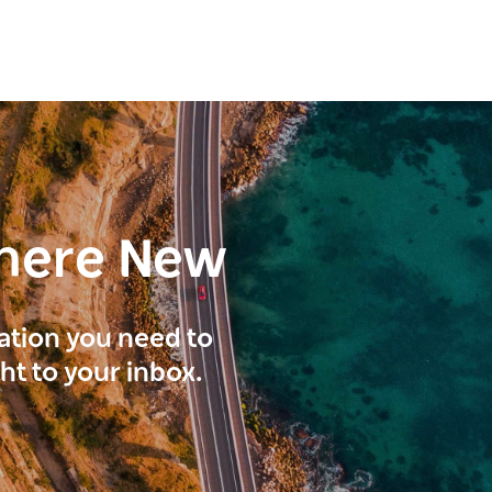
here New
ration you need to
ght to your inbox.