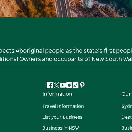
ts Aboriginal people as the state’s first peop
ditional Owners and occupants of New South Wal
Facebook
Twitter
YouTube
Instagram
Tiktok
Pinterest
Information
Our 
Travel Information
Syd
List your Business
Dest
Business in NSW
Busi