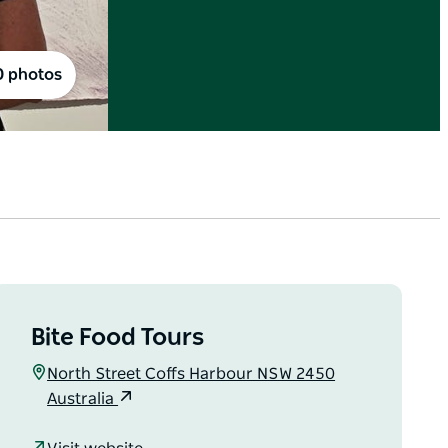
0 photos
Bite Food Tours
North Street Coffs Harbour NSW 2450
Australia