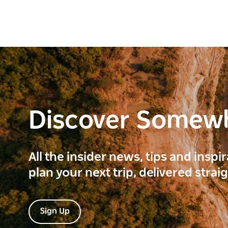
Discover Somew
All the insider news, tips and inspi
plan your next trip, delivered strai
Sign Up