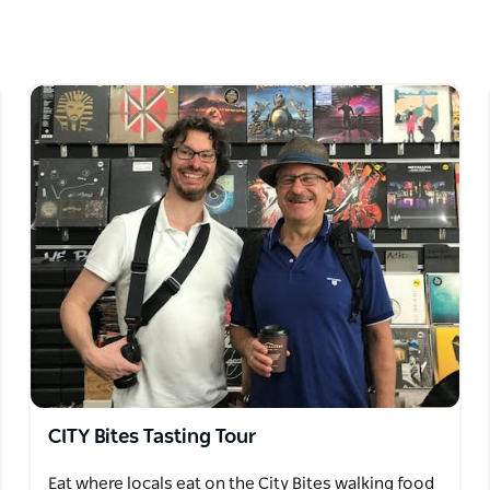
e tasting stops. Art Bites walking tour combines
 of Coffs Harbour. For social history and culture
ry with a twist.
 Bites combines these two flavours in
your timetable and special interests.
CITY Bites Tasting Tour
Eat where locals eat on the City Bites walking food