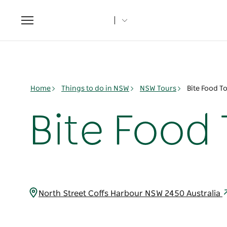
Toggle
navigation
Home
Things to do in NSW
NSW Tours
Bite Food T
Bite Food
North Street Coffs Harbour NSW 2450 Australia