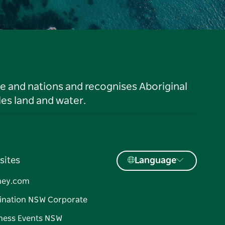
le and nations and recognises Aboriginal
es land and water.
sites
Language
ney.com
ination NSW Corporate
ness Events NSW