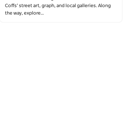
Coffs’ street art, graph, and local galleries. Along
the way, explore…