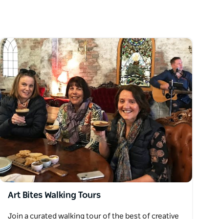
Art Bites Walking Tours
Join a curated walking tour of the best of creative