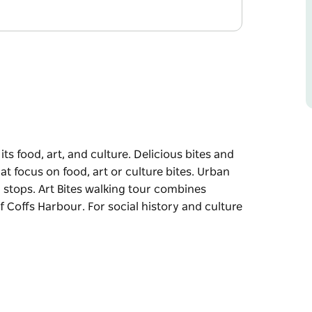
s food, art, and culture. Delicious bites and
t focus on food, art or culture bites. Urban
ng stops. Art Bites walking tour combines
 of Coffs Harbour. For social history and culture
ts food, art, and culture.
, art or culture bites.