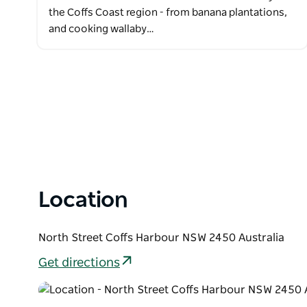
the Coffs Coast region - from banana plantations,
and cooking wallaby…
Location
North Street Coffs Harbour NSW 2450 Australia
Get directions