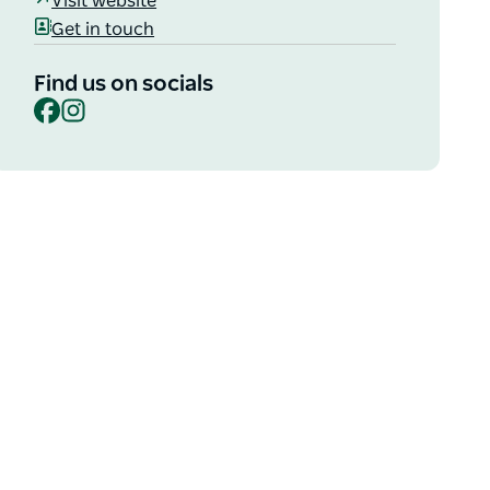
Visit website
Get in touch
Find us on socials
Facebook
Instagram