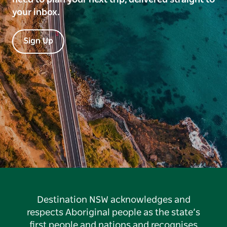
your inbox.
Sign Up
Destination NSW acknowledges and
respects Aboriginal people as the state’s
first people and nations and recognises