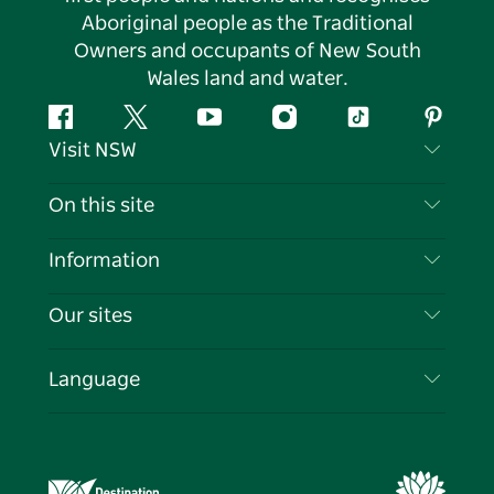
Aboriginal people as the Traditional
Owners and occupants of New South
Wales land and water.
Facebook
Twitter
YouTube
Instagram
Tiktok
Pintere
Visit NSW
Contact Us
On this site
Disclaimer
Destinations
Information
Privacy
Things To Do
Travel Information
Our sites
Cookie Notice
NSW Road Trips
List your Business
Terms of Use
Sydney.com
Events
Language
Business in NSW
Destination NSW Corporate
Accommodation
Education in NSW
Business Events NSW
Deals
Destination NSW Media Centre