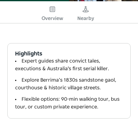
Overview
Nearby
Highlights
Expert guides share convict tales,
executions & Australia's first serial killer.
Explore Berrima’s 1830s sandstone gaol,
courthouse & historic village streets.
Flexible options: 90-min walking tour, bus
tour, or custom private experience.