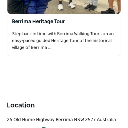
the rich storytelling of Berrima from the comfort of
a bus tour. They also offer team-building
experiences that are perfect for conference groups
Berrima Heritage Tour
as well as bespoke private tours tailored to your
group's interests.
Step back in time with Berrima Walking Tours on an
Request your tour today via the contact page on the
easy-paced guided Heritage Tour of the historical
website. Uncover the secrets of the most perfectly
village of Berrima …
preserved 1830s village in Australia!
Location
26 Old Hume Highway Berrima NSW 2577 Australia