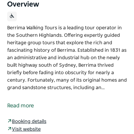
Overview
Berrima Walking Tours is a leading tour operator in
the Southern Highlands. Offering expertly guided
heritage group tours that explore the rich and
fascinating history of Berrima. Established in 1831 as
an administrative and industrial hub on the newly
built highway south of Sydney, Berrima thrived
briefly before fading into obscurity for nearly a
century. Fortunately, many of its original homes and
grand sandstone structures, including an…
Berrima Walking Tours is a leading tour operator in
the Southern Highlands. Offering expertly guided
Read more
heritage group tours that explore the rich and
fascinating history of Berrima.
Booking details
Established in 1831 as an administrative and
Visit website