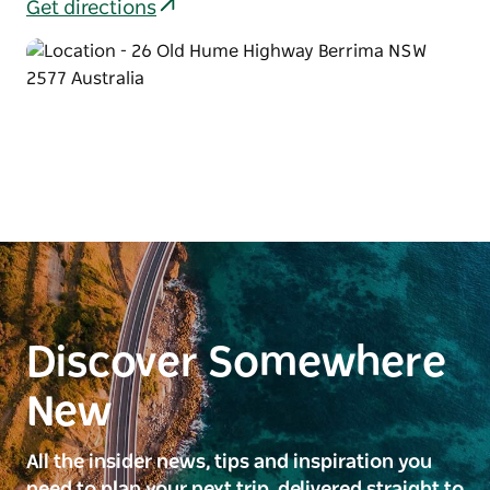
Get directions
Discover Somewhere
New
All the insider news, tips and inspiration you
need to plan your next trip, delivered straight to