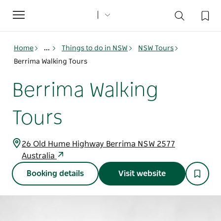
Toggle
navigation
Home
...
Things to do in NSW
NSW Tours
Berrima Walking Tours
Berrima Walking
Tours
26 Old Hume Highway Berrima NSW 2577
Australia
Booking details
Visit website