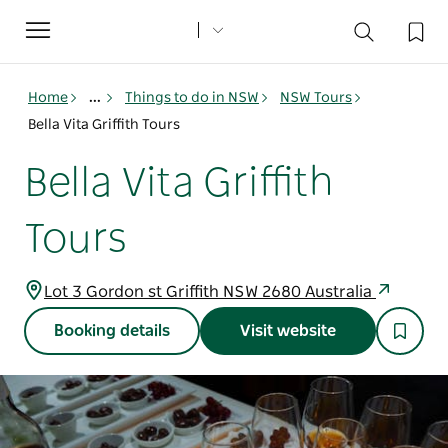
Toggle
navigation
Home
...
Things to do in NSW
NSW Tours
Bella Vita Griffith Tours
Bella Vita Griffith
Tours
Lot 3 Gordon st Griffith NSW 2680 Australia
Booking details
Visit website