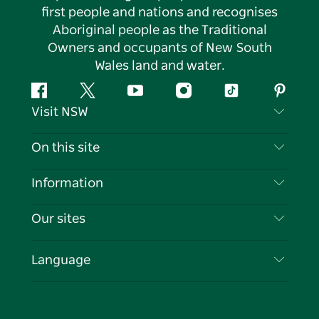
first people and nations and recognises
Aboriginal people as the Traditional
Owners and occupants of New South
Wales land and water.
Facebook
Twitter
YouTube
Instagram
Tiktok
Pintere
Visit NSW
Contact Us
On this site
Disclaimer
Destinations
Information
Privacy
Things To Do
Travel Information
Our sites
Cookie Notice
NSW Road Trips
List your Business
Terms of Use
Sydney.com
Events
Language
Business in NSW
Destination NSW Corporate
Accommodation
Education in NSW
Business Events NSW
Deals