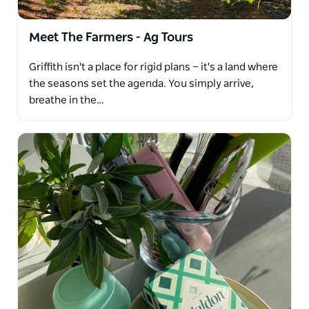
or "The Beautiful Life" that Griffith locals enjoy. It's a
lifestyle characterised by a relaxed and fulfilling way
Meet The Farmers - Ag Tours
of living. Whether you're a tourist, local, or corporate
visitor, Bella Vita Griffith Tours aims to leave you
Griffith isn't a place for rigid plans — it's a land where
feeling invigorated and more connected to the
the seasons set the agenda. You simply arrive,
beauty and culture of Griffith while providing a
breathe in the…
memorable and enjoyable experience for all.