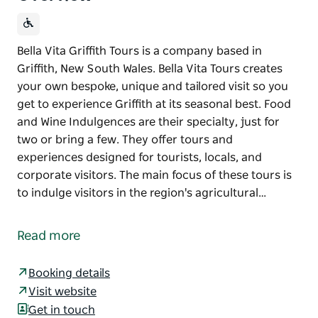
Bella Vita Griffith Tours is a company based in
Griffith, New South Wales. Bella Vita Tours creates
your own bespoke, unique and tailored visit so you
get to experience Griffith at its seasonal best. Food
and Wine Indulgences are their specialty, just for
two or bring a few. They offer tours and
experiences designed for tourists, locals, and
corporate visitors. The main focus of these tours is
to indulge visitors in the region's agricultural…
Bella Vita Griffith Tours is a company based in
Griffith, New South Wales. Bella Vita Tours creates
Read more
your own bespoke, unique and tailored visit so you
get to experience Griffith at its seasonal best. Food
Booking details
and Wine Indulgences are their specialty, just for
Visit website
two or bring a few.
Get in touch