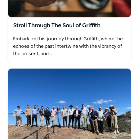
Stroll Through The Soul of Griffith
Embark on this journey through Griffith, where the
echoes of the past intertwine with the vibrancy of
the present, and…