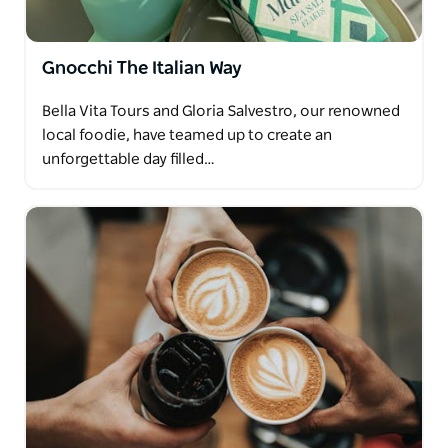
Gnocchi The Italian Way
Bella Vita Tours and Gloria Salvestro, our renowned
local foodie, have teamed up to create an
unforgettable day filled…