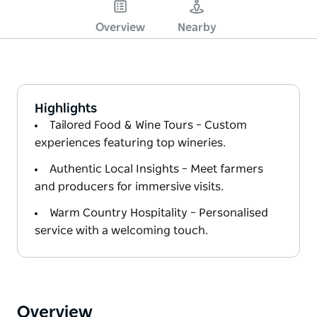
Overview
Nearby
Highlights
Tailored Food & Wine Tours – Custom
experiences featuring top wineries.
Authentic Local Insights – Meet farmers
and producers for immersive visits.
Warm Country Hospitality – Personalised
service with a welcoming touch.
Overview