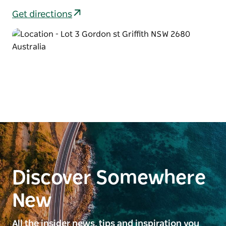
Get directions
Discover Somewhere
New
All the insider news, tips and inspiration you