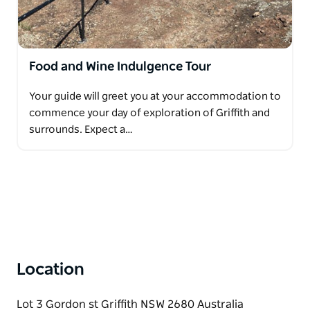
Food and Wine Indulgence Tour
Your guide will greet you at your accommodation to
commence your day of exploration of Griffith and
surrounds. Expect a…
Location
Lot 3 Gordon st Griffith NSW 2680 Australia