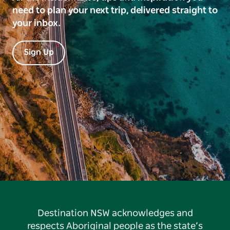
need to plan your next trip, delivered straight to
your inbox.
Sign Up
Destination NSW acknowledges and
respects Aboriginal people as the state’s