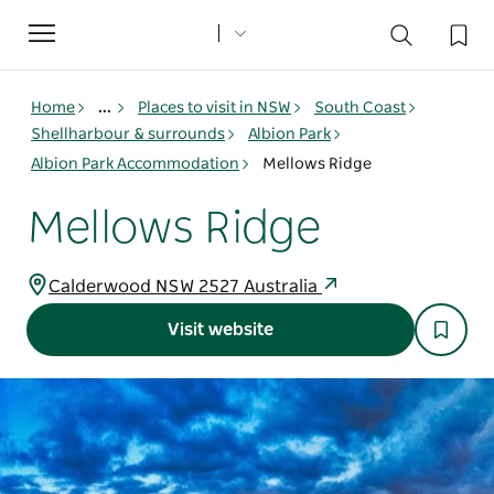
Toggle
navigation
Home
...
Places to visit in NSW
South Coast
Shellharbour & surrounds
Albion Park
Albion Park Accommodation
Mellows Ridge
Mellows Ridge
Calderwood NSW 2527 Australia
Visit website