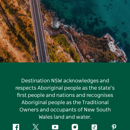
Destination NSW acknowledges and
respects Aboriginal people as the state’s
first people and nations and recognises
Aboriginal people as the Traditional
Owners and occupants of New South
Wales land and water.