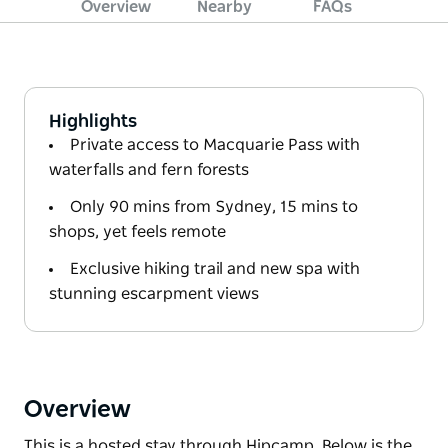
Overview
Nearby
FAQs
Highlights
Private access to Macquarie Pass with
waterfalls and fern forests
Only 90 mins from Sydney, 15 mins to
shops, yet feels remote
Exclusive hiking trail and new spa with
stunning escarpment views
Overview
This is a hosted stay through Hipcamp. Below is the