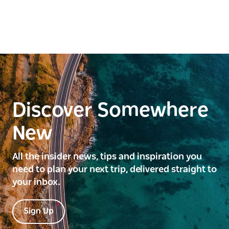
Discover Somewhere
New
All the insider news, tips and inspiration you
need to plan your next trip, delivered straight to
your inbox.
Sign Up