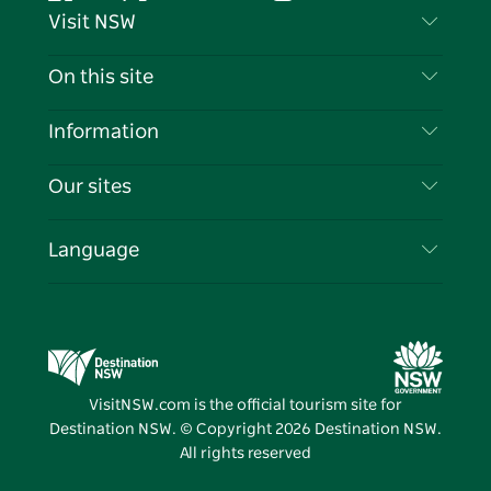
Facebook
Twitter
YouTube
Instagram
Tiktok
Pintere
Visit NSW
Contact Us
On this site
Disclaimer
Destinations
Information
Privacy
Things To Do
Travel Information
Our sites
Cookie Notice
NSW Road Trips
List your Business
Terms of Use
Sydney.com
Events
Language
Business in NSW
Destination NSW Corporate
Accommodation
Education in NSW
Business Events NSW
Deals
Destination NSW Media Centre
Vivid Sydney
VisitNSW.com is the official tourism site for
Destination NSW. © Copyright
2026
Destination NSW.
All rights reserved