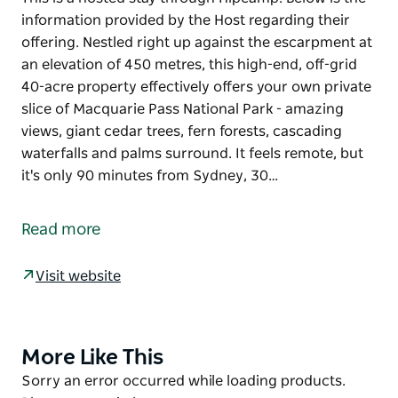
information provided by the Host regarding their
offering. Nestled right up against the escarpment at
an elevation of 450 metres, this high-end, off-grid
40-acre property effectively offers your own private
slice of Macquarie Pass National Park - amazing
views, giant cedar trees, fern forests, cascading
waterfalls and palms surround. It feels remote, but
it's only 90 minutes from Sydney, 30…
This is a hosted stay through Hipcamp. Below is the
information provided by the Host regarding their
Read more
offering.
Nestled right up against the escarpment at an
Visit website
elevation of 450 metres, this high-end, off-grid 40-
acre property effectively offers your own private
slice of Macquarie Pass National Park - amazing
More Like This
Product
views, giant cedar trees, fern forests, cascading
List
Product
Sorry an error occurred while loading products.
waterfalls and palms surround. It feels remote, but