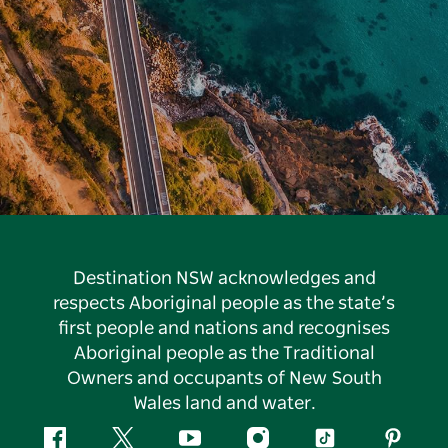
Destination NSW acknowledges and
respects Aboriginal people as the state’s
first people and nations and recognises
Aboriginal people as the Traditional
Owners and occupants of New South
Wales land and water.