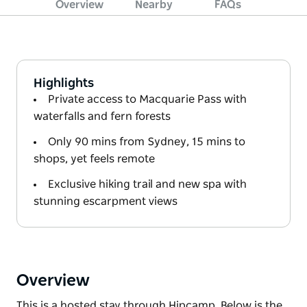
Overview
Nearby
FAQs
Highlights
Private access to Macquarie Pass with
waterfalls and fern forests
Only 90 mins from Sydney, 15 mins to
shops, yet feels remote
Exclusive hiking trail and new spa with
stunning escarpment views
Overview
This is a hosted stay through Hipcamp. Below is the