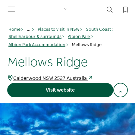
Toggle
navigation
Home
...
Places to visit in NSW
South Coast
Shellharbour & surrounds
Albion Park
Albion Park Accommodation
Mellows Ridge
Mellows Ridge
Calderwood NSW 2527 Australia
Visit website