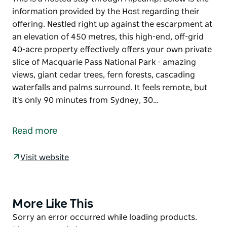
information provided by the Host regarding their
offering. Nestled right up against the escarpment at
an elevation of 450 metres, this high-end, off-grid
40-acre property effectively offers your own private
slice of Macquarie Pass National Park - amazing
views, giant cedar trees, fern forests, cascading
waterfalls and palms surround. It feels remote, but
it's only 90 minutes from Sydney, 30…
This is a hosted stay through Hipcamp. Below is the
information provided by the Host regarding their
Read more
offering.
Nestled right up against the escarpment at an
Visit website
elevation of 450 metres, this high-end, off-grid 40-
acre property effectively offers your own private
slice of Macquarie Pass National Park - amazing
More Like This
Product
views, giant cedar trees, fern forests, cascading
List
Product
Sorry an error occurred while loading products.
waterfalls and palms surround. It feels remote, but