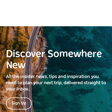
Discover Somewhere
New
All the insider news, tips and inspiration you
need to plan your next trip, delivered straight to
your inbox.
Sign Up