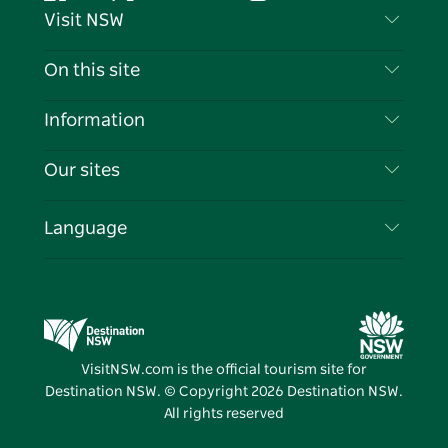
Facebook
Twitter
YouTube
Instagram
Tiktok
Pintere
Visit NSW
Contact Us
On this site
Disclaimer
Destinations
Information
Privacy
Things To Do
Travel Information
Our sites
Cookie Notice
NSW Road Trips
List your Business
Terms of Use
Sydney.com
Events
Language
Business in NSW
Destination NSW Corporate
Accommodation
Education in NSW
Business Events NSW
Deals
Destination NSW Media Centre
Vivid Sydney
VisitNSW.com is the official tourism site for
Destination NSW. © Copyright
2026
Destination NSW.
All rights reserved