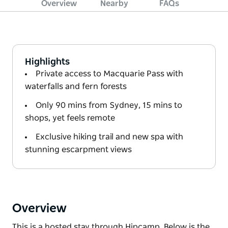
Overview
Nearby
FAQs
Highlights
Private access to Macquarie Pass with
waterfalls and fern forests
Only 90 mins from Sydney, 15 mins to
shops, yet feels remote
Exclusive hiking trail and new spa with
stunning escarpment views
Overview
This is a hosted stay through Hipcamp. Below is the