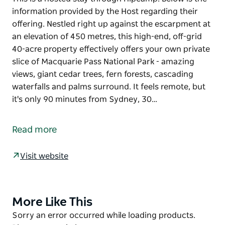
information provided by the Host regarding their
offering. Nestled right up against the escarpment at
an elevation of 450 metres, this high-end, off-grid
40-acre property effectively offers your own private
slice of Macquarie Pass National Park - amazing
views, giant cedar trees, fern forests, cascading
waterfalls and palms surround. It feels remote, but
it's only 90 minutes from Sydney, 30…
This is a hosted stay through Hipcamp. Below is the
information provided by the Host regarding their
Read more
offering.
Nestled right up against the escarpment at an
Visit website
elevation of 450 metres, this high-end, off-grid 40-
acre property effectively offers your own private
slice of Macquarie Pass National Park - amazing
More Like This
Product
views, giant cedar trees, fern forests, cascading
List
Product
Sorry an error occurred while loading products.
waterfalls and palms surround. It feels remote, but