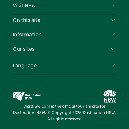
Facebook
Twitter
YouTube
Instagram
Tiktok
Pintere
Visit NSW
Contact Us
On this site
Disclaimer
Destinations
Information
Privacy
Things To Do
Travel Information
Our sites
Cookie Notice
NSW Road Trips
List your Business
Terms of Use
Sydney.com
Events
Language
Business in NSW
Destination NSW Corporate
Accommodation
Education in NSW
Business Events NSW
Deals
Destination NSW Media Centre
Vivid Sydney
VisitNSW.com is the official tourism site for
Destination NSW. © Copyright
2026
Destination NSW.
All rights reserved