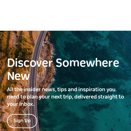
Discover Somewhere
New
All the insider news, tips and inspiration you
need to plan your next trip, delivered straight to
your inbox.
Sign Up