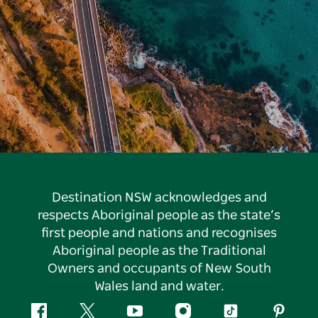
Destination NSW acknowledges and
respects Aboriginal people as the state’s
first people and nations and recognises
Aboriginal people as the Traditional
Owners and occupants of New South
Wales land and water.