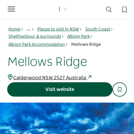
Toggle
navigation
Home
...
Places to visit in NSW
South Coast
Shellharbour & surrounds
Albion Park
Albion Park Accommodation
Mellows Ridge
Mellows Ridge
Calderwood NSW 2527 Australia
Visit website