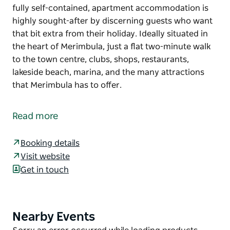
fully self-contained, apartment accommodation is
highly sought-after by discerning guests who want
that bit extra from their holiday. Ideally situated in
the heart of Merimbula, just a flat two-minute walk
to the town centre, clubs, shops, restaurants,
lakeside beach, marina, and the many attractions
that Merimbula has to offer.
Situated in the heart of Merimbula, the Sorrento is
not just another apartment complex.
Read more
The exclusive, fully self-contained, apartment
accommodation is highly sought-after by
Booking details
discerning guests who want that bit extra from their
Visit website
holiday.
Get in touch
Ideally situated in the heart of Merimbula, just a flat
two-minute walk to the town centre, clubs, shops,
restaurants, lakeside beach, marina, and the many
Nearby Events
Product
attractions that Merimbula has to offer.
List
Product