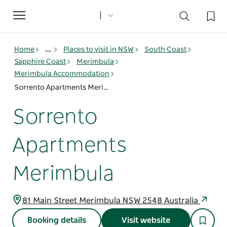
Toggle
navigation
Home
...
Places to visit in NSW
South Coast
Sapphire Coast
Merimbula
Merimbula Accommodation
Sorrento Apartments Merimbula
Sorrento
Apartments
Merimbula
81 Main Street Merimbula NSW 2548 Australia
Booking details
Visit website