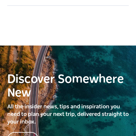
Discover Somewhere
New
All the insider news, tips and inspiration you
need to plan your next trip, delivered straight to
your inbox.