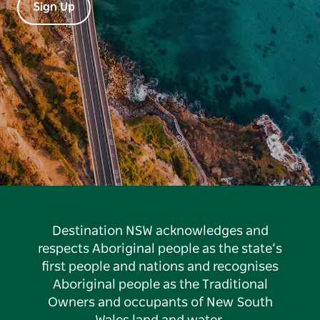
Sign Up
Destination NSW acknowledges and
respects Aboriginal people as the state’s
first people and nations and recognises
Aboriginal people as the Traditional
Owners and occupants of New South