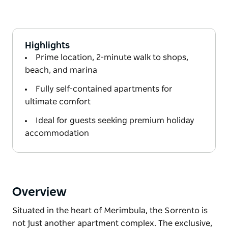
Highlights
Prime location, 2-minute walk to shops,
beach, and marina
Fully self-contained apartments for
ultimate comfort
Ideal for guests seeking premium holiday
accommodation
Overview
Situated in the heart of Merimbula, the Sorrento is
not just another apartment complex. The exclusive,