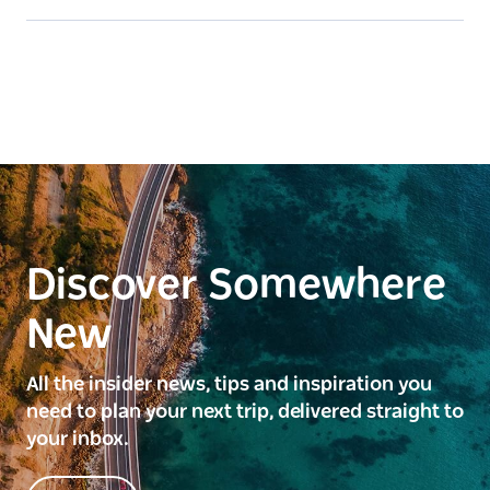
Discover Somewhere
New
All the insider news, tips and inspiration you
need to plan your next trip, delivered straight to
your inbox.