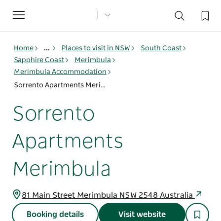
Toggle
navigation
Home
...
Places to visit in NSW
South Coast
Sapphire Coast
Merimbula
Merimbula Accommodation
Sorrento Apartments Merimbula
Sorrento
Apartments
Merimbula
81 Main Street Merimbula NSW 2548 Australia
Booking details
Visit website