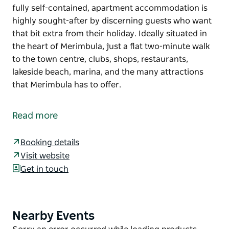
fully self-contained, apartment accommodation is
highly sought-after by discerning guests who want
that bit extra from their holiday. Ideally situated in
the heart of Merimbula, just a flat two-minute walk
to the town centre, clubs, shops, restaurants,
lakeside beach, marina, and the many attractions
that Merimbula has to offer.
Situated in the heart of Merimbula, the Sorrento is
not just another apartment complex.
Read more
The exclusive, fully self-contained, apartment
accommodation is highly sought-after by
Booking details
discerning guests who want that bit extra from their
Visit website
holiday.
Get in touch
Ideally situated in the heart of Merimbula, just a flat
two-minute walk to the town centre, clubs, shops,
restaurants, lakeside beach, marina, and the many
Nearby Events
Product
attractions that Merimbula has to offer.
List
Product