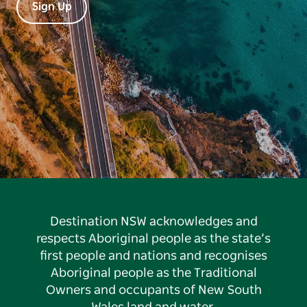
Sign Up
Destination NSW acknowledges and
respects Aboriginal people as the state’s
first people and nations and recognises
Aboriginal people as the Traditional
Owners and occupants of New South