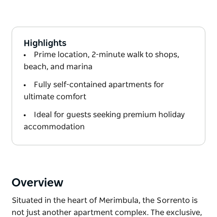
Highlights
Prime location, 2-minute walk to shops,
beach, and marina
Fully self-contained apartments for
ultimate comfort
Ideal for guests seeking premium holiday
accommodation
Overview
Situated in the heart of Merimbula, the Sorrento is
not just another apartment complex. The exclusive,