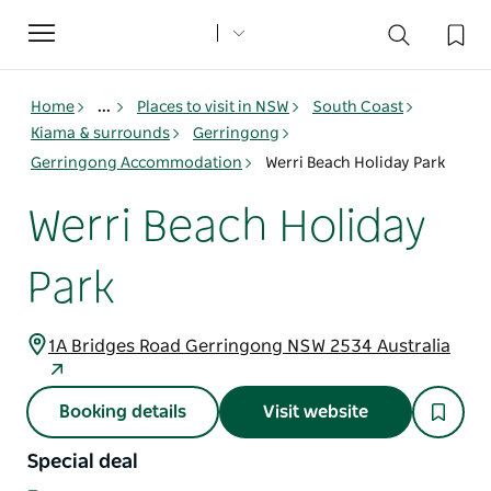
Toggle
navigation
Home
...
Places to visit in NSW
South Coast
Kiama & surrounds
Gerringong
Gerringong Accommodation
Werri Beach Holiday Park
Werri Beach Holiday
Park
1A Bridges Road Gerringong NSW 2534 Australia
Booking details
Visit website
Special deal