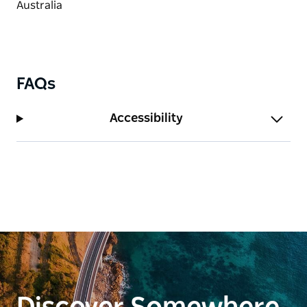
FAQs
Accessibility