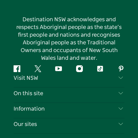
Destination NSW acknowledges and
respects Aboriginal people as the state’s
first people and nations and recognises
Aboriginal people as the Traditional
Owners and occupants of New South
Wales land and water.
Facebook
Twitter
YouTube
Instagram
Tiktok
Pintere
Visit NSW
Contact Us
On this site
Disclaimer
Destinations
Information
Privacy
Things To Do
Travel Information
Our sites
Cookie Notice
NSW Road Trips
List your Business
Terms of Use
Sydney.com