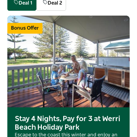
Deal 1
Deal 2
powered or unpowered sites.
Dogs are welcome seasonally, outside of NSW
School Holidays, Public Holidays and Long
Bonus Offer
Weekends. Bookings for dog-friendly
accommodation can only be made by directly
contacting the friendly staff.
Doggy Paradise - Werri Beach and Gerringong
Headlands have off-leash areas for your pooches to
play and exercise.
Holidaying with your whole family is a walk in the
park.
Stay 4 Nights, Pay for 3 at Werri
Beach Holiday Park
Escape to the coast this winter and enjoy an