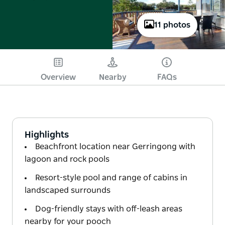
11 photos
Overview
Nearby
FAQs
Highlights
Beachfront location near Gerringong with
lagoon and rock pools
Resort-style pool and range of cabins in
landscaped surrounds
Dog-friendly stays with off-leash areas
nearby for your pooch