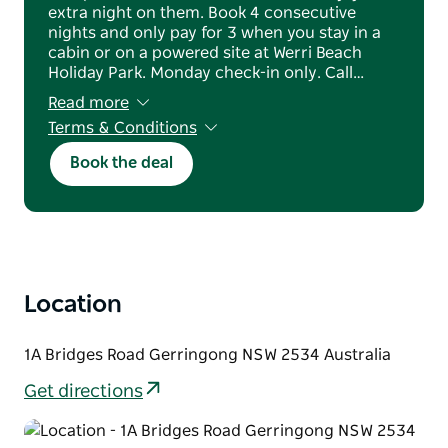
extra night on them. Book 4 consecutive
nights and only pay for 3 when you stay in a
cabin or on a powered site at Werri Beach
Holiday Park. Monday check-in only. Call…
Read more
Terms & Conditions
Valid for new bookings only
Book the deal
Monday check-in required
Prices are based on 2 people; additional
charges apply for extra adults and dog-
friendly cabins
Offer must be mentioned at the time of
booking
A $100 non-refundable deposit is required at
Location
the time of booking
Standard booking and cancellation conditions
apply
1A Bridges Road Gerringong NSW 2534 Australia
Not valid in conjunction with any other offer
or discount
Get directions