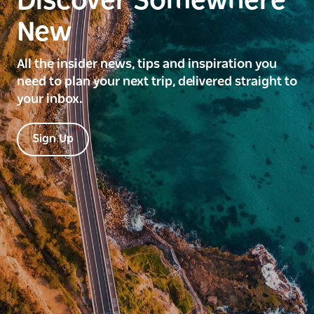
Discover Somewhere
New
All the insider news, tips and inspiration you
need to plan your next trip, delivered straight to
your inbox.
Sign Up