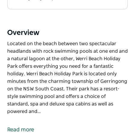
Overview
Located on the beach between two spectacular
headlands with rock swimming pools at one end and
a natural lagoon at the other, Werri Beach Holiday
Park offers everything you need for a fantastic
holiday. Werri Beach Holiday Park is located only
minutes from the charming township of Gerringong
on the NSW South Coast. Their park has a resort-
style swimming pool and offers a choice of
standard, spa and deluxe spa cabins as well as
powered and…
Located on the beach between two spectacular
headlands with rock swimming pools at one end and
Read more
a natural lagoon at the other, Werri Beach Holiday