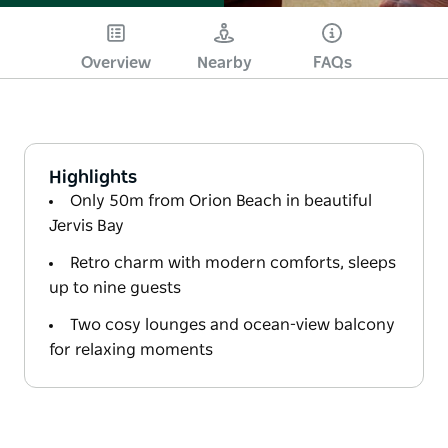
Overview
Nearby
FAQs
Highlights
Only 50m from Orion Beach in beautiful
Jervis Bay
Retro charm with modern comforts, sleeps
up to nine guests
Two cosy lounges and ocean-view balcony
for relaxing moments