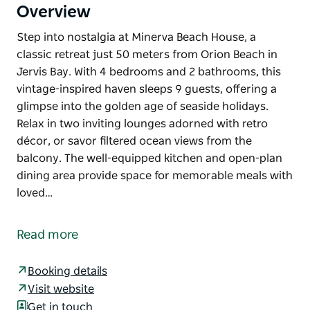
Overview
Step into nostalgia at Minerva Beach House, a
classic retreat just 50 meters from Orion Beach in
Jervis Bay. With 4 bedrooms and 2 bathrooms, this
vintage-inspired haven sleeps 9 guests, offering a
glimpse into the golden age of seaside holidays.
Relax in two inviting lounges adorned with retro
décor, or savor filtered ocean views from the
balcony. The well-equipped kitchen and open-plan
dining area provide space for memorable meals with
loved…
Step into nostalgia at Minerva Beach House, a
classic retreat just 50 meters from Orion Beach in
Read more
Jervis Bay. With 4 bedrooms and 2 bathrooms, this
vintage-inspired haven sleeps 9 guests, offering a
Booking details
glimpse into the golden age of seaside holidays.
Visit website
Relax in two inviting lounges adorned with retro
Get in touch