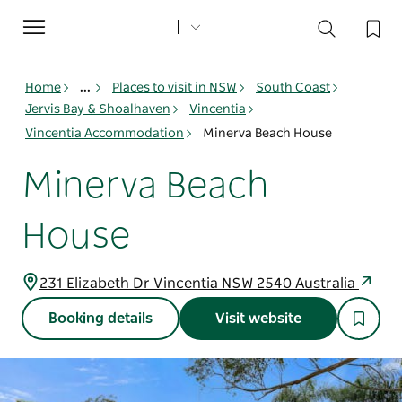
Toggle
navigation
Home
...
Places to visit in NSW
South Coast
Jervis Bay & Shoalhaven
Vincentia
Vincentia Accommodation
Minerva Beach House
Minerva Beach
House
231 Elizabeth Dr Vincentia NSW 2540 Australia
Booking details
Visit website