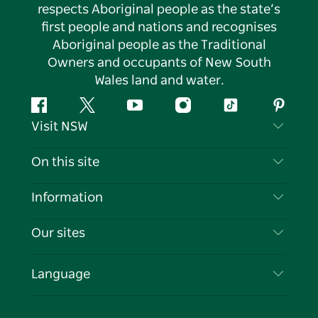
respects Aboriginal people as the state’s
first people and nations and recognises
Aboriginal people as the Traditional
Owners and occupants of New South
Wales land and water.
Facebook
Twitter
YouTube
Instagram
Tiktok
Pintere
Visit NSW
Contact Us
On this site
Disclaimer
Destinations
Information
Privacy
Things To Do
Travel Information
Our sites
Cookie Notice
NSW Road Trips
List your Business
Terms of Use
Sydney.com
Events
Language
Business in NSW
Destination NSW Corporate
Accommodation
Education in NSW
Business Events NSW