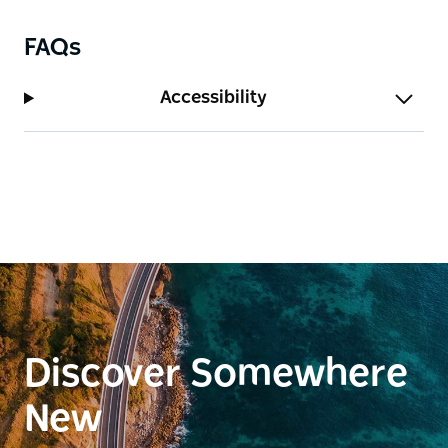
FAQs
Accessibility
Discover Somewhere
New