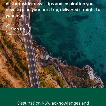
All the insider news, tips and inspiration you
need to plan your next trip, delivered straight to
your inbox.
Sign Up
Destination NSW acknowledges and