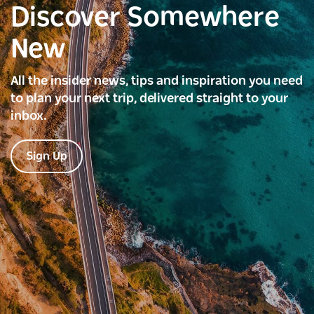
Discover Somewhere
New
All the insider news, tips and inspiration you need
to plan your next trip, delivered straight to your
inbox.
Sign Up