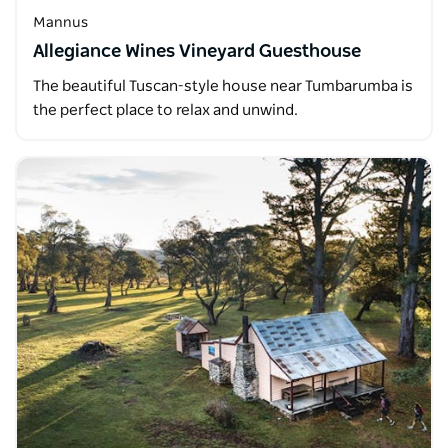
Mannus
Allegiance Wines Vineyard Guesthouse
The beautiful Tuscan-style house near Tumbarumba is
the perfect place to relax and unwind.