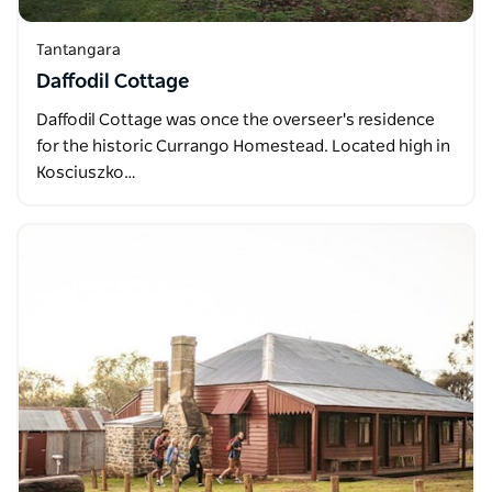
Tantangara
Daffodil Cottage
Daffodil Cottage was once the overseer's residence
for the historic Currango Homestead. Located high in
Kosciuszko…