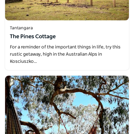
Tantangara
The Pines Cottage
For a reminder of the important things in life, try this
rustic getaway, high in the Australian Alps in
Kosciuszko…