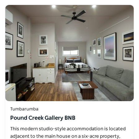
Tumbarumba
Pound Creek Gallery BNB
This modern studio-style accommodation is located
adjacent to the main house on a six-acre property,