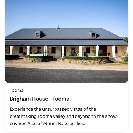
Tooma
Brigham House - Tooma
Experience the unsurpassed vistas of the
breathtaking Tooma Valley and beyond to the snow-
covered Alps of Mount Kosciuszko…