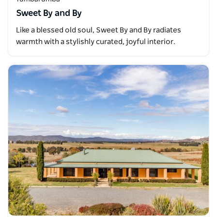
Sweet By and By
Like a blessed old soul, Sweet By and By radiates
warmth with a stylishly curated, joyful interior.