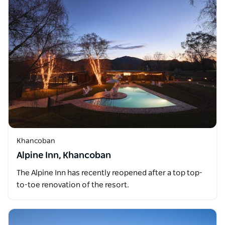
Khancoban
Alpine Inn, Khancoban
The Alpine Inn has recently reopened after a top top-
to-toe renovation of the resort.