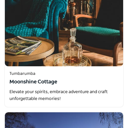
Tumbarumba
Moonshine Cottage
Elevate your spirits, embrace adventure and craft
unforgettable memories!