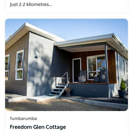
just 2.2 kilometres…
Tumbarumba
Freedom Glen Cottage