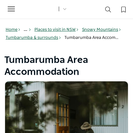
Toggle
navigation
Home
...
Places to visit in NSW
Snowy Mountains
Tumbarumba & surrounds
Tumbarumba Area Accommodation
Tumbarumba Area
Accommodation