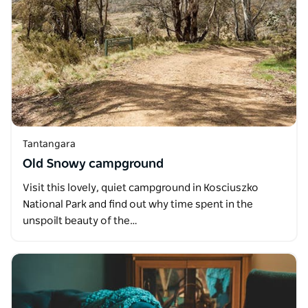
Tantangara
Old Snowy campground
Visit this lovely, quiet campground in Kosciuszko
National Park and find out why time spent in the
unspoilt beauty of the…