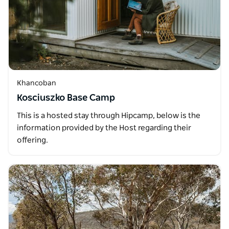
Khancoban
Kosciuszko Base Camp
This is a hosted stay through Hipcamp, below is the
information provided by the Host regarding their
offering.