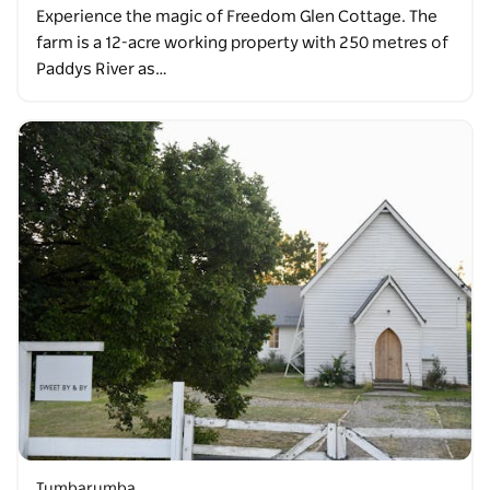
Experience the magic of Freedom Glen Cottage. The
farm is a 12-acre working property with 250 metres of
Paddys River as…
Tumbarumba