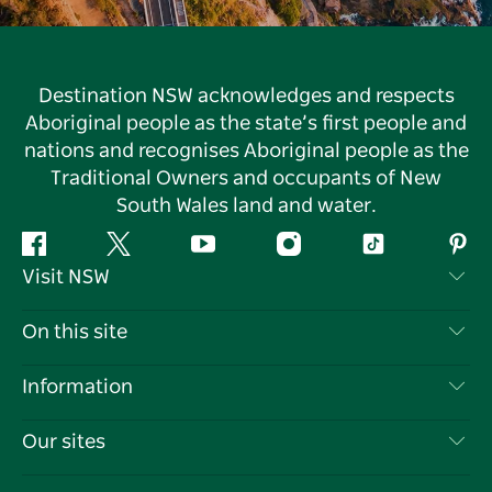
Destination NSW acknowledges and respects
Aboriginal people as the state’s first people and
nations and recognises Aboriginal people as the
Traditional Owners and occupants of New
South Wales land and water.
Facebook
Twitter
YouTube
Instagram
Tiktok
Pint
Visit NSW
Contact Us
On this site
Disclaimer
Destinations
Information
Privacy
Things To Do
Travel Information
Our sites
Cookie Notice
NSW Road Trips
List your Business
Terms of Use
Sydney.com