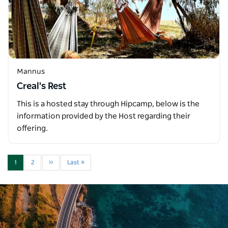
Mannus
Creal's Rest
This is a hosted stay through Hipcamp, below is the
information provided by the Host regarding their
offering.
1
2
››
Last »