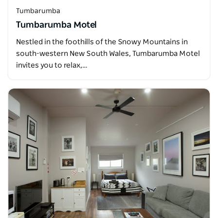
Tumbarumba
Tumbarumba Motel
Nestled in the foothills of the Snowy Mountains in
south-western New South Wales, Tumbarumba Motel
invites you to relax,…