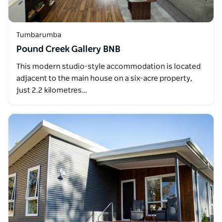
Tumbarumba
Pound Creek Gallery BNB
This modern studio-style accommodation is located
adjacent to the main house on a six-acre property,
just 2.2 kilometres…