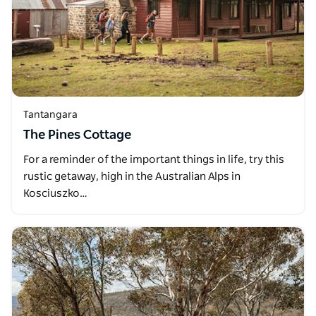
Tantangara
The Pines Cottage
For a reminder of the important things in life, try this
rustic getaway, high in the Australian Alps in
Kosciuszko…