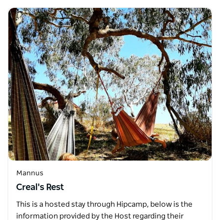
Mannus
Creal's Rest
This is a hosted stay through Hipcamp, below is the
information provided by the Host regarding their