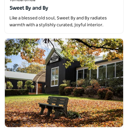
Sweet By and By
Like a blessed old soul, Sweet By and By radiates
warmth with a stylishly curated, joyful interior.