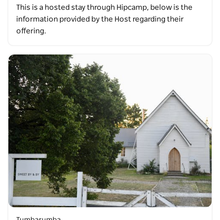
This is a hosted stay through Hipcamp, below is the
information provided by the Host regarding their
offering.
Tumbarumba