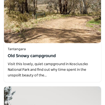
Tantangara
Old Snowy campground
Visit this lovely, quiet campground in Kosciuszko
National Park and find out why time spent in the
unspoilt beauty of the…