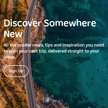
Discover Somewhere
New
All the insider news, tips and inspiration you need
to plan your next trip, delivered straight to your
inbox.
Sign Up