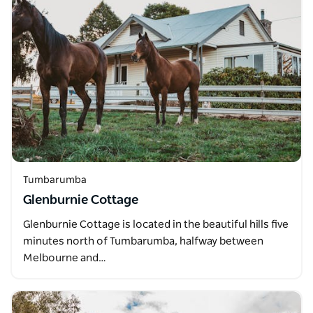
Tumbarumba
Glenburnie Cottage
Glenburnie Cottage is located in the beautiful hills five
minutes north of Tumbarumba, halfway between
Melbourne and…