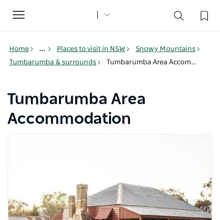
Toggle
navigation
Home
...
Places to visit in NSW
Snowy Mountains
Tumbarumba & surrounds
Tumbarumba Area Accommodation
Tumbarumba Area
Accommodation