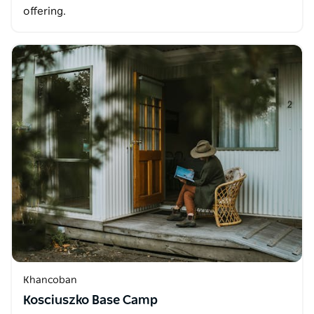
offering.
Khancoban
Kosciuszko Base Camp