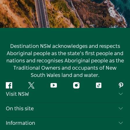
Destination NSW acknowledges and respects
Aboriginal people as the state’s first people and
nations and recognises Aboriginal people as the
Traditional Owners and occupants of New
South Wales land and water.
Facebook
Twitter
YouTube
Instagram
Tiktok
Pint
Visit NSW
Contact Us
On this site
Disclaimer
Destinations
Information
Privacy