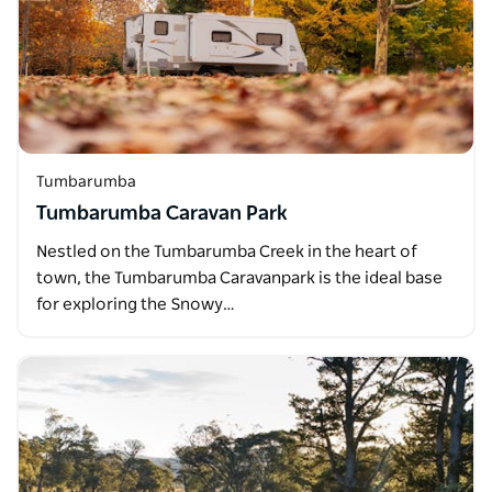
Tumbarumba
Tumbarumba Caravan Park
Nestled on the Tumbarumba Creek in the heart of
town, the Tumbarumba Caravanpark is the ideal base
for exploring the Snowy…