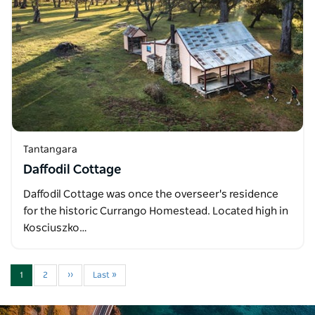
Tantangara
Daffodil Cottage
Daffodil Cottage was once the overseer's residence
for the historic Currango Homestead. Located high in
Kosciuszko…
1
2
››
Last »