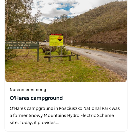
Nurenmerenmong
O'Hares campground
O'Hares campground in Kosciuszko National Park was
a former Snowy Mountains Hydro Electric Scheme
site. Today, it provides…