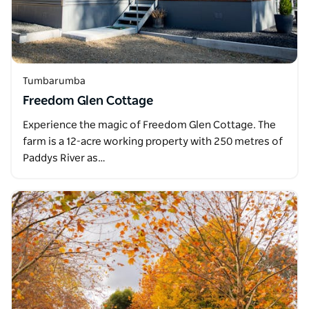
Tumbarumba
Freedom Glen Cottage
Experience the magic of Freedom Glen Cottage. The
farm is a 12-acre working property with 250 metres of
Paddys River as…