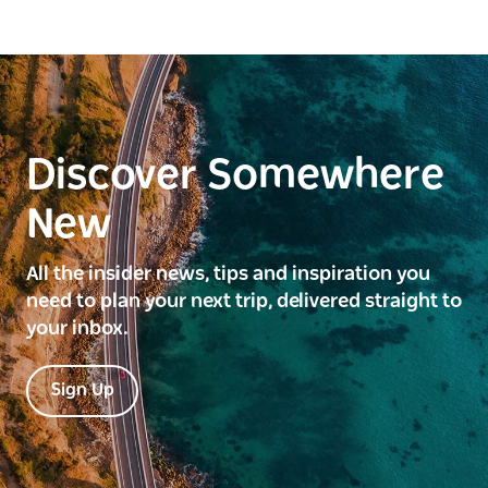
Discover Somewhere
New
All the insider news, tips and inspiration you
need to plan your next trip, delivered straight to
your inbox.
Sign Up