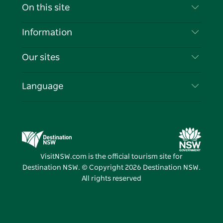
Contact Us
On this site
Disclaimer
Destinations
Information
Privacy
Things To Do
Travel Information
Our sites
Cookie Notice
NSW Road Trips
List your Business
Terms of Use
Sydney.com
Events
Language
Business in NSW
Destination NSW Corporate
Accommodation
Education in NSW
Business Events NSW
Deals
Destination NSW Media Centre
Vivid Sydney
VisitNSW.com is the official tourism site for
Destination NSW. © Copyright
2026
Destination NSW.
All rights reserved