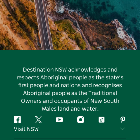
Destination NSW acknowledges and
respects Aboriginal people as the state’s
first people and nations and recognises
Aboriginal people as the Traditional
Owners and occupants of New South
Wales land and water.
Facebook
Twitter
YouTube
Instagram
Tiktok
Pintere
Visit NSW