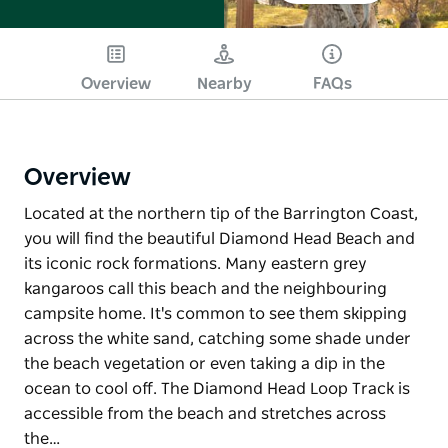
Overview
Nearby
FAQs
Overview
Located at the northern tip of the Barrington Coast,
you will find the beautiful Diamond Head Beach and
its iconic rock formations. Many eastern grey
kangaroos call this beach and the neighbouring
campsite home. It's common to see them skipping
across the white sand, catching some shade under
the beach vegetation or even taking a dip in the
ocean to cool off. The Diamond Head Loop Track is
accessible from the beach and stretches across
the…