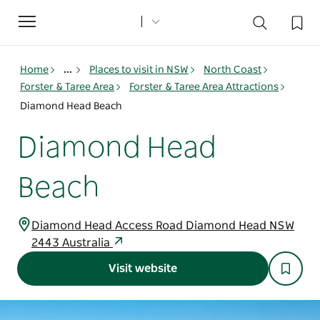
Toggle
navigation
Home
...
Places to visit in NSW
North Coast
Forster & Taree Area
Forster & Taree Area Attractions
Diamond Head Beach
Diamond Head
Beach
Diamond Head Access Road Diamond Head NSW
2443 Australia
Visit website