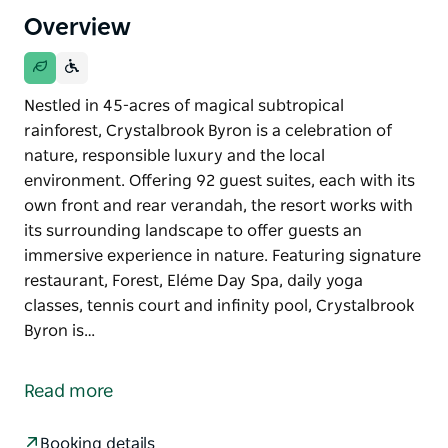
Overview
Nestled in 45-acres of magical subtropical
rainforest, Crystalbrook Byron is a celebration of
nature, responsible luxury and the local
environment. Offering 92 guest suites, each with its
own front and rear verandah, the resort works with
its surrounding landscape to offer guests an
immersive experience in nature. Featuring signature
restaurant, Forest, Eléme Day Spa, daily yoga
classes, tennis court and infinity pool, Crystalbrook
Byron is…
Nestled in 45-acres of magical subtropical
rainforest, Crystalbrook Byron is a celebration of
Read more
nature, responsible luxury and the local
environment. Offering 92 guest suites, each with its
Booking details