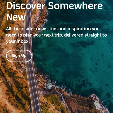
Discover Somewhere
New
All the insider news, tips and inspiration you
need to plan your next trip, delivered straight to
your inbox.
Sign Up