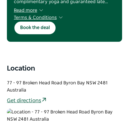
complimentary yoga and guaranteed late…
Read more
Terms & Conditions
Bookings are subject to availability. Blackout
Book the deal
dates, advance purchase requirements, and a
minimum two-night stay apply. Offer valid for
new reservations only and cannot be used in
conjunction with any other offer or discount.
Payments made via credit card or EFTPOS will
incur a 1% transaction fee. General booking
terms and conditions apply.
Location
77 - 97 Broken Head Road Byron Bay NSW 2481
Australia
Get directions