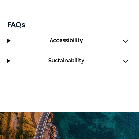
FAQs
Accessibility
Sustainability