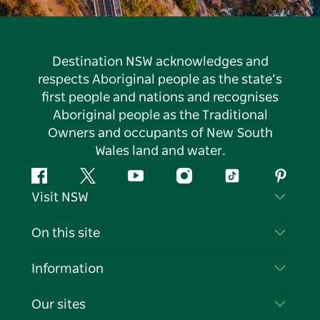
Destination NSW acknowledges and
respects Aboriginal people as the state’s
first people and nations and recognises
Aboriginal people as the Traditional
Owners and occupants of New South
Wales land and water.
Facebook
Twitter
YouTube
Instagram
Tiktok
Pintere
Visit NSW
Contact Us
On this site
Disclaimer
Destinations
Information
Privacy
Things To Do
Travel Information
Our sites
Cookie Notice
NSW Road Trips