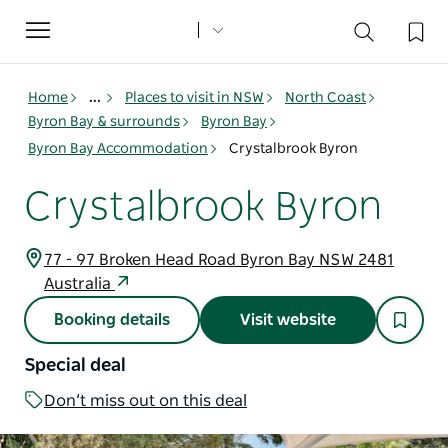
Toggle
navigation
Home
...
Places to visit in NSW
North Coast
Byron Bay & surrounds
Byron Bay
Byron Bay Accommodation
Crystalbrook Byron
Crystalbrook Byron
77 - 97 Broken Head Road Byron Bay NSW 2481
Australia
Booking details
Visit website
Special deal
Don’t miss out on this deal