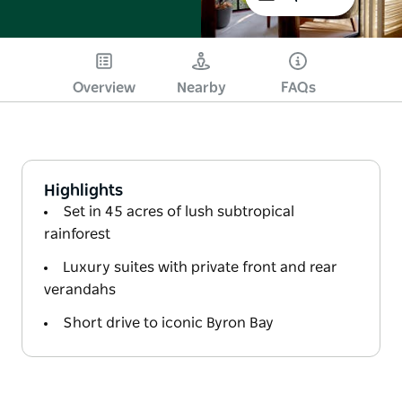
Overview
Nearby
FAQs
Highlights
Set in 45 acres of lush subtropical
rainforest
Luxury suites with private front and rear
verandahs
Short drive to iconic Byron Bay