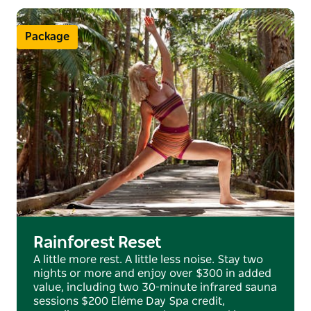
The resort offers the perfect blend of intuitive
service, impeccable detail and stunning natural
Package
surroundings in an idyllic Australian destination.
Rainforest Reset
A little more rest. A little less noise. Stay two
nights or more and enjoy over $300 in added
value, including two 30-minute infrared sauna
sessions $200 Eléme Day Spa credit,