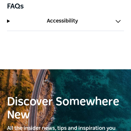
focus on quality food and wine, Entwine offers a
FAQs
unique way to experience the Hunter Valley — from
daytime discovery to evenings spent sharing food,
Accessibility
wine and good company.
Discover Somewhere
New
All the insider news, tips and inspiration you