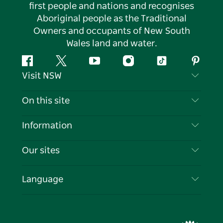
first people and nations and recognises
Aboriginal people as the Traditional
Owners and occupants of New South
Wales land and water.
Facebook
Twitter
YouTube
Instagram
Tiktok
Pintere
Visit NSW
Contact Us
On this site
Disclaimer
Destinations
Information
Privacy
Things To Do
Travel Information
Our sites
Cookie Notice
NSW Road Trips
List your Business
Terms of Use
Sydney.com
Events
Language
Business in NSW
Destination NSW Corporate
Accommodation
Education in NSW
Business Events NSW
Deals