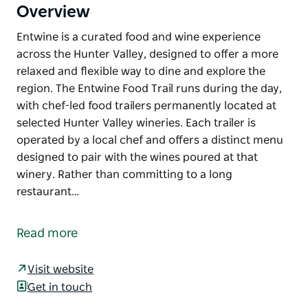
Overview
Entwine is a curated food and wine experience
across the Hunter Valley, designed to offer a more
relaxed and flexible way to dine and explore the
region. The Entwine Food Trail runs during the day,
with chef-led food trailers permanently located at
selected Hunter Valley wineries. Each trailer is
operated by a local chef and offers a distinct menu
designed to pair with the wines poured at that
winery. Rather than committing to a long
restaurant…
Entwine is a curated food and wine experience
across the Hunter Valley, designed to offer a more
Read more
relaxed and flexible way to dine and explore the
region.
Visit website
The Entwine Food Trail runs during the day, with
Get in touch
chef-led food trailers permanently located at