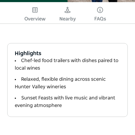
Overview
Nearby
FAQs
Highlights
Chef-led food trailers with dishes paired to
local wines
Relaxed, flexible dining across scenic
Hunter Valley wineries
Sunset Feasts with live music and vibrant
evening atmosphere