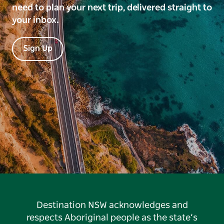
need to plan your next trip, delivered straight to
your inbox.
Sign Up
Destination NSW acknowledges and
respects Aboriginal people as the state’s