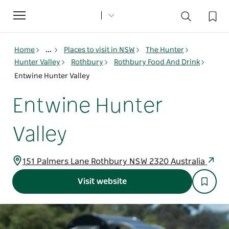
Toggle
navigation
Home
...
Places to visit in NSW
The Hunter
Hunter Valley
Rothbury
Rothbury Food And Drink
Entwine Hunter Valley
Entwine Hunter
Valley
151 Palmers Lane Rothbury NSW 2320 Australia
Visit website